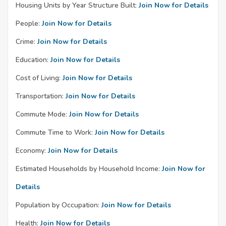
Housing Units by Year Structure Built:
Join Now for Details
People:
Join Now for Details
Crime:
Join Now for Details
Education:
Join Now for Details
Cost of Living:
Join Now for Details
Transportation:
Join Now for Details
Commute Mode:
Join Now for Details
Commute Time to Work:
Join Now for Details
Economy:
Join Now for Details
Estimated Households by Household Income:
Join Now for
Details
Population by Occupation:
Join Now for Details
Health:
Join Now for Details