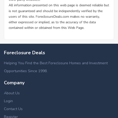
Foreclosure Deals
Helping You Find the Best Foreclosure Homes and Investment
Opportunities Since 1998.
Company
About Us
Login
Contact Us
Register