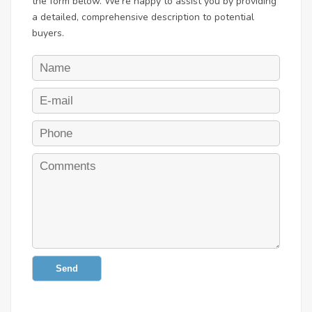
the form below. We're happy to assist you by providing
a detailed, comprehensive description to potential
buyers.
Send