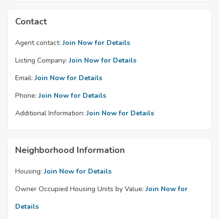
Contact
Agent contact:
Join Now for Details
Listing Company:
Join Now for Details
Email:
Join Now for Details
Phone:
Join Now for Details
Additional Information:
Join Now for Details
Neighborhood Information
Housing:
Join Now for Details
Owner Occupied Housing Units by Value:
Join Now for
Details