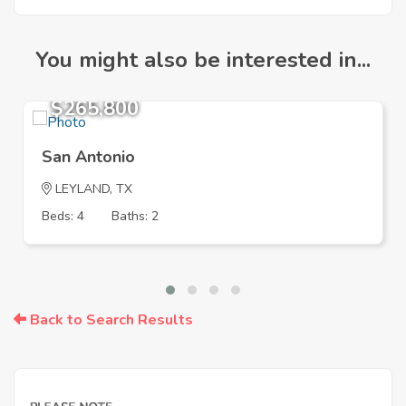
You might also be interested in...
$265,800
San Antonio
LEYLAND, TX
Beds: 4
Baths: 2
Back to Search Results