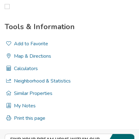
Tools & Information
Add to Favorite
Map & Directions
Calculators
Neighborhood & Statistics
Similar Properties
My Notes
Print this page