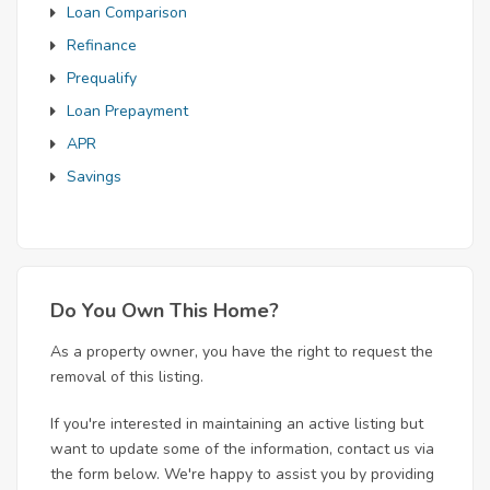
Loan Comparison
Refinance
Prequalify
Loan Prepayment
APR
Savings
Do You Own This Home?
As a property owner, you have the right to request the
removal of this listing.
If you're interested in maintaining an active listing but
want to update some of the information, contact us via
the form below. We're happy to assist you by providing