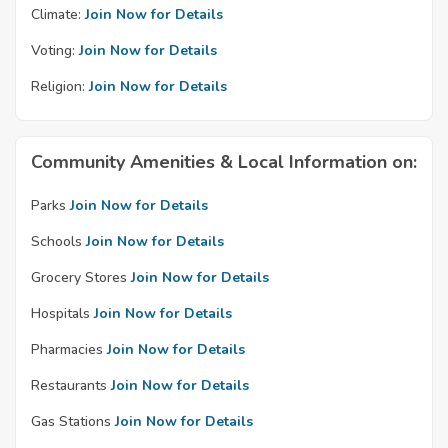
Climate:
Join Now for Details
Voting:
Join Now for Details
Religion:
Join Now for Details
Community Amenities & Local Information on:
Parks
Join Now for Details
Schools
Join Now for Details
Grocery Stores
Join Now for Details
Hospitals
Join Now for Details
Pharmacies
Join Now for Details
Restaurants
Join Now for Details
Gas Stations
Join Now for Details