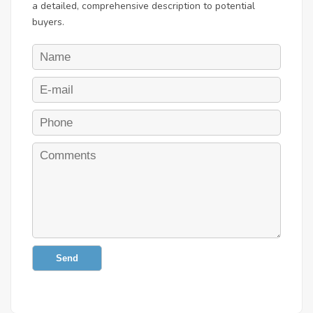
a detailed, comprehensive description to potential
buyers.
Send