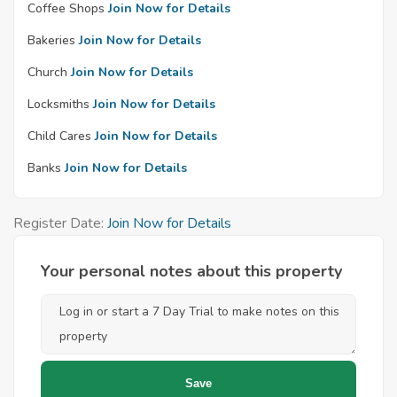
Coffee Shops
Join Now for Details
Bakeries
Join Now for Details
Church
Join Now for Details
Locksmiths
Join Now for Details
Child Cares
Join Now for Details
Banks
Join Now for Details
Register Date:
Join Now for Details
Your personal notes about this property