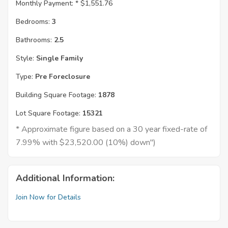
Monthly Payment: *
$1,551.76
Bedrooms:
3
Bathrooms:
2.5
Style:
Single Family
Type:
Pre Foreclosure
Building Square Footage:
1878
Lot Square Footage:
15321
* Approximate figure based on a 30 year fixed-rate of
7.99% with $23,520.00 (10%) down")
Additional Information:
Join Now for Details