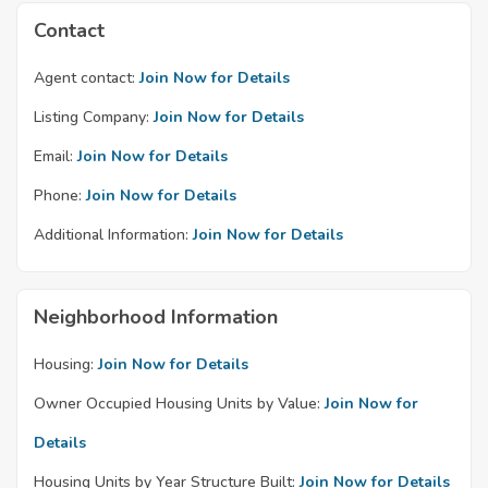
Contact
Agent contact:
Join Now for Details
Listing Company:
Join Now for Details
Email:
Join Now for Details
Phone:
Join Now for Details
Additional Information:
Join Now for Details
Neighborhood Information
Housing:
Join Now for Details
Owner Occupied Housing Units by Value:
Join Now for
Details
Housing Units by Year Structure Built:
Join Now for Details