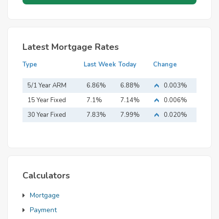
Latest Mortgage Rates
Type
Last Week
Today
Change
5/1 Year ARM
6.86%
6.88%
0.003%
15 Year Fixed
7.1%
7.14%
0.006%
Mortgage
30 Year Fixed
7.83%
7.99%
0.020%
Mortgage
Calculators
Mortgage
Payment