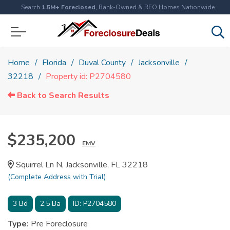
Search
1.5M+ Foreclosed
, Bank-Owned & REO Homes Nationwide
Home
Florida
Duval County
Jacksonville
32218
Property id: P2704580
Back to Search Results
$235,200
EMV
Squirrel Ln N, Jacksonville, FL 32218
(Complete Address with Trial)
3
Bd
2.5
Ba
ID:
P2704580
Type:
Pre Foreclosure