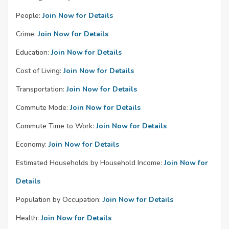
People:
Join Now for Details
Crime:
Join Now for Details
Education:
Join Now for Details
Cost of Living:
Join Now for Details
Transportation:
Join Now for Details
Commute Mode:
Join Now for Details
Commute Time to Work:
Join Now for Details
Economy:
Join Now for Details
Estimated Households by Household Income:
Join Now for
Details
Population by Occupation:
Join Now for Details
Health:
Join Now for Details