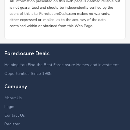
Foreclosure Deals
Helping You Find the Best Foreclosure Homes and Investment
Opportunities Since 1998.
Company
About Us
Login
Contact Us
Register