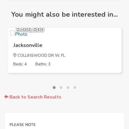
You might also be interested in...
$405,500
Jacksonville
COLLINSWOOD DR W, FL
Beds: 4
Baths: 3
Back to Search Results