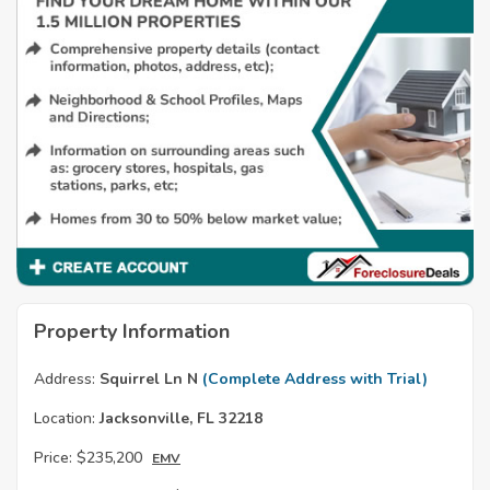
Property Information
Address:
Squirrel Ln N
(Complete Address with Trial)
Location:
Jacksonville, FL 32218
Price:
$235,200
EMV