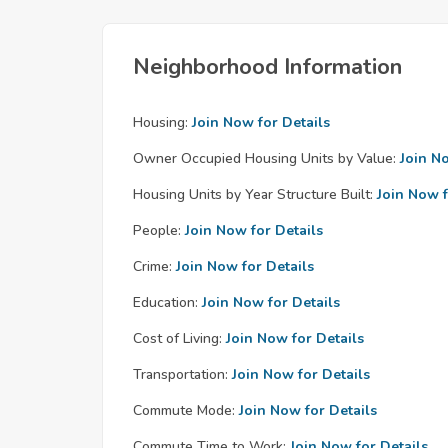
Neighborhood Information
Housing:
Join Now for Details
Owner Occupied Housing Units by Value:
Join N
Housing Units by Year Structure Built:
Join Now f
People:
Join Now for Details
Crime:
Join Now for Details
Education:
Join Now for Details
Cost of Living:
Join Now for Details
Transportation:
Join Now for Details
Commute Mode:
Join Now for Details
Commute Time to Work:
Join Now for Details