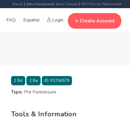
Search
1.5M+ Foreclosed
, Bank-Owned & REO Homes Nationwide
FAQ
Español
Login
Create Account
2
Bd
2
Ba
ID:
P2704579
Type:
Pre Foreclosure
Tools & Information