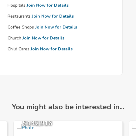
Hospitals
Join Now for Details
Restaurants
Join Now for Details
Coffee Shops
Join Now for Details
Church
Join Now for Details
Child Cares
Join Now for Details
You might also be interested in...
$142,916