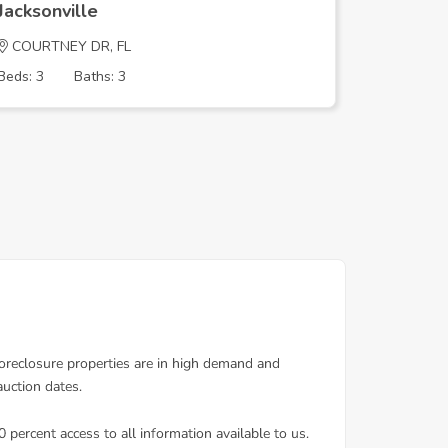
Jacksonville
Jacksonv
COURTNEY DR, FL
ROUND T
Beds: 3
Baths: 3
Beds: 3