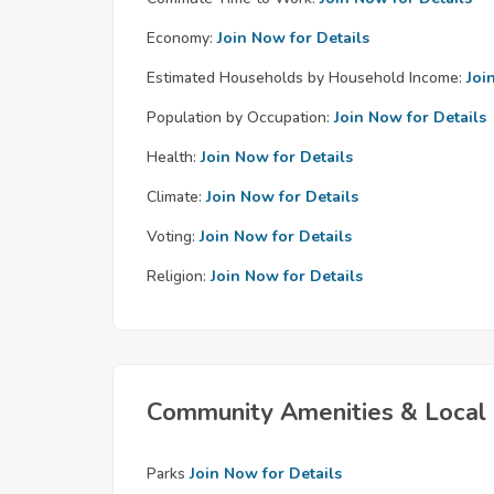
Economy:
Join Now for Details
Estimated Households by Household Income:
Joi
Population by Occupation:
Join Now for Details
Health:
Join Now for Details
Climate:
Join Now for Details
Voting:
Join Now for Details
Religion:
Join Now for Details
Community Amenities & Local 
Parks
Join Now for Details