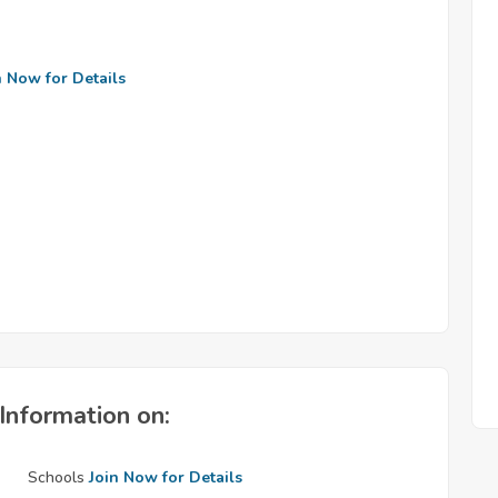
n Now for Details
Information on:
Schools
Join Now for Details