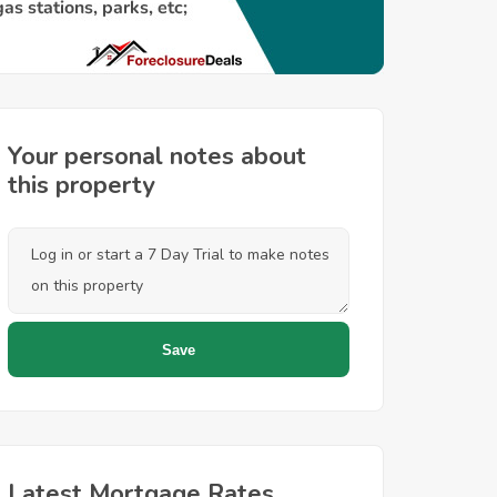
Your personal notes about
this property
Latest Mortgage Rates