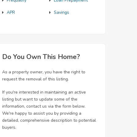
Prequalify
Loan Prepayment
APR
Savings
Do You Own This Home?
As a property owner, you have the right to
request the removal of this listing.
If you're interested in maintaining an active
listing but want to update some of the
information, contact us via the form below.
We're happy to assist you by providing a
detailed, comprehensive description to potential
buyers.