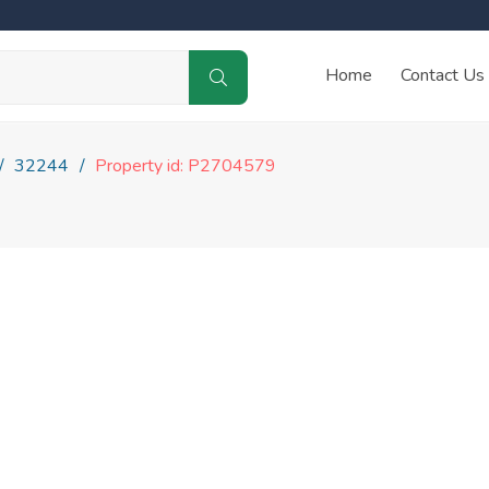
Home
Contact Us
32244
Property id: P2704579