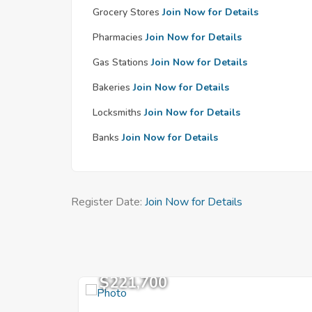
Grocery Stores
Join Now for Details
Pharmacies
Join Now for Details
Gas Stations
Join Now for Details
Bakeries
Join Now for Details
Locksmiths
Join Now for Details
Banks
Join Now for Details
Register Date:
Join Now for Details
$221,700