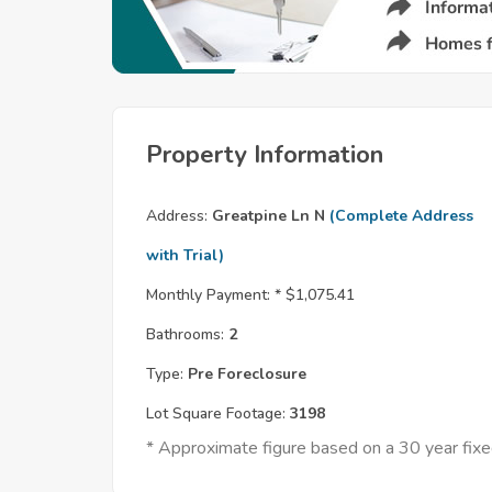
Property Information
Address:
Greatpine Ln N
(Complete Address
with Trial)
Monthly Payment: *
$1,075.41
Bathrooms:
2
Type:
Pre Foreclosure
Lot Square Footage:
3198
* Approximate figure based on a 30 year fi