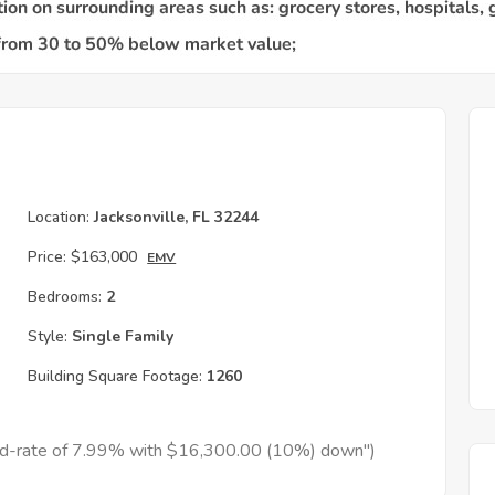
Location:
Jacksonville, FL 32244
Price:
$163,000
EMV
Bedrooms:
2
Style:
Single Family
Building Square Footage:
1260
xed-rate of 7.99% with $16,300.00 (10%) down")