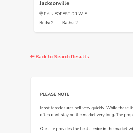
Jacksonville
RAIN FOREST DR W, FL
Beds: 2
Baths: 2
Back to Search Results