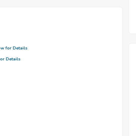
ow for Details
or Details