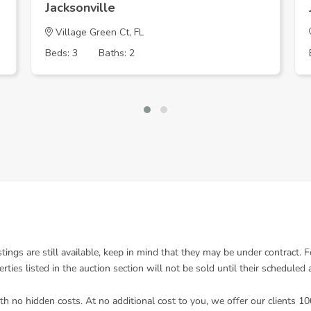
Jacksonville
Village Green Ct, FL
Beds: 3
Baths: 2