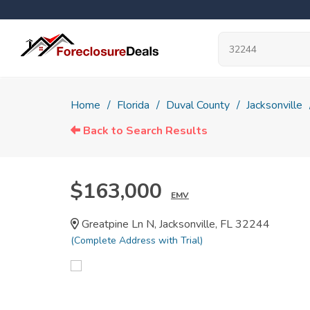
Home
Florida
Duval County
Jacksonville
Back to Search Results
$163,000
EMV
Greatpine Ln N, Jacksonville, FL 32244
(Complete Address with Trial)