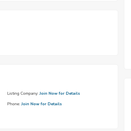
Listing Company:
Join Now for Details
Phone:
Join Now for Details