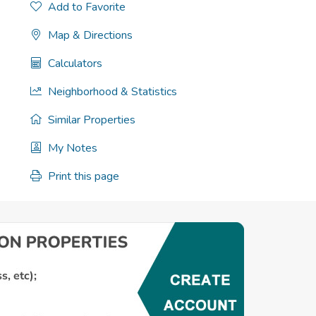
Add to Favorite
Map & Directions
Calculators
Neighborhood & Statistics
Similar Properties
My Notes
Print this page