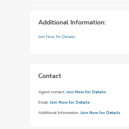
Additional Information:
Join Now for Details
Contact
Agent contact:
Join Now for Details
Email:
Join Now for Details
Additional Information:
Join Now for Details