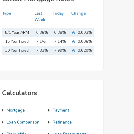
Type
Last
Today
Change
Week
5/1 Year ARM
6.86%
6.88%
0.003%
15 Year Fixed
7.1%
7.14%
0.006%
Mortgage
30 Year Fixed
7.83%
7.99%
0.020%
Mortgage
Calculators
Mortgage
Payment
Loan Comparison
Refinance