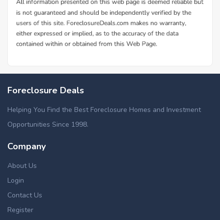
Foreclosure Deals
Helping You Find the Best Foreclosure Homes and Investment
Opportunities Since 1998.
Company
About Us
Login
Contact Us
Register