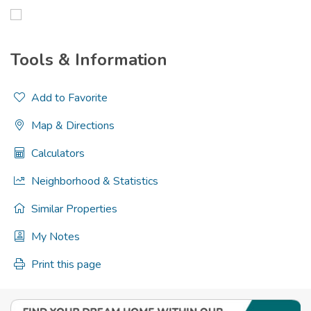
Tools & Information
Add to Favorite
Map & Directions
Calculators
Neighborhood & Statistics
Similar Properties
My Notes
Print this page