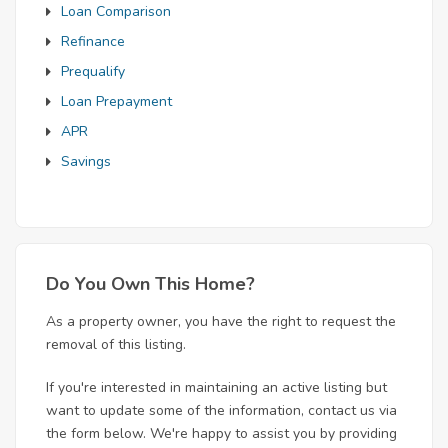
Loan Comparison
Refinance
Prequalify
Loan Prepayment
APR
Savings
Do You Own This Home?
As a property owner, you have the right to request the
removal of this listing.
If you're interested in maintaining an active listing but
want to update some of the information, contact us via
the form below. We're happy to assist you by providing