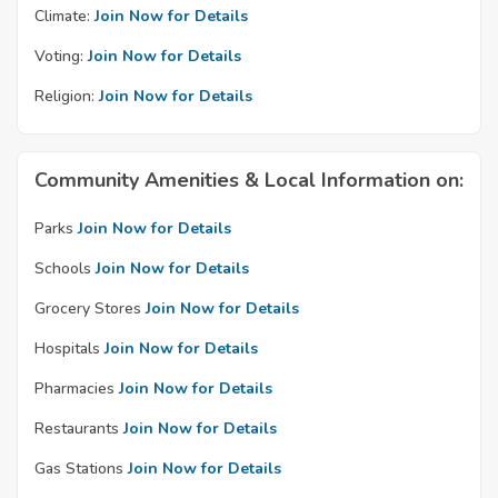
Climate:
Join Now for Details
Voting:
Join Now for Details
Religion:
Join Now for Details
Community Amenities & Local Information on:
Parks
Join Now for Details
Schools
Join Now for Details
Grocery Stores
Join Now for Details
Hospitals
Join Now for Details
Pharmacies
Join Now for Details
Restaurants
Join Now for Details
Gas Stations
Join Now for Details