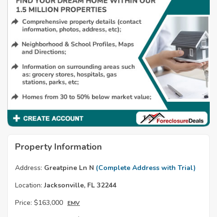
Property Information
Address:
Greatpine Ln N
(Complete Address with Trial)
Location:
Jacksonville, FL 32244
Price:
$163,000
EMV