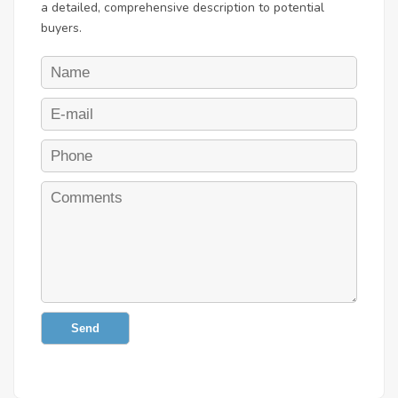
a detailed, comprehensive description to potential
buyers.
Send