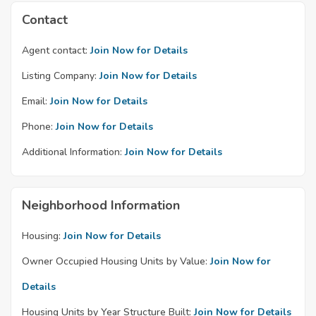
Contact
Agent contact:
Join Now for Details
Listing Company:
Join Now for Details
Email:
Join Now for Details
Phone:
Join Now for Details
Additional Information:
Join Now for Details
Neighborhood Information
Housing:
Join Now for Details
Owner Occupied Housing Units by Value:
Join Now for
Details
Housing Units by Year Structure Built:
Join Now for Details