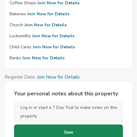
Coffee Shops
Join Now for Details
Bakeries
Join Now for Details
Church
Join Now for Details
Locksmiths
Join Now for Details
Child Cares
Join Now for Details
Banks
Join Now for Details
Register Date:
Join Now for Details
Your personal notes about this property