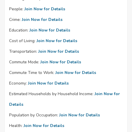
People:
Join Now for Details
Crime:
Join Now for Details
Education:
Join Now for Details
Cost of Living:
Join Now for Details
Transportation:
Join Now for Details
Commute Mode:
Join Now for Details
Commute Time to Work:
Join Now for Details
Economy:
Join Now for Details
Estimated Households by Household Income:
Join Now for
Details
Population by Occupation:
Join Now for Details
Health:
Join Now for Details