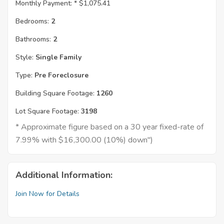
Monthly Payment: *
$1,075.41
Bedrooms:
2
Bathrooms:
2
Style:
Single Family
Type:
Pre Foreclosure
Building Square Footage:
1260
Lot Square Footage:
3198
* Approximate figure based on a 30 year fixed-rate of
7.99% with $16,300.00 (10%) down")
Additional Information:
Join Now for Details