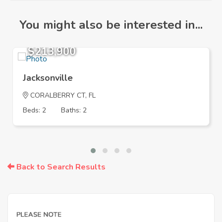
You might also be interested in...
$213,900
Jacksonville
CORALBERRY CT, FL
Beds: 2
Baths: 2
Back to Search Results