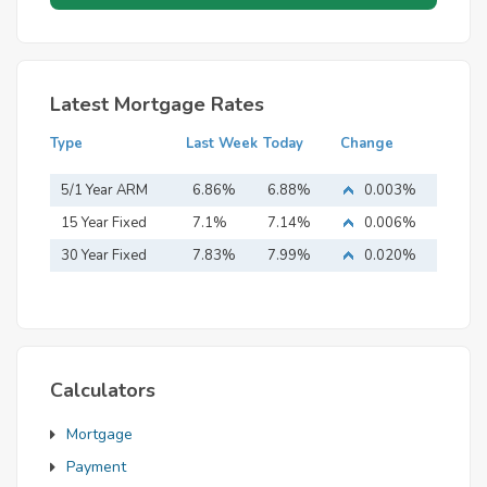
Latest Mortgage Rates
Type
Last Week
Today
Change
5/1 Year ARM
6.86%
6.88%
0.003%
15 Year Fixed
7.1%
7.14%
0.006%
Mortgage
30 Year Fixed
7.83%
7.99%
0.020%
Mortgage
Calculators
Mortgage
Payment