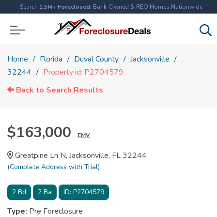
Search
1.5M+ Foreclosed
, Bank-Owned & REO Homes Nationwide
Home
Florida
Duval County
Jacksonville
32244
Property id: P2704579
Back to Search Results
$163,000
EMV
Greatpine Ln N, Jacksonville, FL 32244
(Complete Address with Trial)
2
Bd
2
Ba
ID:
P2704579
Type:
Pre Foreclosure