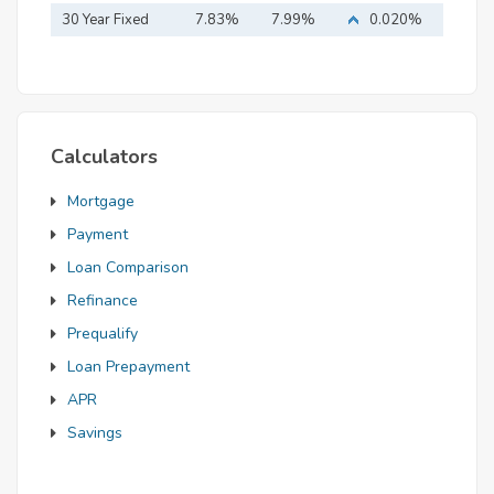
Mortgage
30 Year Fixed
7.83%
7.99%
0.020%
Mortgage
Calculators
Mortgage
Payment
Loan Comparison
Refinance
Prequalify
Loan Prepayment
APR
Savings