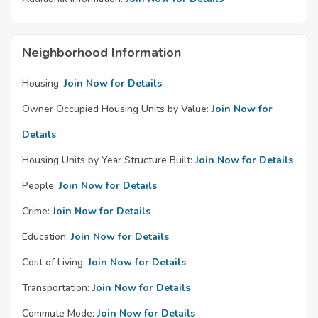
Neighborhood Information
Housing:
Join Now for Details
Owner Occupied Housing Units by Value:
Join Now for
Details
Housing Units by Year Structure Built:
Join Now for Details
People:
Join Now for Details
Crime:
Join Now for Details
Education:
Join Now for Details
Cost of Living:
Join Now for Details
Transportation:
Join Now for Details
Commute Mode:
Join Now for Details