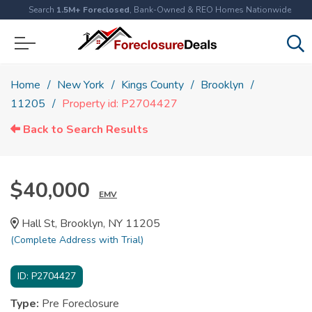
Search
1.5M+ Foreclosed
, Bank-Owned & REO Homes Nationwide
Home
New York
Kings County
Brooklyn
11205
Property id: P2704427
Back to Search Results
$40,000
EMV
Hall St, Brooklyn, NY 11205
(Complete Address with Trial)
ID:
P2704427
Type:
Pre Foreclosure