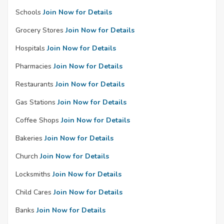
Schools
Join Now for Details
Grocery Stores
Join Now for Details
Hospitals
Join Now for Details
Pharmacies
Join Now for Details
Restaurants
Join Now for Details
Gas Stations
Join Now for Details
Coffee Shops
Join Now for Details
Bakeries
Join Now for Details
Church
Join Now for Details
Locksmiths
Join Now for Details
Child Cares
Join Now for Details
Banks
Join Now for Details