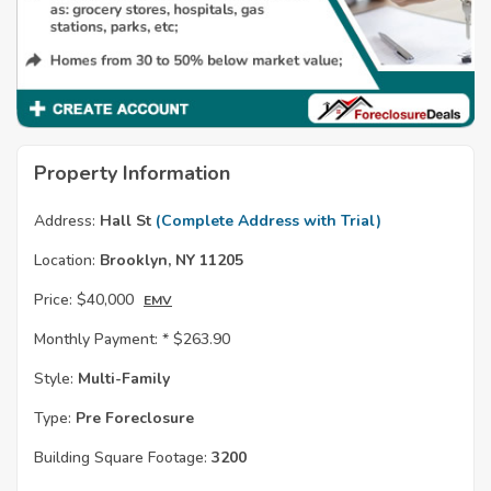
Property Information
Address:
Hall St
(Complete Address with Trial)
Location:
Brooklyn, NY 11205
Price:
$40,000
EMV
Monthly Payment: *
$263.90
Style:
Multi-Family
Type:
Pre Foreclosure
Building Square Footage:
3200