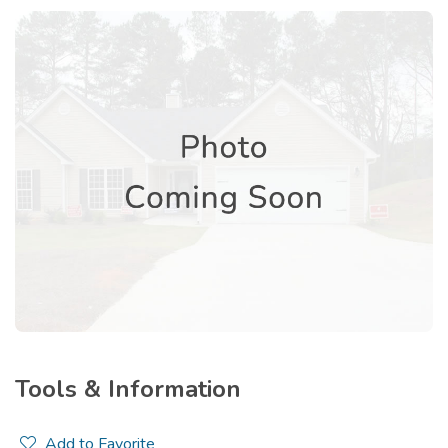
Tools & Information
Add to Favorite