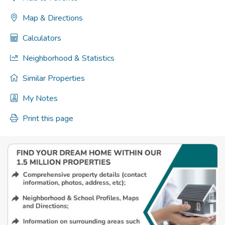
Map & Directions
Calculators
Neighborhood & Statistics
Similar Properties
My Notes
Print this page