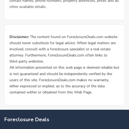
Foreclosure Deals