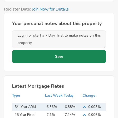
Register Date:
Join Now for Details
Your personal notes about this property
Latest Mortgage Rates
Type
Last Week
Today
Change
5/1 Year ARM
6.86%
6.88%
0.003%
15 Year Fixed
7.1%
7.14%
0.006%