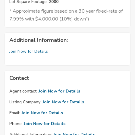
Lot Square Footage:
2000
* Approximate figure based on a 30 year fixed-rate of
7.99% with $4,000.00 (10%) down")
Additional Information:
Join Now for Details
Contact
Agent contact:
Join Now for Details
Listing Company:
Join Now for Details
Email:
Join Now for Details
Phone:
Join Now for Details
Additional Information:
Join Now for Details