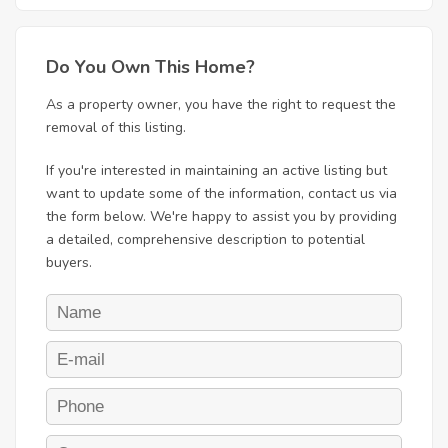
Do You Own This Home?
As a property owner, you have the right to request the
removal of this listing.
If you're interested in maintaining an active listing but
want to update some of the information, contact us via
the form below. We're happy to assist you by providing
a detailed, comprehensive description to potential
buyers.