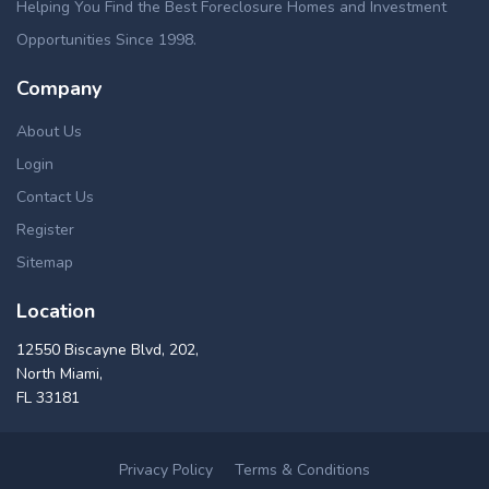
Helping You Find the Best Foreclosure Homes and Investment
Opportunities Since 1998.
Company
About Us
Login
Contact Us
Register
Sitemap
Location
12550 Biscayne Blvd, 202,
North Miami,
FL 33181
Privacy Policy
Terms & Conditions