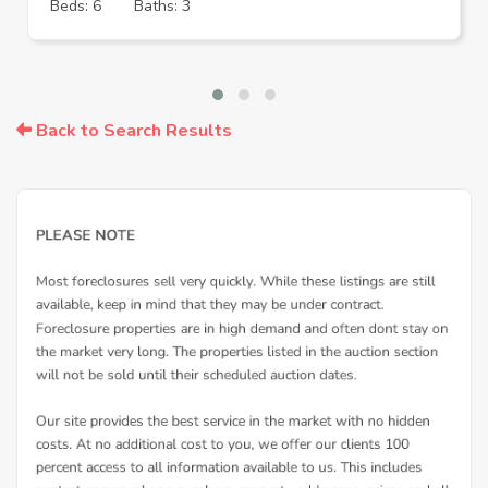
Beds: 6
Baths: 3
Back to Search Results