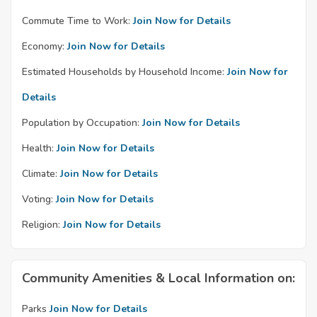
Commute Time to Work:
Join Now for Details
Economy:
Join Now for Details
Estimated Households by Household Income:
Join Now for
Details
Population by Occupation:
Join Now for Details
Health:
Join Now for Details
Climate:
Join Now for Details
Voting:
Join Now for Details
Religion:
Join Now for Details
Community Amenities & Local Information on:
Parks
Join Now for Details