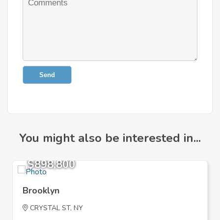
Send
You might also be interested in...
$898,800
Brooklyn
CRYSTAL ST, NY