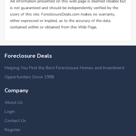
Foreclosure Deals
Helping You Find the Best Foreclosure Homes and Investment
Opportunities Since 1998.
Company
About Us
Login
Contact Us
Register