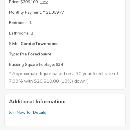
Price:
$206,100
EMV
Monthly Payment: *
$1,359.77
Bedrooms:
1
Bathrooms:
2
Style:
Condo/Townhome
Type:
Pre Foreclosure
Building Square Footage:
834
* Approximate figure based on a 30 year fixed-rate of
7.99% with $20,610.00 (10%) down")
Additional Information:
Join Now for Details