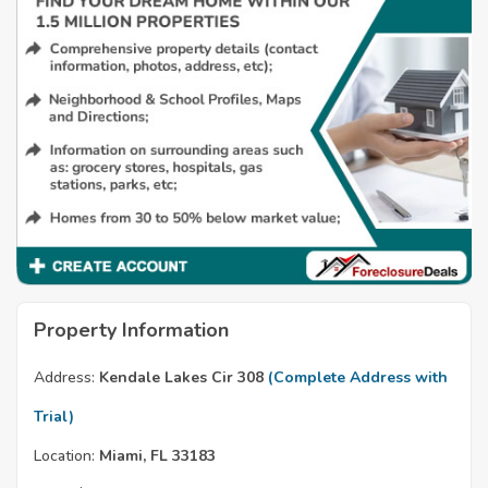
Property Information
Address:
Kendale Lakes Cir 308
(Complete Address with
Trial)
Location:
Miami, FL 33183