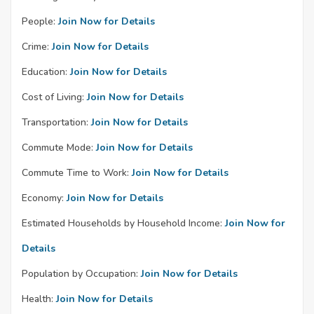
People:
Join Now for Details
Crime:
Join Now for Details
Education:
Join Now for Details
Cost of Living:
Join Now for Details
Transportation:
Join Now for Details
Commute Mode:
Join Now for Details
Commute Time to Work:
Join Now for Details
Economy:
Join Now for Details
Estimated Households by Household Income:
Join Now for
Details
Population by Occupation:
Join Now for Details
Health:
Join Now for Details