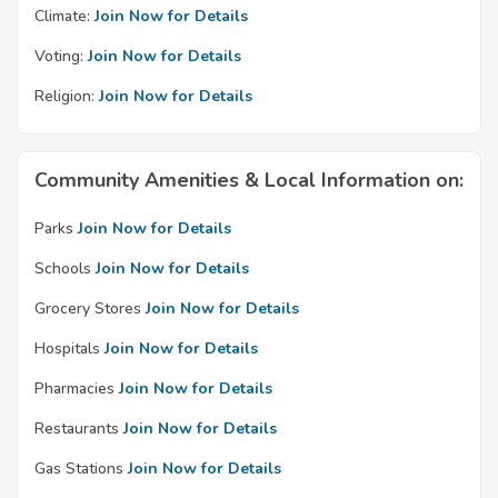
Climate:
Join Now for Details
Voting:
Join Now for Details
Religion:
Join Now for Details
Community Amenities & Local Information on:
Parks
Join Now for Details
Schools
Join Now for Details
Grocery Stores
Join Now for Details
Hospitals
Join Now for Details
Pharmacies
Join Now for Details
Restaurants
Join Now for Details
Gas Stations
Join Now for Details