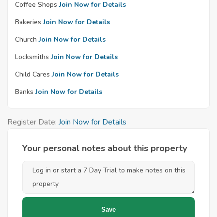
Coffee Shops
Join Now for Details
Bakeries
Join Now for Details
Church
Join Now for Details
Locksmiths
Join Now for Details
Child Cares
Join Now for Details
Banks
Join Now for Details
Register Date:
Join Now for Details
Your personal notes about this property