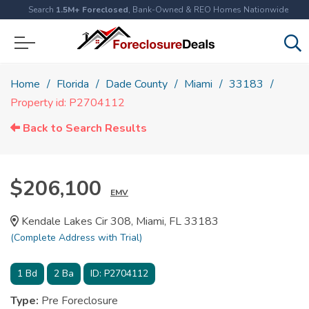
Search
1.5M+ Foreclosed
, Bank-Owned & REO Homes Nationwide
Home
Florida
Dade County
Miami
33183
Property id: P2704112
Back to Search Results
$206,100
EMV
Kendale Lakes Cir 308, Miami, FL 33183
(Complete Address with Trial)
1
Bd
2
Ba
ID:
P2704112
Type:
Pre Foreclosure