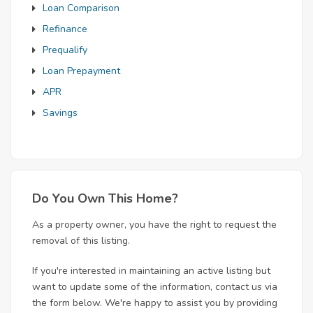
Loan Comparison
Refinance
Prequalify
Loan Prepayment
APR
Savings
Do You Own This Home?
As a property owner, you have the right to request the
removal of this listing.
If you're interested in maintaining an active listing but
want to update some of the information, contact us via
the form below. We're happy to assist you by providing