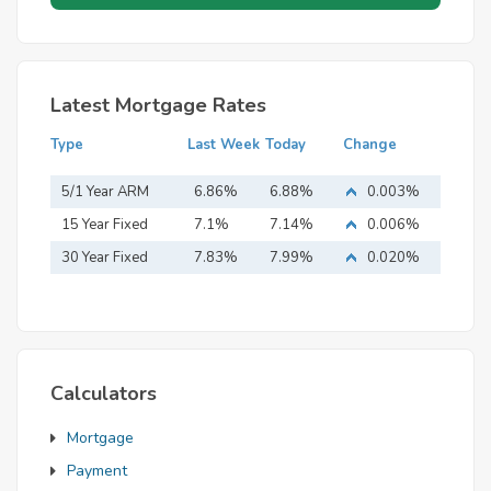
Latest Mortgage Rates
Type
Last Week
Today
Change
5/1 Year ARM
6.86%
6.88%
0.003%
15 Year Fixed
7.1%
7.14%
0.006%
Mortgage
30 Year Fixed
7.83%
7.99%
0.020%
Mortgage
Calculators
Mortgage
Payment