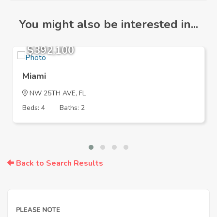
You might also be interested in...
$392,100
Miami
NW 25TH AVE, FL
Beds: 4
Baths: 2
Back to Search Results