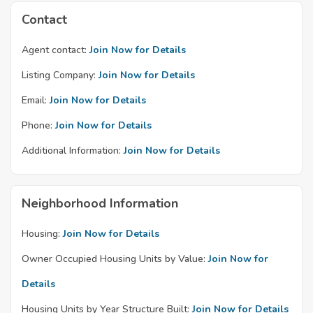
Contact
Agent contact:
Join Now for Details
Listing Company:
Join Now for Details
Email:
Join Now for Details
Phone:
Join Now for Details
Additional Information:
Join Now for Details
Neighborhood Information
Housing:
Join Now for Details
Owner Occupied Housing Units by Value:
Join Now for
Details
Housing Units by Year Structure Built:
Join Now for Details