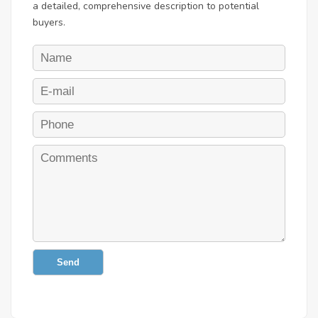
a detailed, comprehensive description to potential
buyers.
Send