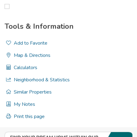
Tools & Information
Add to Favorite
Map & Directions
Calculators
Neighborhood & Statistics
Similar Properties
My Notes
Print this page