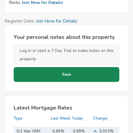
Banks
Join Now for Details
Register Date:
Join Now for Details
Your personal notes about this property
Latest Mortgage Rates
Type
Last Week
Today
Change
5/1 Year ARM
6.86%
6.88%
0.003%