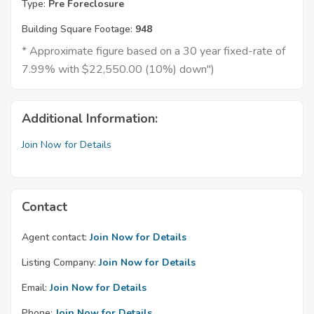
Type:
Pre Foreclosure
Building Square Footage:
948
* Approximate figure based on a 30 year fixed-rate of
7.99% with $22,550.00 (10%) down")
Additional Information:
Join Now for Details
Contact
Agent contact:
Join Now for Details
Listing Company:
Join Now for Details
Email:
Join Now for Details
Phone:
Join Now for Details