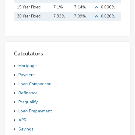
15 Year Fixed
7.1%
7.14%
0.006%
Mortgage
30 Year Fixed
7.83%
7.99%
0.020%
Mortgage
Calculators
Mortgage
Payment
Loan Comparison
Refinance
Prequalify
Loan Prepayment
APR
Savings