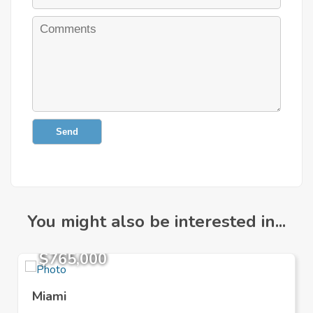
Send
You might also be interested in...
$765,000
Miami