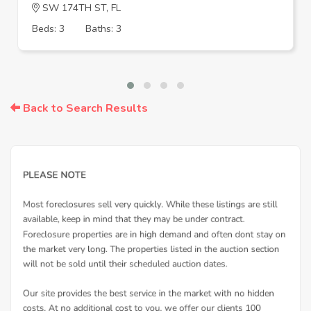
SW 174TH ST, FL
Beds: 3
Baths: 3
Back to Search Results