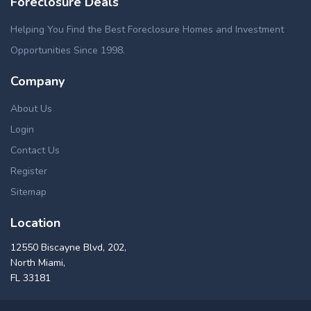
Foreclosure Deals
Helping You Find the Best Foreclosure Homes and Investment
Opportunities Since 1998.
Company
About Us
Login
Contact Us
Register
Sitemap
Location
12550 Biscayne Blvd, 202,
North Miami,
FL 33181