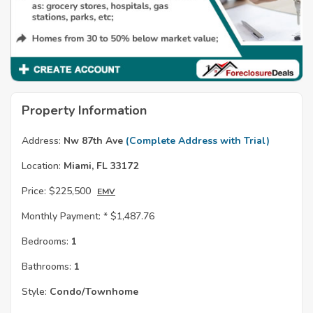
Property Information
Address:
Nw 87th Ave
(Complete Address with Trial)
Location:
Miami, FL 33172
Price:
$225,500
EMV
Monthly Payment: *
$1,487.76
Bedrooms:
1
Bathrooms:
1
Style:
Condo/Townhome