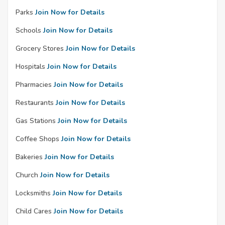
Parks
Join Now for Details
Schools
Join Now for Details
Grocery Stores
Join Now for Details
Hospitals
Join Now for Details
Pharmacies
Join Now for Details
Restaurants
Join Now for Details
Gas Stations
Join Now for Details
Coffee Shops
Join Now for Details
Bakeries
Join Now for Details
Church
Join Now for Details
Locksmiths
Join Now for Details
Child Cares
Join Now for Details