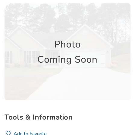
Tools & Information
Add to Favorite