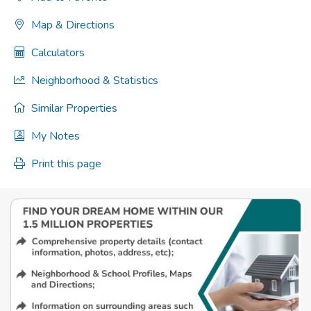
Map & Directions
Calculators
Neighborhood & Statistics
Similar Properties
My Notes
Print this page