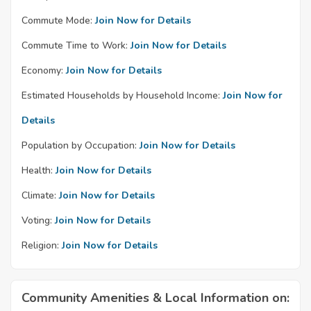
Commute Mode:
Join Now for Details
Commute Time to Work:
Join Now for Details
Economy:
Join Now for Details
Estimated Households by Household Income:
Join Now for
Details
Population by Occupation:
Join Now for Details
Health:
Join Now for Details
Climate:
Join Now for Details
Voting:
Join Now for Details
Religion:
Join Now for Details
Community Amenities & Local Information on: