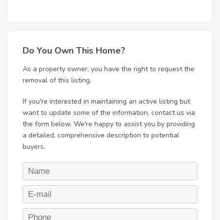
Do You Own This Home?
As a property owner, you have the right to request the
removal of this listing.
If you're interested in maintaining an active listing but
want to update some of the information, contact us via
the form below. We're happy to assist you by providing
a detailed, comprehensive description to potential
buyers.