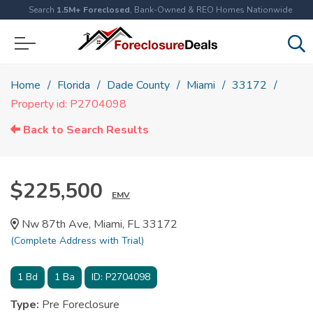
Search
1.5M+ Foreclosed
, Bank-Owned & REO Homes Nationwide
Home
Florida
Dade County
Miami
33172
Property id: P2704098
Back to Search Results
$225,500
EMV
Nw 87th Ave, Miami, FL 33172
(Complete Address with Trial)
1
Bd
1
Ba
ID:
P2704098
Type:
Pre Foreclosure