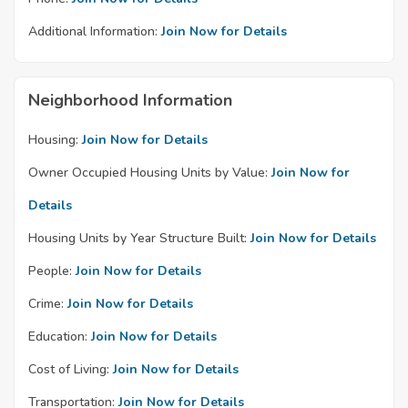
Additional Information:
Join Now for Details
Neighborhood Information
Housing:
Join Now for Details
Owner Occupied Housing Units by Value:
Join Now for
Details
Housing Units by Year Structure Built:
Join Now for Details
People:
Join Now for Details
Crime:
Join Now for Details
Education:
Join Now for Details
Cost of Living:
Join Now for Details
Transportation:
Join Now for Details