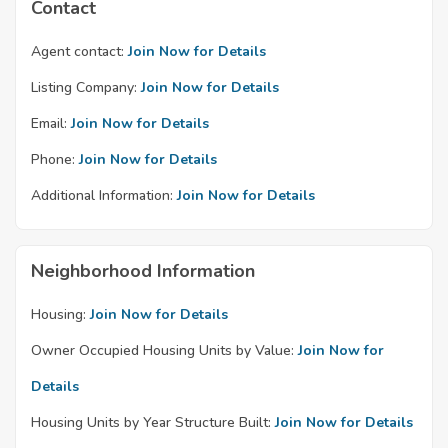
Contact
Agent contact:
Join Now for Details
Listing Company:
Join Now for Details
Email:
Join Now for Details
Phone:
Join Now for Details
Additional Information:
Join Now for Details
Neighborhood Information
Housing:
Join Now for Details
Owner Occupied Housing Units by Value:
Join Now for
Details
Housing Units by Year Structure Built:
Join Now for Details