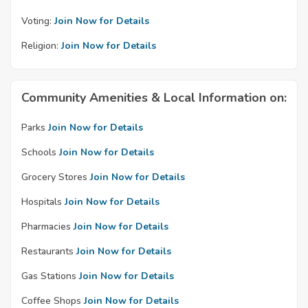
Voting:
Join Now for Details
Religion:
Join Now for Details
Community Amenities & Local Information on:
Parks
Join Now for Details
Schools
Join Now for Details
Grocery Stores
Join Now for Details
Hospitals
Join Now for Details
Pharmacies
Join Now for Details
Restaurants
Join Now for Details
Gas Stations
Join Now for Details
Coffee Shops
Join Now for Details