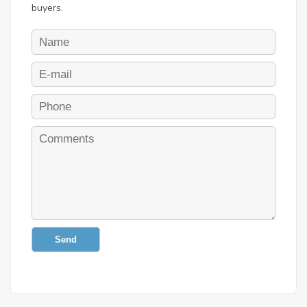
buyers.
Send