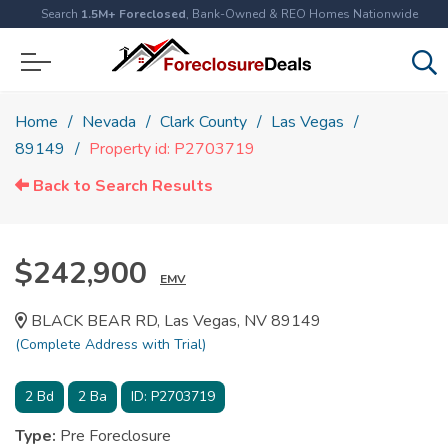
Search
1.5M+ Foreclosed
, Bank-Owned & REO Homes Nationwide
Home
Nevada
Clark County
Las Vegas
89149
Property id: P2703719
Back to Search Results
$242,900
EMV
BLACK BEAR RD, Las Vegas, NV 89149
(Complete Address with Trial)
2
Bd
2
Ba
ID:
P2703719
Type:
Pre Foreclosure