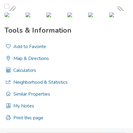
Tools & Information
Add to Favorite
Map & Directions
Calculators
Neighborhood & Statistics
Similar Properties
My Notes
Print this page