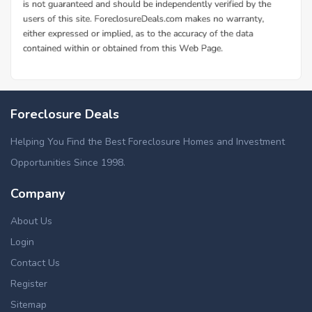
Foreclosure Deals
Helping You Find the Best Foreclosure Homes and Investment
Opportunities Since 1998.
Company
About Us
Login
Contact Us
Register
Sitemap