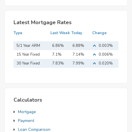
Latest Mortgage Rates
Type
Last Week
Today
Change
5/1 Year ARM
6.86%
6.88%
0.003%
15 Year Fixed
7.1%
7.14%
0.006%
Mortgage
30 Year Fixed
7.83%
7.99%
0.020%
Mortgage
Calculators
Mortgage
Payment
Loan Comparison