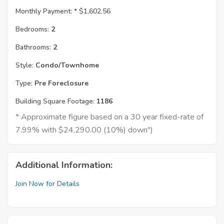
Monthly Payment: *
$1,602.56
Bedrooms:
2
Bathrooms:
2
Style:
Condo/Townhome
Type:
Pre Foreclosure
Building Square Footage:
1186
* Approximate figure based on a 30 year fixed-rate of
7.99% with $24,290.00 (10%) down")
Additional Information:
Join Now for Details