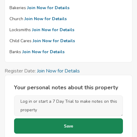
Bakeries
Join Now for Details
Church
Join Now for Details
Locksmiths
Join Now for Details
Child Cares
Join Now for Details
Banks
Join Now for Details
Register Date:
Join Now for Details
Your personal notes about this property