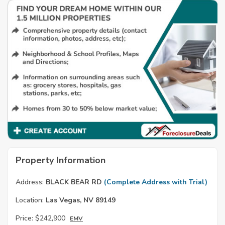
Property Information
Address:
BLACK BEAR RD
(Complete Address with Trial)
Location:
Las Vegas, NV 89149
Price:
$242,900
EMV