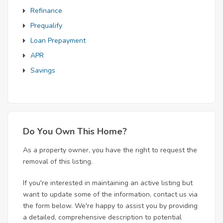
Refinance
Prequalify
Loan Prepayment
APR
Savings
Do You Own This Home?
As a property owner, you have the right to request the
removal of this listing.
If you're interested in maintaining an active listing but
want to update some of the information, contact us via
the form below. We're happy to assist you by providing
a detailed, comprehensive description to potential