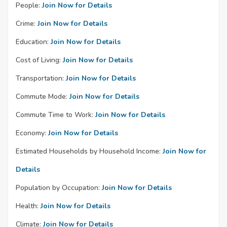
People:
Join Now for Details
Crime:
Join Now for Details
Education:
Join Now for Details
Cost of Living:
Join Now for Details
Transportation:
Join Now for Details
Commute Mode:
Join Now for Details
Commute Time to Work:
Join Now for Details
Economy:
Join Now for Details
Estimated Households by Household Income:
Join Now for
Details
Population by Occupation:
Join Now for Details
Health:
Join Now for Details
Climate:
Join Now for Details