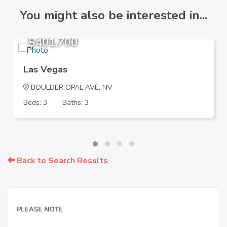
You might also be interested in...
$401,700
Las Vegas
BOULDER OPAL AVE, NV
Beds: 3
Baths: 3
Back to Search Results