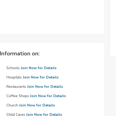
Information on:
Schools
Join Now for Details
Hospitals
Join Now for Details
Restaurants
Join Now for Details
Coffee Shops
Join Now for Details
Church
Join Now for Details
Child Cares
Join Now for Details