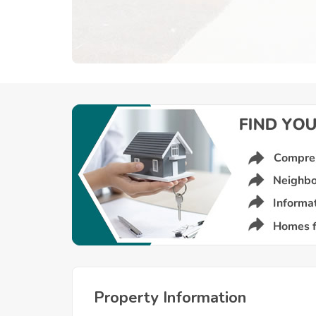
Property Information