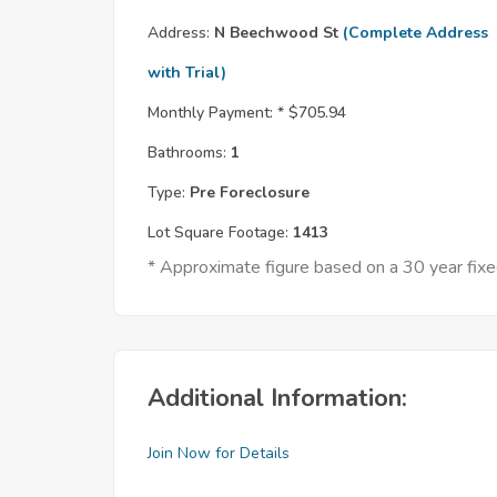
Address:
N Beechwood St
(Complete Address
with Trial)
Monthly Payment: *
$705.94
Bathrooms:
1
Type:
Pre Foreclosure
Lot Square Footage:
1413
* Approximate figure based on a 30 year fi
Additional Information:
Join Now for Details