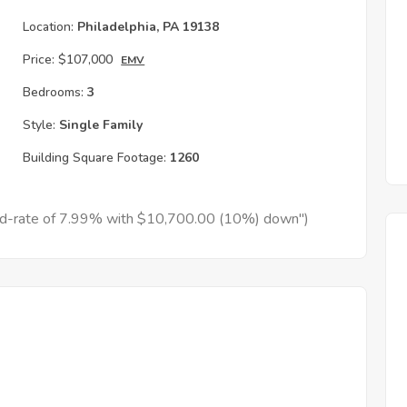
Location:
Philadelphia, PA 19138
Price:
$107,000
EMV
Bedrooms:
3
Style:
Single Family
Building Square Footage:
1260
xed-rate of 7.99% with $10,700.00 (10%) down")