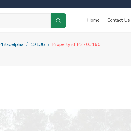
Home
Contact Us
Philadelphia
19138
Property id: P2703160