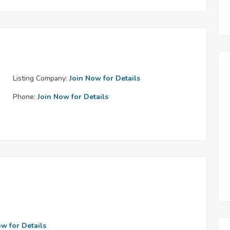
Listing Company:
Join Now for Details
Phone:
Join Now for Details
ow for Details