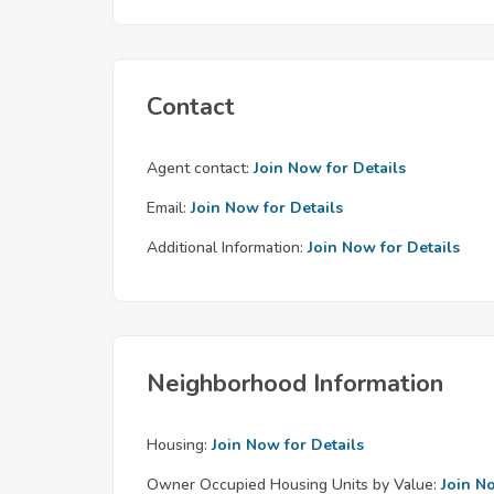
Contact
Agent contact:
Join Now for Details
Email:
Join Now for Details
Additional Information:
Join Now for Details
Neighborhood Information
Housing:
Join Now for Details
Owner Occupied Housing Units by Value:
Join N