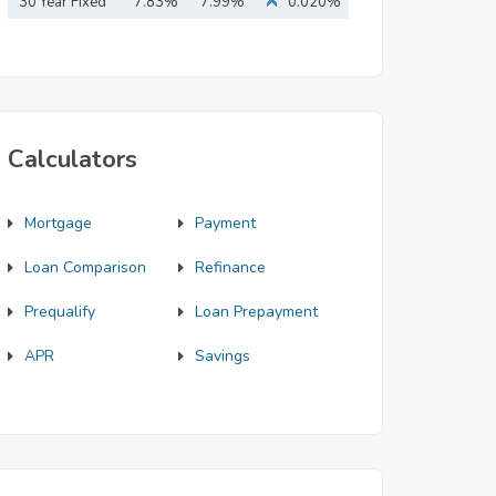
Mortgage
30 Year Fixed
7.83%
7.99%
0.020%
Mortgage
Calculators
Mortgage
Payment
Loan Comparison
Refinance
Prequalify
Loan Prepayment
APR
Savings