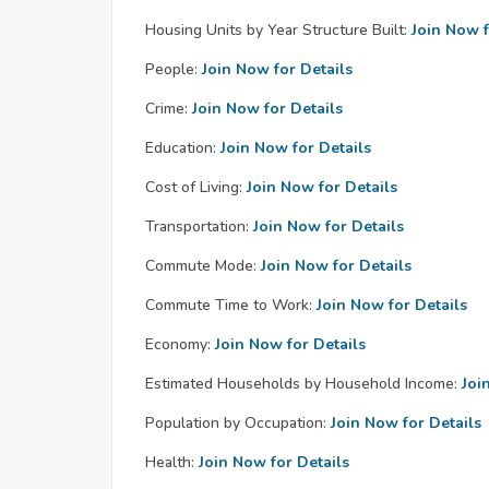
Housing Units by Year Structure Built:
Join Now f
People:
Join Now for Details
Crime:
Join Now for Details
Education:
Join Now for Details
Cost of Living:
Join Now for Details
Transportation:
Join Now for Details
Commute Mode:
Join Now for Details
Commute Time to Work:
Join Now for Details
Economy:
Join Now for Details
Estimated Households by Household Income:
Joi
Population by Occupation:
Join Now for Details
Health:
Join Now for Details