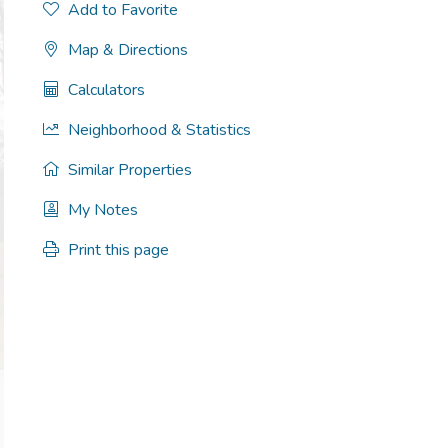
Add to Favorite
Map & Directions
Calculators
Neighborhood & Statistics
Similar Properties
My Notes
Print this page