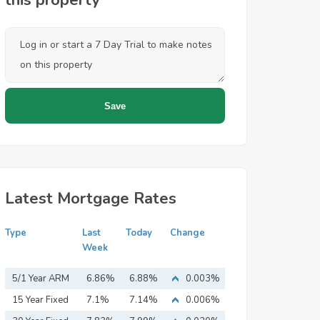
this property
Latest Mortgage Rates
Type
Last
Today
Change
Week
5/1 Year ARM
6.86%
6.88%
0.003%
15 Year Fixed
7.1%
7.14%
0.006%