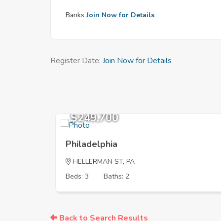
Banks
Join Now for Details
Register Date:
Join Now for Details
$249,700
Philadelphia
HELLERMAN ST, PA
Beds: 3
Baths: 2
Back to Search Results