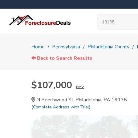
Home
Pennsylvania
Philadelphia County
Back to Search Results
$107,000
EMV
N Beechwood St, Philadelphia, PA 19138
(Complete Address with Trial)