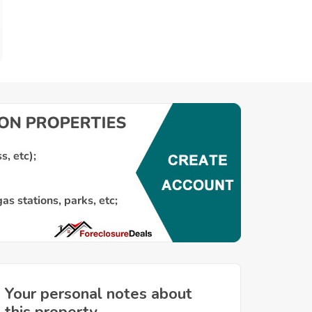
Your personal notes about