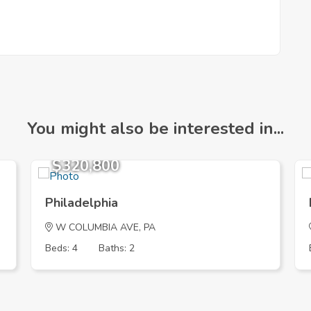
You might also be interested in...
$320,800
Philadelphia
W COLUMBIA AVE, PA
Beds: 4
Baths: 2