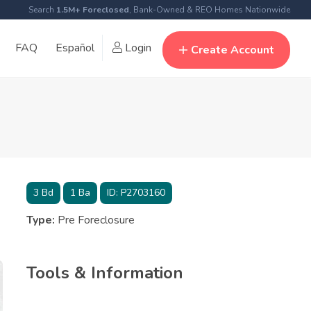
Search
1.5M+ Foreclosed
, Bank-Owned & REO Homes Nationwide
FAQ
Español
Login
Create Account
3
Bd
1
Ba
ID:
P2703160
Type:
Pre Foreclosure
Tools & Information