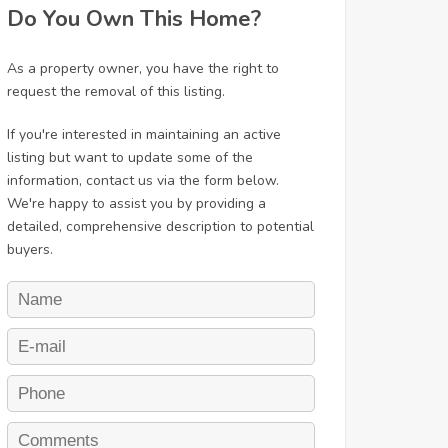
Do You Own This Home?
As a property owner, you have the right to
request the removal of this listing.
If you're interested in maintaining an active
listing but want to update some of the
information, contact us via the form below.
We're happy to assist you by providing a
detailed, comprehensive description to potential
buyers.