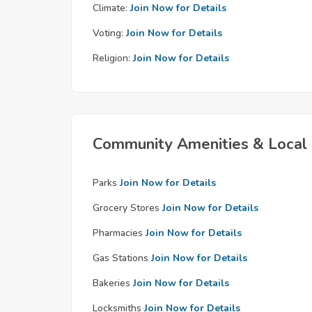
Climate:
Join Now for Details
Voting:
Join Now for Details
Religion:
Join Now for Details
Community Amenities & Local 
Parks
Join Now for Details
Grocery Stores
Join Now for Details
Pharmacies
Join Now for Details
Gas Stations
Join Now for Details
Bakeries
Join Now for Details
Locksmiths
Join Now for Details