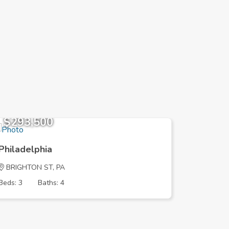
$293,500
$249,
Philadelphia
Philadel
BRIGHTON ST, PA
HELLERM
Beds: 3
Baths: 4
Beds: 3