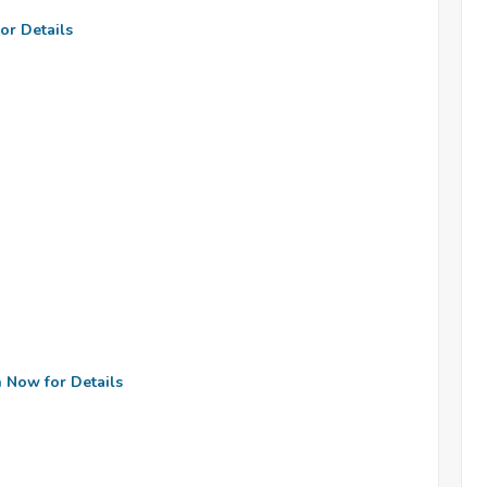
or Details
n Now for Details