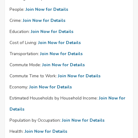
People:
Join Now for Details
Crime:
Join Now for Details
Education:
Join Now for Details
Cost of Living:
Join Now for Details
Transportation:
Join Now for Details
Commute Mode:
Join Now for Details
Commute Time to Work:
Join Now for Details
Economy:
Join Now for Details
Estimated Households by Household Income:
Join Now for
Details
Population by Occupation:
Join Now for Details
Health:
Join Now for Details