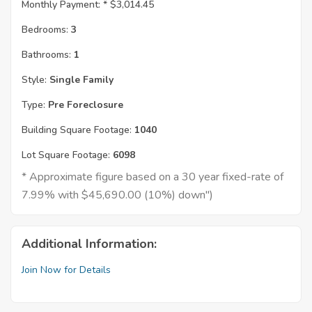
Monthly Payment: *
$3,014.45
Bedrooms:
3
Bathrooms:
1
Style:
Single Family
Type:
Pre Foreclosure
Building Square Footage:
1040
Lot Square Footage:
6098
* Approximate figure based on a 30 year fixed-rate of
7.99% with $45,690.00 (10%) down")
Additional Information:
Join Now for Details