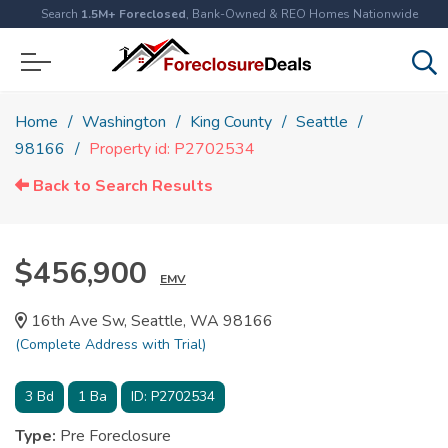
Search
1.5M+ Foreclosed
, Bank-Owned & REO Homes Nationwide
Home
Washington
King County
Seattle
98166
Property id: P2702534
Back to Search Results
$456,900
EMV
16th Ave Sw, Seattle, WA 98166
(Complete Address with Trial)
3
Bd
1
Ba
ID:
P2702534
Type:
Pre Foreclosure