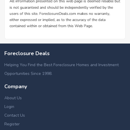
Foreclosure Deals
Helping You Find the Best Foreclosure Homes and Investment
Opportunities Since 1998.
Company
About Us
Login
Contact Us
Register