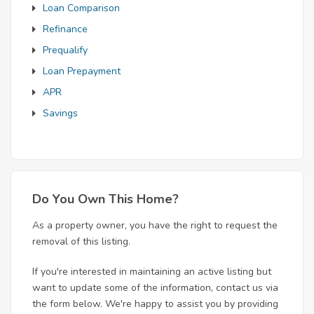
Loan Comparison
Refinance
Prequalify
Loan Prepayment
APR
Savings
Do You Own This Home?
As a property owner, you have the right to request the
removal of this listing.
If you're interested in maintaining an active listing but
want to update some of the information, contact us via
the form below. We're happy to assist you by providing