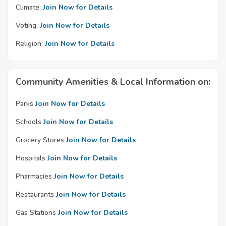
Climate:
Join Now for Details
Voting:
Join Now for Details
Religion:
Join Now for Details
Community Amenities & Local Information on:
Parks
Join Now for Details
Schools
Join Now for Details
Grocery Stores
Join Now for Details
Hospitals
Join Now for Details
Pharmacies
Join Now for Details
Restaurants
Join Now for Details
Gas Stations
Join Now for Details