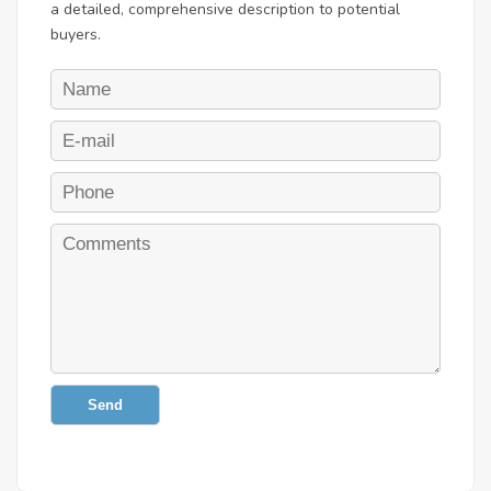
a detailed, comprehensive description to potential
buyers.
Send