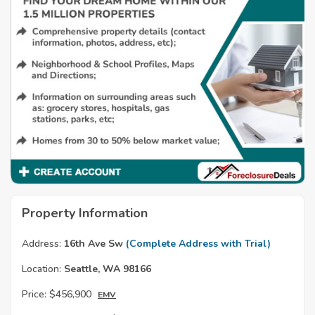
Property Information
Address:
16th Ave Sw
(Complete Address with Trial)
Location:
Seattle, WA 98166
Price:
$456,900
EMV