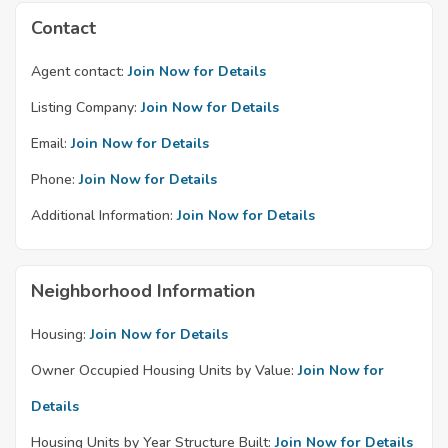
Contact
Agent contact:
Join Now for Details
Listing Company:
Join Now for Details
Email:
Join Now for Details
Phone:
Join Now for Details
Additional Information:
Join Now for Details
Neighborhood Information
Housing:
Join Now for Details
Owner Occupied Housing Units by Value:
Join Now for
Details
Housing Units by Year Structure Built:
Join Now for Details