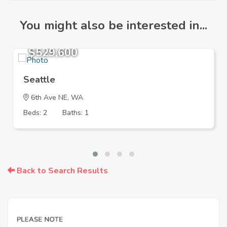
You might also be interested in...
$529,600
Seattle
6th Ave NE, WA
Beds: 2
Baths: 1
Back to Search Results