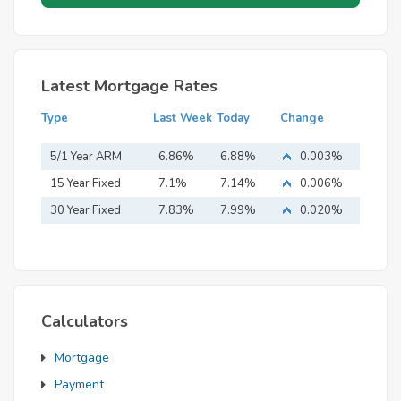
Latest Mortgage Rates
Type
Last Week
Today
Change
5/1 Year ARM
6.86%
6.88%
0.003%
15 Year Fixed
7.1%
7.14%
0.006%
Mortgage
30 Year Fixed
7.83%
7.99%
0.020%
Mortgage
Calculators
Mortgage
Payment