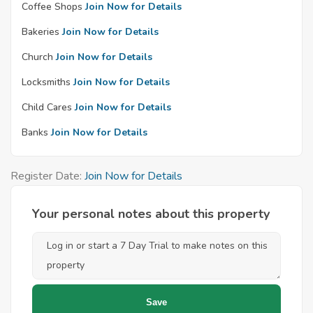
Coffee Shops
Join Now for Details
Bakeries
Join Now for Details
Church
Join Now for Details
Locksmiths
Join Now for Details
Child Cares
Join Now for Details
Banks
Join Now for Details
Register Date:
Join Now for Details
Your personal notes about this property