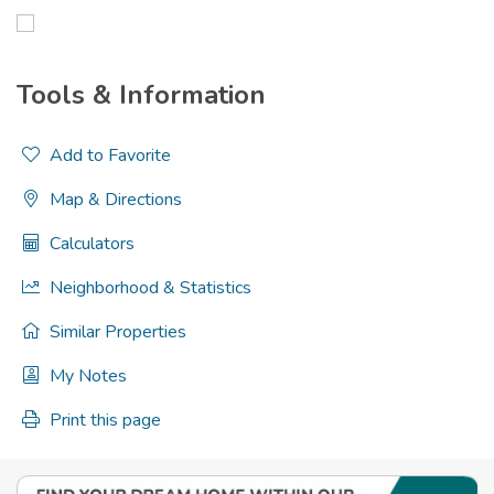
Tools & Information
Add to Favorite
Map & Directions
Calculators
Neighborhood & Statistics
Similar Properties
My Notes
Print this page