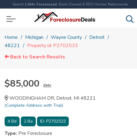
Search
1.5M+ Foreclosed
, Bank-Owned & REO Homes Nationwide
Home
Michigan
Wayne County
Detroit
48221
Property id: P2702533
Back to Search Results
$85,000
EMV
WOODINGHAM DR, Detroit, MI 48221
(Complete Address with Trial)
4
Bd
2
Ba
ID:
P2702533
Type:
Pre Foreclosure