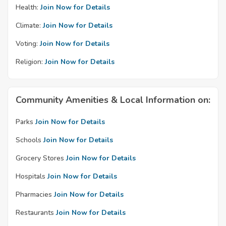
Health:
Join Now for Details
Climate:
Join Now for Details
Voting:
Join Now for Details
Religion:
Join Now for Details
Community Amenities & Local Information on:
Parks
Join Now for Details
Schools
Join Now for Details
Grocery Stores
Join Now for Details
Hospitals
Join Now for Details
Pharmacies
Join Now for Details
Restaurants
Join Now for Details