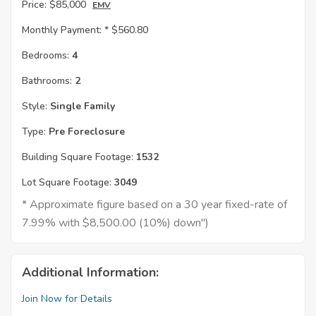
Price:
$85,000
EMV
Monthly Payment: *
$560.80
Bedrooms:
4
Bathrooms:
2
Style:
Single Family
Type:
Pre Foreclosure
Building Square Footage:
1532
Lot Square Footage:
3049
* Approximate figure based on a 30 year fixed-rate of
7.99% with $8,500.00 (10%) down")
Additional Information:
Join Now for Details