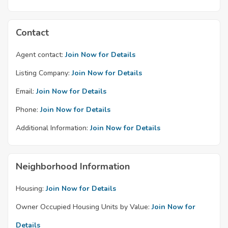
Contact
Agent contact:
Join Now for Details
Listing Company:
Join Now for Details
Email:
Join Now for Details
Phone:
Join Now for Details
Additional Information:
Join Now for Details
Neighborhood Information
Housing:
Join Now for Details
Owner Occupied Housing Units by Value:
Join Now for
Details