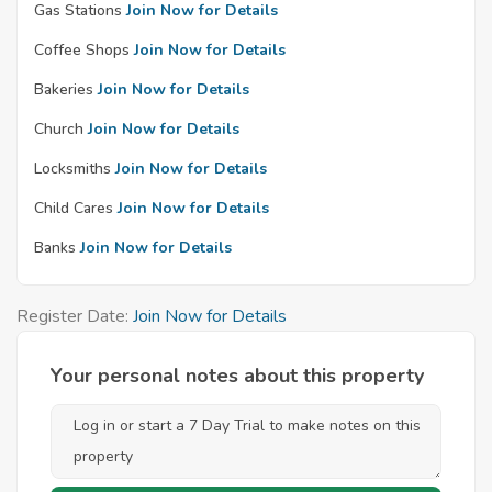
Gas Stations
Join Now for Details
Coffee Shops
Join Now for Details
Bakeries
Join Now for Details
Church
Join Now for Details
Locksmiths
Join Now for Details
Child Cares
Join Now for Details
Banks
Join Now for Details
Register Date:
Join Now for Details
Your personal notes about this property