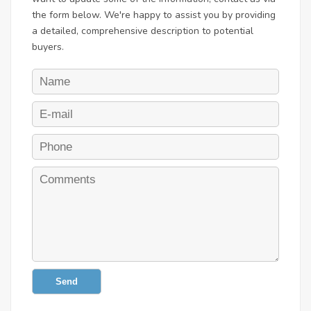
the form below. We're happy to assist you by providing
a detailed, comprehensive description to potential
buyers.
Send