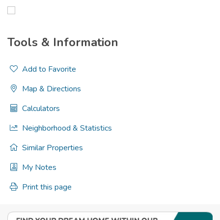
Tools & Information
Add to Favorite
Map & Directions
Calculators
Neighborhood & Statistics
Similar Properties
My Notes
Print this page