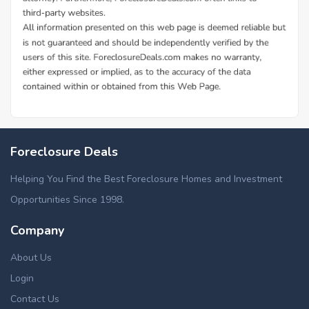
Foreclosure Deals
Helping You Find the Best Foreclosure Homes and Investment
Opportunities Since 1998.
Company
About Us
Login
Contact Us