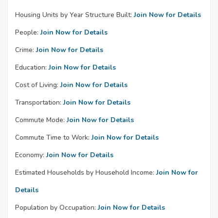
Housing Units by Year Structure Built:
Join Now for Details
People:
Join Now for Details
Crime:
Join Now for Details
Education:
Join Now for Details
Cost of Living:
Join Now for Details
Transportation:
Join Now for Details
Commute Mode:
Join Now for Details
Commute Time to Work:
Join Now for Details
Economy:
Join Now for Details
Estimated Households by Household Income:
Join Now for
Details
Population by Occupation:
Join Now for Details