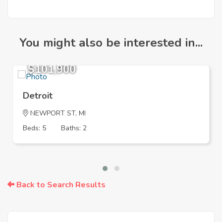
You might also be interested in...
$101,900
Detroit
NEWPORT ST, MI
Beds: 5
Baths: 2
Back to Search Results