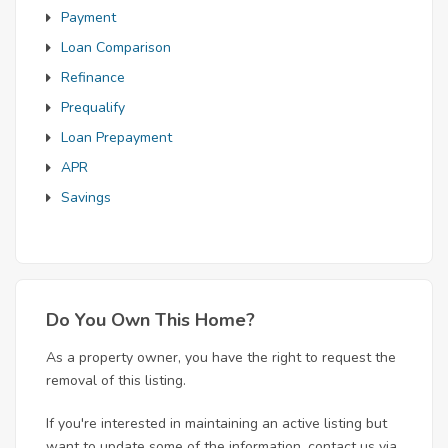
Payment
Loan Comparison
Refinance
Prequalify
Loan Prepayment
APR
Savings
Do You Own This Home?
As a property owner, you have the right to request the
removal of this listing.
If you're interested in maintaining an active listing but
want to update some of the information, contact us via