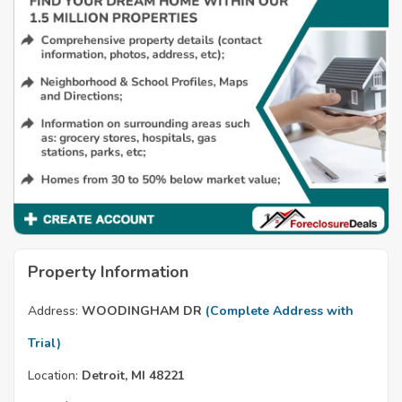
Property Information
Address:
WOODINGHAM DR
(Complete Address with
Trial)
Location:
Detroit, MI 48221