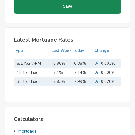
Latest Mortgage Rates
Type
Last Week
Today
Change
5/1 Year ARM
6.86%
6.88%
0.003%
15 Year Fixed
7.1%
7.14%
0.006%
Mortgage
30 Year Fixed
7.83%
7.99%
0.020%
Mortgage
Calculators
Mortgage