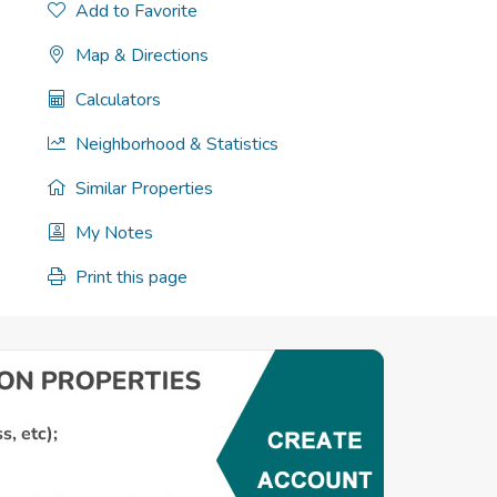
Add to Favorite
Map & Directions
Calculators
Neighborhood & Statistics
Similar Properties
My Notes
Print this page