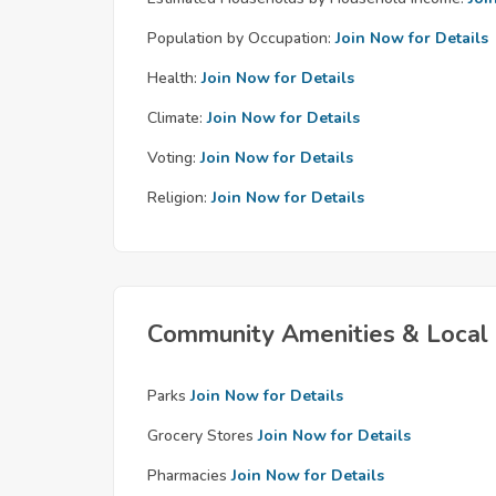
Population by Occupation:
Join Now for Details
Health:
Join Now for Details
Climate:
Join Now for Details
Voting:
Join Now for Details
Religion:
Join Now for Details
Community Amenities & Local 
Parks
Join Now for Details
Grocery Stores
Join Now for Details
Pharmacies
Join Now for Details