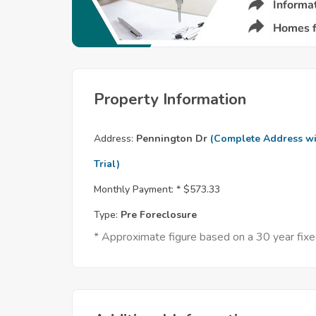
Property Information
Address:
Pennington Dr
(Complete Address wi
Trial)
Monthly Payment: *
$573.33
Type:
Pre Foreclosure
* Approximate figure based on a 30 year fi