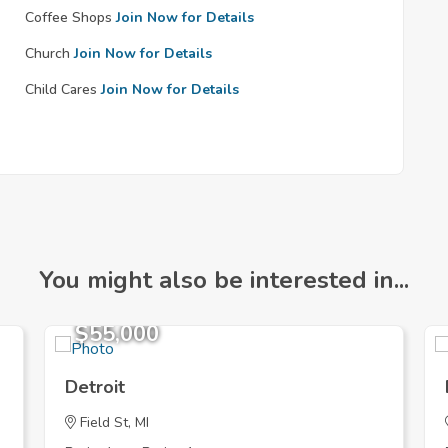
Coffee Shops
Join Now for Details
Church
Join Now for Details
Child Cares
Join Now for Details
You might also be interested in...
$55,000
Detroit
Field St, MI