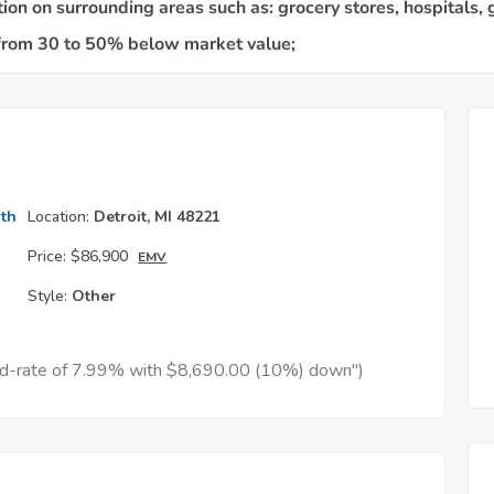
th
Location:
Detroit, MI 48221
Price:
$86,900
EMV
Style:
Other
xed-rate of 7.99% with $8,690.00 (10%) down")