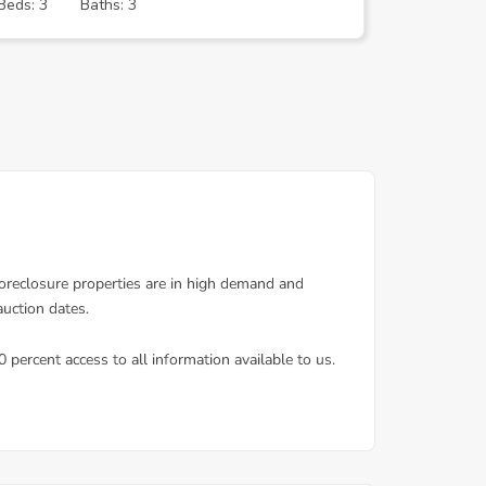
Beds: 3
Baths: 3
Beds: 3