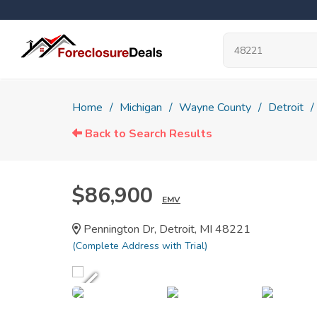
Home
Michigan
Wayne County
Detroit
Back to Search Results
$86,900
EMV
Pennington Dr, Detroit, MI 48221
(Complete Address with Trial)