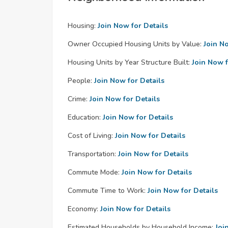
Housing:
Join Now for Details
Owner Occupied Housing Units by Value:
Join N
Housing Units by Year Structure Built:
Join Now f
People:
Join Now for Details
Crime:
Join Now for Details
Education:
Join Now for Details
Cost of Living:
Join Now for Details
Transportation:
Join Now for Details
Commute Mode:
Join Now for Details
Commute Time to Work:
Join Now for Details
Economy:
Join Now for Details
Estimated Households by Household Income:
Joi