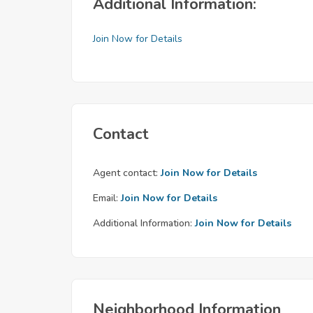
Additional Information:
Join Now for Details
Contact
Agent contact:
Join Now for Details
Email:
Join Now for Details
Additional Information:
Join Now for Details
Neighborhood Information