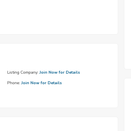
Listing Company:
Join Now for Details
Phone:
Join Now for Details