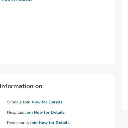
Information on:
Schools
Join Now for Details
Hospitals
Join Now for Details
Restaurants
Join Now for Details