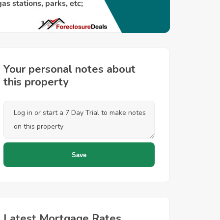
Your personal notes about
this property
Latest Mortgage Rates