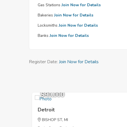
Gas Stations
Join Now for Details
Bakeries
Join Now for Details
Locksmiths
Join Now for Details
Banks
Join Now for Details
Register Date:
Join Now for Details
$90,000
Detroit
BISHOP ST, MI