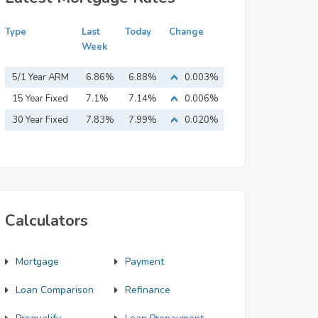
Type
Last
Today
Change
Week
5/1 Year ARM
6.86%
6.88%
0.003%
15 Year Fixed
7.1%
7.14%
0.006%
Mortgage
30 Year Fixed
7.83%
7.99%
0.020%
Mortgage
Calculators
Mortgage
Payment
Loan Comparison
Refinance