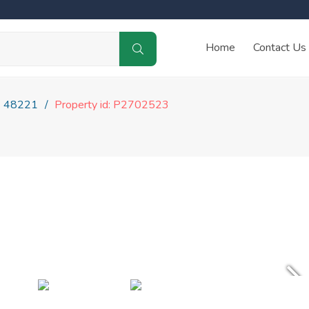
Home
Contact Us
48221
Property id: P2702523