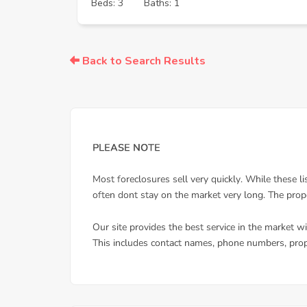
Beds: 3
Baths: 1
Back to Search Results