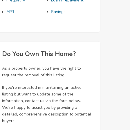
Prequalify
Loan Prepayment
APR
Savings
Do You Own This Home?
As a property owner, you have the right to
request the removal of this listing.
If you're interested in maintaining an active
listing but want to update some of the
information, contact us via the form below.
We're happy to assist you by providing a
detailed, comprehensive description to potential
buyers.