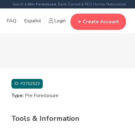
Search
1.5M+ Foreclosed
, Bank-Owned & REO Homes Nationwide
FAQ
Español
Login
Create Account
ID:
P2702523
Type:
Pre Foreclosure
Tools & Information