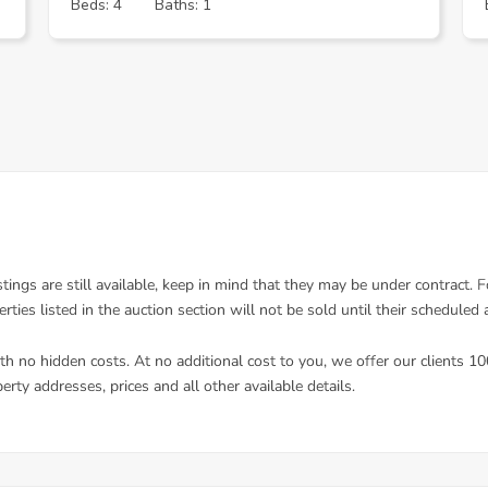
Beds: 4
Baths: 1