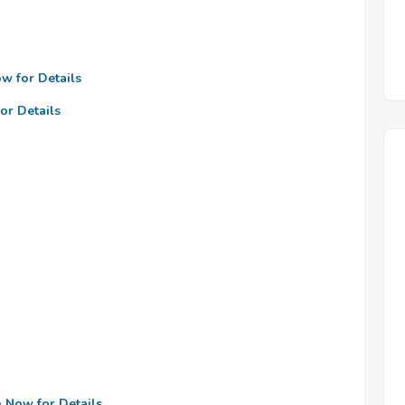
ow for Details
or Details
n Now for Details