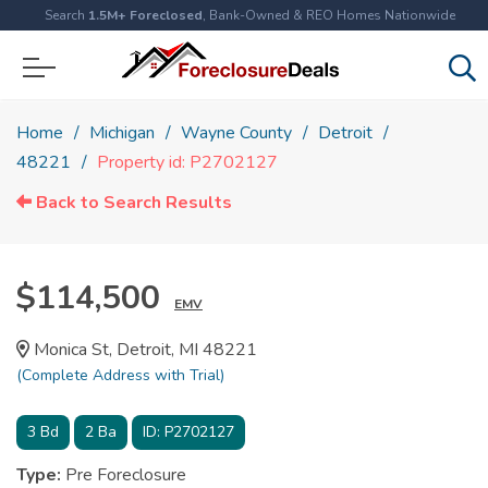
Search
1.5M+ Foreclosed
, Bank-Owned & REO Homes Nationwide
Home
Michigan
Wayne County
Detroit
48221
Property id: P2702127
Back to Search Results
$114,500
EMV
Monica St, Detroit, MI 48221
(Complete Address with Trial)
3
Bd
2
Ba
ID:
P2702127
Type:
Pre Foreclosure