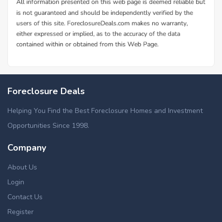
Foreclosure Deals
Helping You Find the Best Foreclosure Homes and Investment
Opportunities Since 1998.
Company
About Us
Login
Contact Us
Register