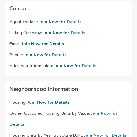
Contact
Agent contact:
Join Now for Details
Listing Company:
Join Now for Details
Email:
Join Now for Details
Phone:
Join Now for Details
Additional Information:
Join Now for Details
Neighborhood Information
Housing:
Join Now for Details
Owner Occupied Housing Units by Value:
Join Now for
Details
Housing Units by Year Structure Built:
Join Now for Details