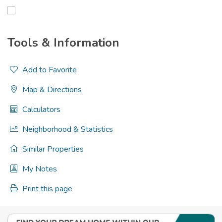
Tools & Information
Add to Favorite
Map & Directions
Calculators
Neighborhood & Statistics
Similar Properties
My Notes
Print this page