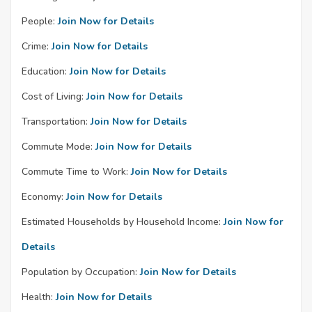
People:
Join Now for Details
Crime:
Join Now for Details
Education:
Join Now for Details
Cost of Living:
Join Now for Details
Transportation:
Join Now for Details
Commute Mode:
Join Now for Details
Commute Time to Work:
Join Now for Details
Economy:
Join Now for Details
Estimated Households by Household Income:
Join Now for
Details
Population by Occupation:
Join Now for Details
Health:
Join Now for Details