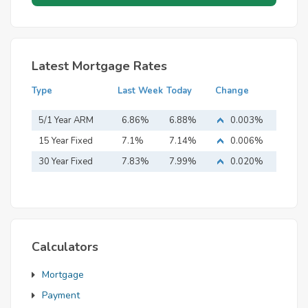
Latest Mortgage Rates
Type
Last Week
Today
Change
5/1 Year ARM
6.86%
6.88%
0.003%
15 Year Fixed
7.1%
7.14%
0.006%
Mortgage
30 Year Fixed
7.83%
7.99%
0.020%
Mortgage
Calculators
Mortgage
Payment