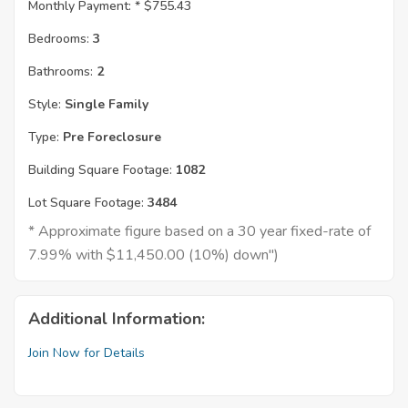
Monthly Payment: *
$755.43
Bedrooms:
3
Bathrooms:
2
Style:
Single Family
Type:
Pre Foreclosure
Building Square Footage:
1082
Lot Square Footage:
3484
* Approximate figure based on a 30 year fixed-rate of
7.99% with $11,450.00 (10%) down")
Additional Information:
Join Now for Details