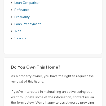
Loan Comparison
Refinance
Prequalify
Loan Prepayment
APR
Savings
Do You Own This Home?
As a property owner, you have the right to request the
removal of this listing.
If you're interested in maintaining an active listing but
want to update some of the information, contact us via
the form below. We're happy to assist you by providing