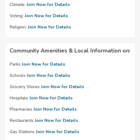
Climate:
Join Now for Details
Voting:
Join Now for Details
Religion:
Join Now for Details
Community Amenities & Local Information on:
Parks
Join Now for Details
Schools
Join Now for Details
Grocery Stores
Join Now for Details
Hospitals
Join Now for Details
Pharmacies
Join Now for Details
Restaurants
Join Now for Details
Gas Stations
Join Now for Details