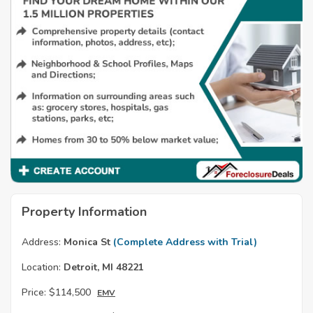
Property Information
Address:
Monica St
(Complete Address with Trial)
Location:
Detroit, MI 48221
Price:
$114,500
EMV