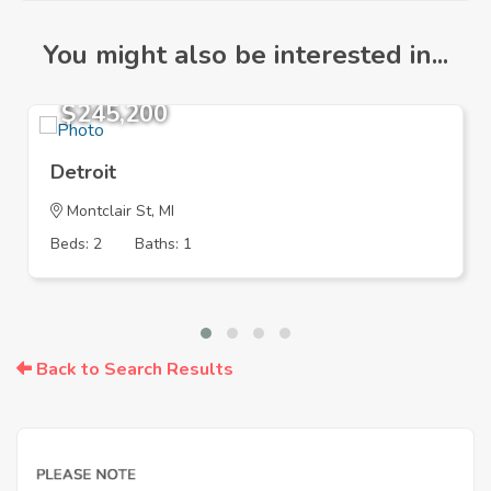
You might also be interested in...
$245,200
Detroit
Montclair St, MI
Beds: 2
Baths: 1
Back to Search Results