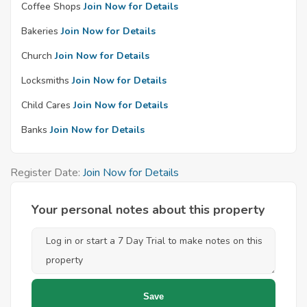
Coffee Shops
Join Now for Details
Bakeries
Join Now for Details
Church
Join Now for Details
Locksmiths
Join Now for Details
Child Cares
Join Now for Details
Banks
Join Now for Details
Register Date:
Join Now for Details
Your personal notes about this property