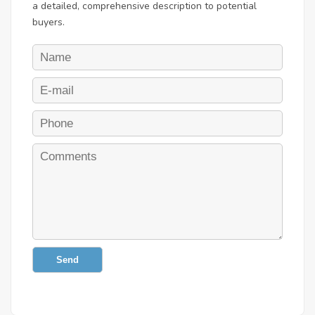
a detailed, comprehensive description to potential
buyers.
Send