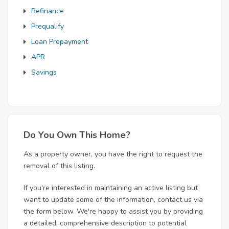
Refinance
Prequalify
Loan Prepayment
APR
Savings
Do You Own This Home?
As a property owner, you have the right to request the
removal of this listing.
If you're interested in maintaining an active listing but
want to update some of the information, contact us via
the form below. We're happy to assist you by providing
a detailed, comprehensive description to potential