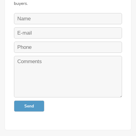
buyers.
Send