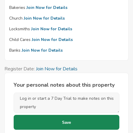
Bakeries
Join Now for Details
Church
Join Now for Details
Locksmiths
Join Now for Details
Child Cares
Join Now for Details
Banks
Join Now for Details
Register Date:
Join Now for Details
Your personal notes about this property