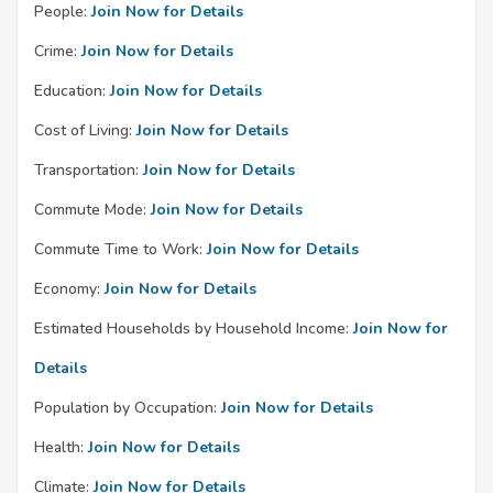
People:
Join Now for Details
Crime:
Join Now for Details
Education:
Join Now for Details
Cost of Living:
Join Now for Details
Transportation:
Join Now for Details
Commute Mode:
Join Now for Details
Commute Time to Work:
Join Now for Details
Economy:
Join Now for Details
Estimated Households by Household Income:
Join Now for
Details
Population by Occupation:
Join Now for Details
Health:
Join Now for Details
Climate:
Join Now for Details