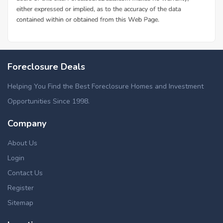
Foreclosure Deals
Helping You Find the Best Foreclosure Homes and Investment
Opportunities Since 1998.
Company
About Us
Login
Contact Us
Register
Sitemap