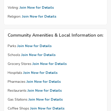
Voting:
Join Now for Details
Religion:
Join Now for Details
Community Amenities & Local Information on:
Parks
Join Now for Details
Schools
Join Now for Details
Grocery Stores
Join Now for Details
Hospitals
Join Now for Details
Pharmacies
Join Now for Details
Restaurants
Join Now for Details
Gas Stations
Join Now for Details
Coffee Shops
Join Now for Details