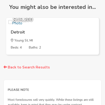
You might also be interested in...
$15,200
Detroit
Young St, MI
Beds: 4
Baths: 2
Back to Search Results