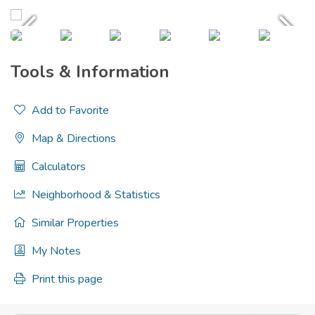
Tools & Information
Add to Favorite
Map & Directions
Calculators
Neighborhood & Statistics
Similar Properties
My Notes
Print this page