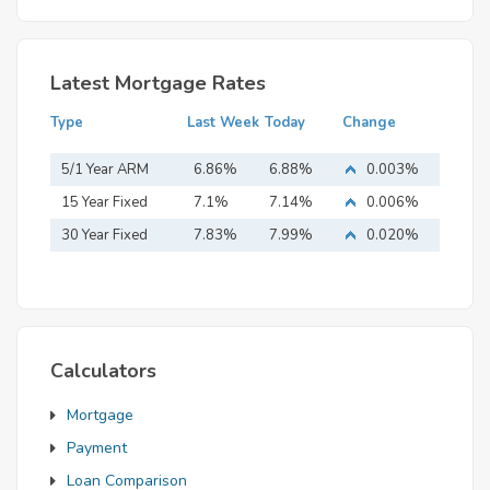
Latest Mortgage Rates
Type
Last Week
Today
Change
5/1 Year ARM
6.86%
6.88%
0.003%
15 Year Fixed
7.1%
7.14%
0.006%
Mortgage
30 Year Fixed
7.83%
7.99%
0.020%
Mortgage
Calculators
Mortgage
Payment
Loan Comparison