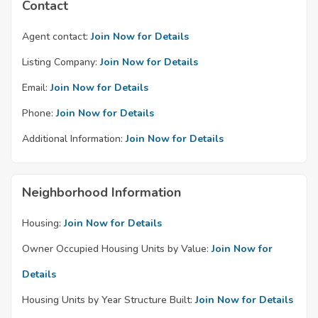
Contact
Agent contact:
Join Now for Details
Listing Company:
Join Now for Details
Email:
Join Now for Details
Phone:
Join Now for Details
Additional Information:
Join Now for Details
Neighborhood Information
Housing:
Join Now for Details
Owner Occupied Housing Units by Value:
Join Now for
Details
Housing Units by Year Structure Built:
Join Now for Details