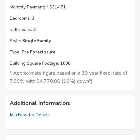
Monthly Payment: *
$314.71
Bedrooms:
3
Bathrooms:
2
Style:
Single Family
Type:
Pre Foreclosure
Building Square Footage:
1000
* Approximate figure based on a 30 year fixed-rate of
7.99% with $4,770.00 (10%) down")
Additional Information:
Join Now for Details