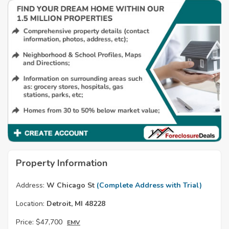
Property Information
Address:
W Chicago St
(Complete Address with Trial)
Location:
Detroit, MI 48228
Price:
$47,700
EMV