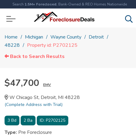
Search
1.5M+ Foreclosed
, Bank-Owned & REO Homes Nationwide
Home
Michigan
Wayne County
Detroit
48228
Property id: P2702125
Back to Search Results
$47,700
EMV
W Chicago St, Detroit, MI 48228
(Complete Address with Trial)
3
Bd
2
Ba
ID:
P2702125
Type:
Pre Foreclosure