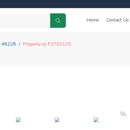
Home
Contact Us
48228
Property id: P2702125