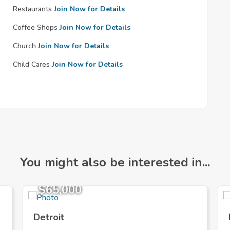
Restaurants
Join Now for Details
Coffee Shops
Join Now for Details
Church
Join Now for Details
Child Cares
Join Now for Details
You might also be interested in...
$65,000
Detroit