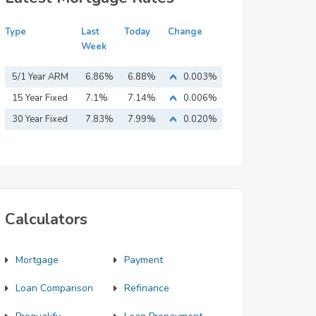
Type
Last
Today
Change
Week
5/1 Year ARM
6.86%
6.88%
0.003%
15 Year Fixed
7.1%
7.14%
0.006%
Mortgage
30 Year Fixed
7.83%
7.99%
0.020%
Mortgage
Calculators
Mortgage
Payment
Loan Comparison
Refinance