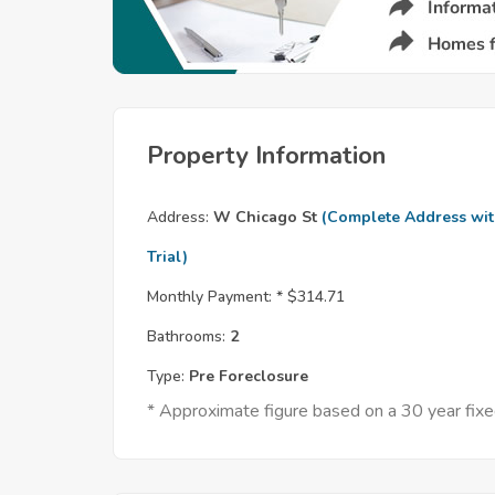
Property Information
Address:
W Chicago St
(Complete Address wi
Trial)
Monthly Payment: *
$314.71
Bathrooms:
2
Type:
Pre Foreclosure
* Approximate figure based on a 30 year fi