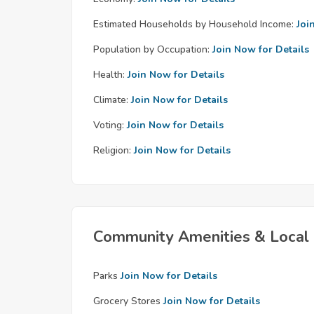
Estimated Households by Household Income:
Joi
Population by Occupation:
Join Now for Details
Health:
Join Now for Details
Climate:
Join Now for Details
Voting:
Join Now for Details
Religion:
Join Now for Details
Community Amenities & Local 
Parks
Join Now for Details
Grocery Stores
Join Now for Details