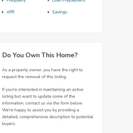
Prequalify
Loan Prepayment
APR
Savings
Do You Own This Home?
As a property owner, you have the right to
request the removal of this listing.
If you're interested in maintaining an active
listing but want to update some of the
information, contact us via the form below.
We're happy to assist you by providing a
detailed, comprehensive description to potential
buyers.