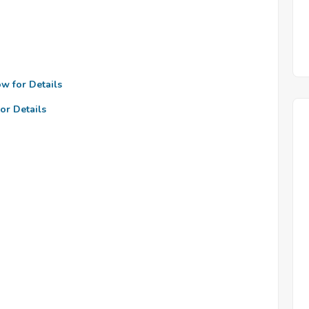
ow for Details
or Details