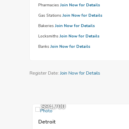
Pharmacies
Join Now for Details
Gas Stations
Join Now for Details
Bakeries
Join Now for Details
Locksmiths
Join Now for Details
Banks
Join Now for Details
Register Date:
Join Now for Details
$94,700
Detroit