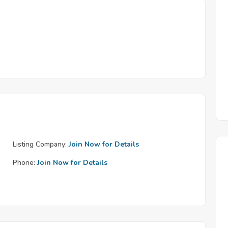
Listing Company:
Join Now for Details
Phone:
Join Now for Details