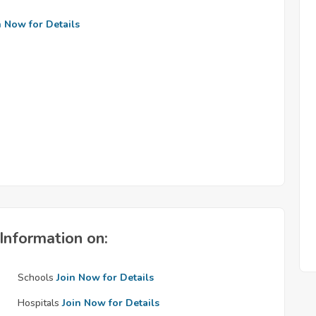
n Now for Details
Information on:
Schools
Join Now for Details
Hospitals
Join Now for Details