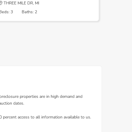
THREE MILE DR, MI
Joann St,
Beds: 3
Baths: 2
Beds: 3