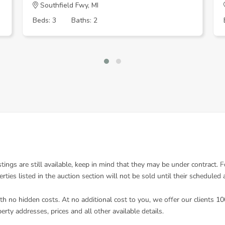
Southfield Fwy, MI
Beds: 3
Baths: 2