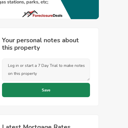
Your personal notes about
this property
Latest Mortgage Rates