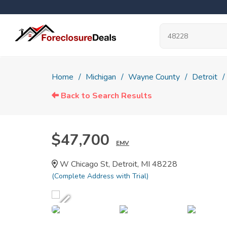
Home
Michigan
Wayne County
Detroit
Back to Search Results
$47,700
EMV
W Chicago St, Detroit, MI 48228
(Complete Address with Trial)