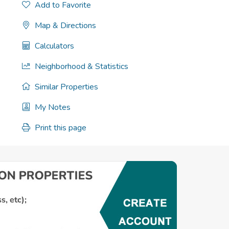
Add to Favorite
Map & Directions
Calculators
Neighborhood & Statistics
Similar Properties
My Notes
Print this page