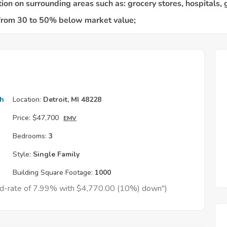
th
Location:
Detroit, MI 48228
Price:
$47,700
EMV
Bedrooms:
3
Style:
Single Family
Building Square Footage:
1000
xed-rate of 7.99% with $4,770.00 (10%) down")