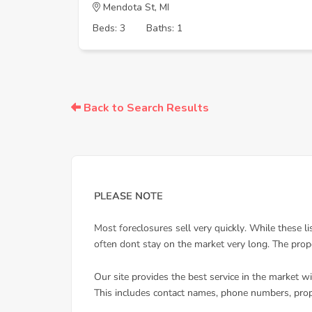
Mendota St, MI
Beds: 3
Baths: 1
Back to Search Results