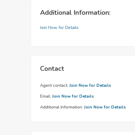
Additional Information:
Join Now for Details
Contact
Agent contact:
Join Now for Details
Email:
Join Now for Details
Additional Information:
Join Now for Details