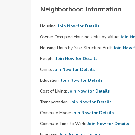
Neighborhood Information
Housing:
Join Now for Details
Owner Occupied Housing Units by Value:
Join N
Housing Units by Year Structure Built:
Join Now f
People:
Join Now for Details
Crime:
Join Now for Details
Education:
Join Now for Details
Cost of Living:
Join Now for Details
Transportation:
Join Now for Details
Commute Mode:
Join Now for Details
Commute Time to Work:
Join Now for Details
Economy:
Join Now for Details