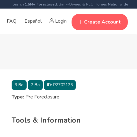
Search
1.5M+ Foreclosed
, Bank-Owned & REO Homes Nationwide
FAQ
Español
Login
Create Account
3
Bd
2
Ba
ID:
P2702125
Type:
Pre Foreclosure
Tools & Information