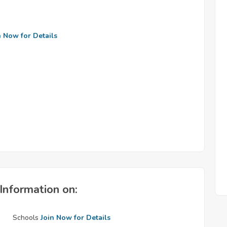
n Now for Details
Information on:
Schools
Join Now for Details