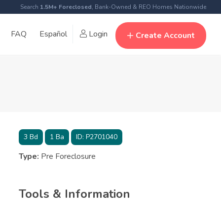
Search
1.5M+ Foreclosed
, Bank-Owned & REO Homes Nationwide
FAQ
Español
Login
Create Account
3
Bd
1
Ba
ID:
P2701040
Type:
Pre Foreclosure
Tools & Information