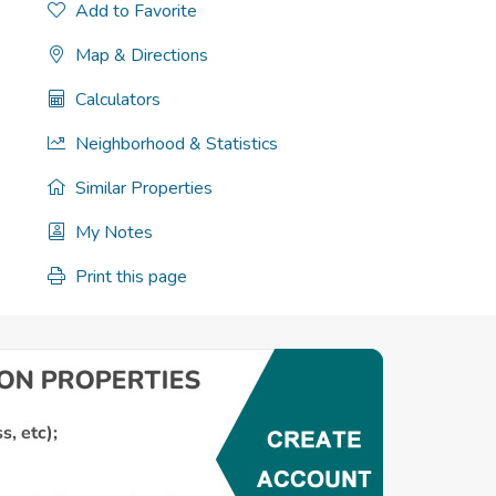
Add to Favorite
Map & Directions
Calculators
Neighborhood & Statistics
Similar Properties
My Notes
Print this page