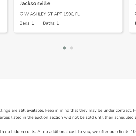
Jacksonville
W ASHLEY ST APT 1506, FL
Beds: 1
Baths: 1