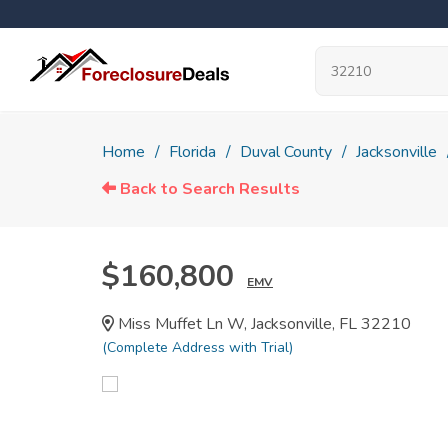
Home
Florida
Duval County
Jacksonville
Back to Search Results
$160,800
EMV
Miss Muffet Ln W, Jacksonville, FL 32210
(Complete Address with Trial)