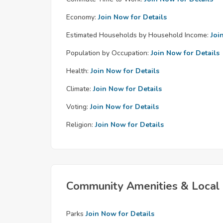
Economy:
Join Now for Details
Estimated Households by Household Income:
Joi
Population by Occupation:
Join Now for Details
Health:
Join Now for Details
Climate:
Join Now for Details
Voting:
Join Now for Details
Religion:
Join Now for Details
Community Amenities & Local 
Parks
Join Now for Details