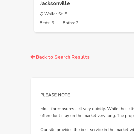
Jacksonville
Waller St, FL
Beds: 5
Baths: 2
Back to Search Results