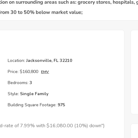
Location:
Jacksonville, FL 32210
Price:
$160,800
EMV
Bedrooms:
3
Style:
Single Family
Building Square Footage:
975
xed-rate of 7.99% with $16,080.00 (10%) down")