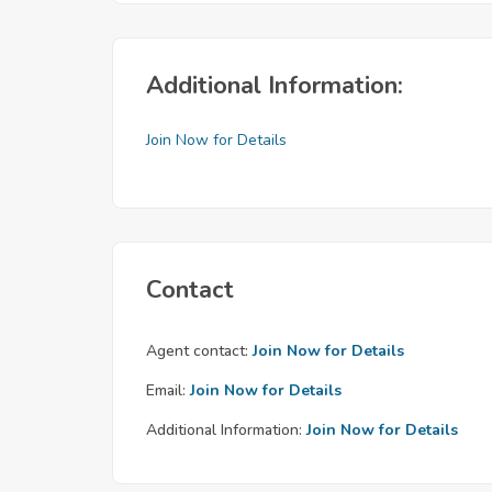
Additional Information:
Join Now for Details
Contact
Agent contact:
Join Now for Details
Email:
Join Now for Details
Additional Information:
Join Now for Details