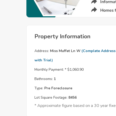
Property Information
Address:
Miss Muffet Ln W
(Complete Address
with Trial)
Monthly Payment: *
$1,060.90
Bathrooms:
1
Type:
Pre Foreclosure
Lot Square Footage:
8456
* Approximate figure based on a 30 year fi