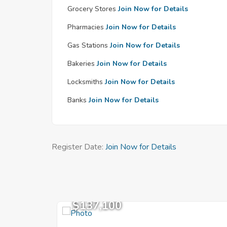
Grocery Stores
Join Now for Details
Pharmacies
Join Now for Details
Gas Stations
Join Now for Details
Bakeries
Join Now for Details
Locksmiths
Join Now for Details
Banks
Join Now for Details
Register Date:
Join Now for Details
$137,100