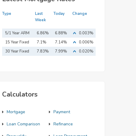
Type
Last
Today
Change
Week
5/1 Year ARM
6.86%
6.88%
0.003%
15 Year Fixed
7.1%
7.14%
0.006%
Mortgage
30 Year Fixed
7.83%
7.99%
0.020%
Mortgage
Calculators
Mortgage
Payment
Loan Comparison
Refinance