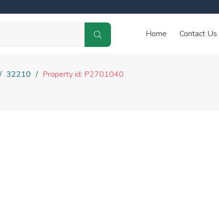
Home
Contact Us
32210
Property id: P2701040