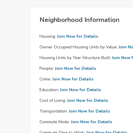
Neighborhood Information
Housing:
Join Now for Details
Owner Occupied Housing Units by Value:
Join N
Housing Units by Year Structure Built:
Join Now f
People:
Join Now for Details
Crime:
Join Now for Details
Education:
Join Now for Details
Cost of Living:
Join Now for Details
Transportation:
Join Now for Details
Commute Mode:
Join Now for Details
Commute Time to Work:
Join Now for Details