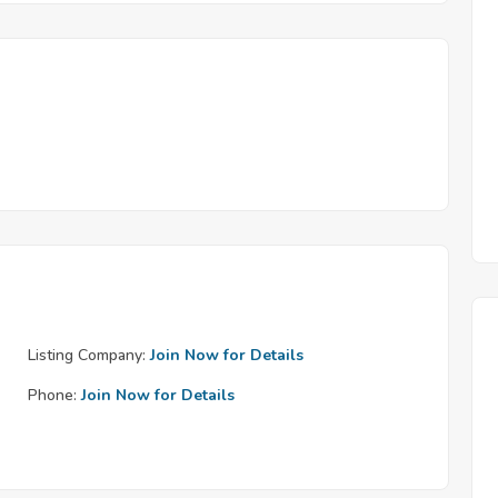
Listing Company:
Join Now for Details
Phone:
Join Now for Details