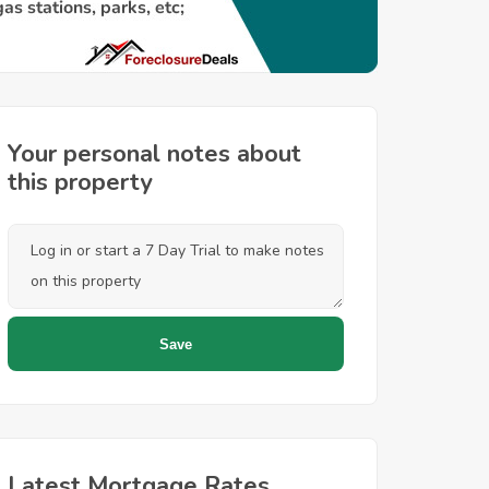
Your personal notes about
this property
Latest Mortgage Rates