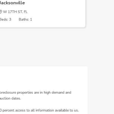
Jacksonville
Jacksonv
W 17TH ST, FL
RUTLEDG
Beds: 3
Baths: 1
Beds: 3