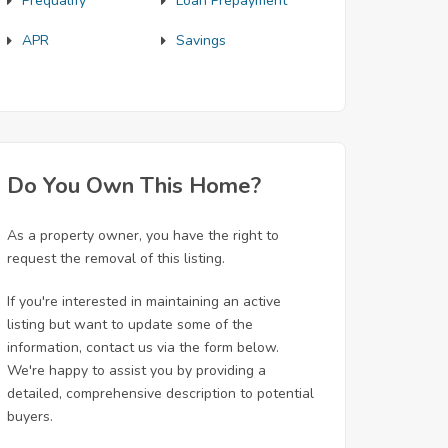
Prequalify
Loan Prepayment
APR
Savings
Do You Own This Home?
As a property owner, you have the right to
request the removal of this listing.
If you're interested in maintaining an active
listing but want to update some of the
information, contact us via the form below.
We're happy to assist you by providing a
detailed, comprehensive description to potential
buyers.