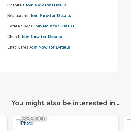
Hospitals
Join Now for Details
Restaurants
Join Now for Details
Coffee Shops
Join Now for Details
Church
Join Now for Details
Child Cares
Join Now for Details
You might also be interested in...
$85,000