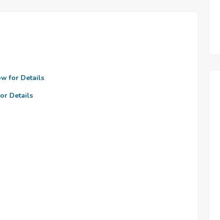
ow for Details
or Details