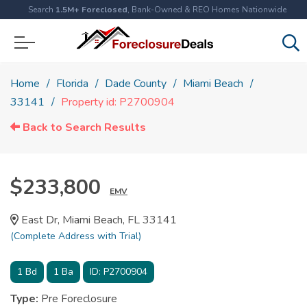
Search
1.5M+ Foreclosed
, Bank-Owned & REO Homes Nationwide
Home
Florida
Dade County
Miami Beach
33141
Property id: P2700904
Back to Search Results
$233,800
EMV
East Dr, Miami Beach, FL 33141
(Complete Address with Trial)
1
Bd
1
Ba
ID:
P2700904
Type:
Pre Foreclosure