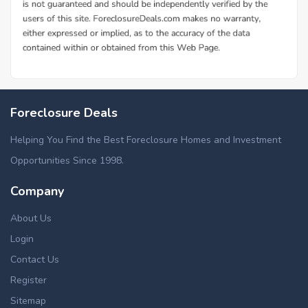
Foreclosure Deals
Helping You Find the Best Foreclosure Homes and Investment
Opportunities Since 1998.
Company
About Us
Login
Contact Us
Register
Sitemap