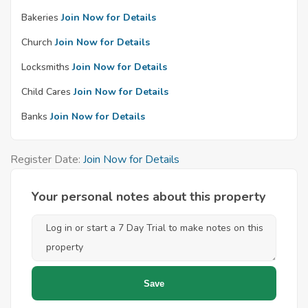
Bakeries
Join Now for Details
Church
Join Now for Details
Locksmiths
Join Now for Details
Child Cares
Join Now for Details
Banks
Join Now for Details
Register Date:
Join Now for Details
Your personal notes about this property