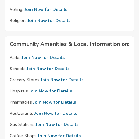
Voting:
Join Now for Details
Religion:
Join Now for Details
Community Amenities & Local Information on:
Parks
Join Now for Details
Schools
Join Now for Details
Grocery Stores
Join Now for Details
Hospitals
Join Now for Details
Pharmacies
Join Now for Details
Restaurants
Join Now for Details
Gas Stations
Join Now for Details
Coffee Shops
Join Now for Details