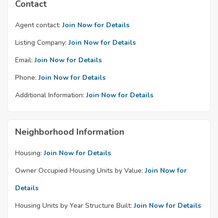
Contact
Agent contact:
Join Now for Details
Listing Company:
Join Now for Details
Email:
Join Now for Details
Phone:
Join Now for Details
Additional Information:
Join Now for Details
Neighborhood Information
Housing:
Join Now for Details
Owner Occupied Housing Units by Value:
Join Now for
Details
Housing Units by Year Structure Built:
Join Now for Details