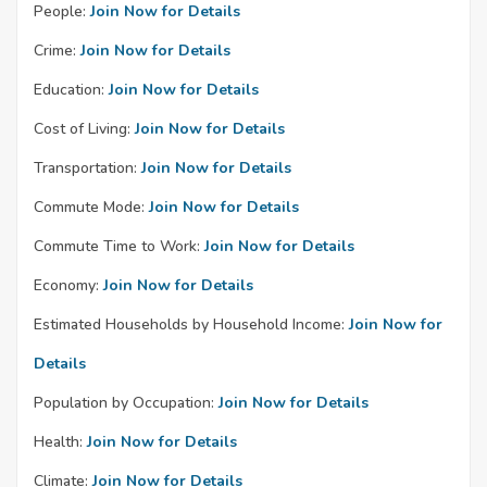
People:
Join Now for Details
Crime:
Join Now for Details
Education:
Join Now for Details
Cost of Living:
Join Now for Details
Transportation:
Join Now for Details
Commute Mode:
Join Now for Details
Commute Time to Work:
Join Now for Details
Economy:
Join Now for Details
Estimated Households by Household Income:
Join Now for
Details
Population by Occupation:
Join Now for Details
Health:
Join Now for Details
Climate:
Join Now for Details