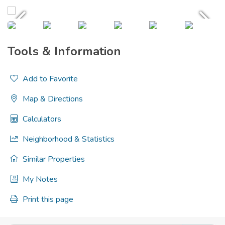
Tools & Information
Add to Favorite
Map & Directions
Calculators
Neighborhood & Statistics
Similar Properties
My Notes
Print this page