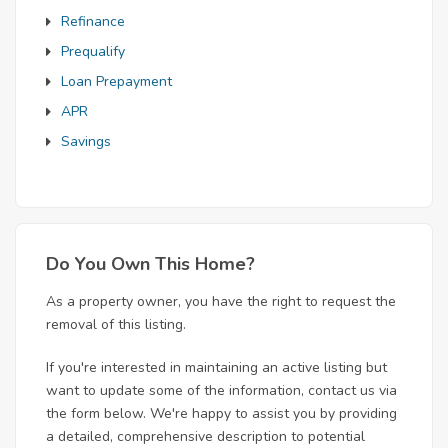
Refinance
Prequalify
Loan Prepayment
APR
Savings
Do You Own This Home?
As a property owner, you have the right to request the
removal of this listing.
If you're interested in maintaining an active listing but
want to update some of the information, contact us via
the form below. We're happy to assist you by providing
a detailed, comprehensive description to potential