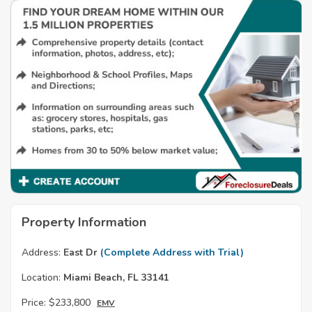
Property Information
Address:
East Dr
(Complete Address with Trial)
Location:
Miami Beach, FL 33141
Price:
$233,800
EMV