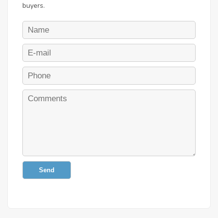
buyers.
Send