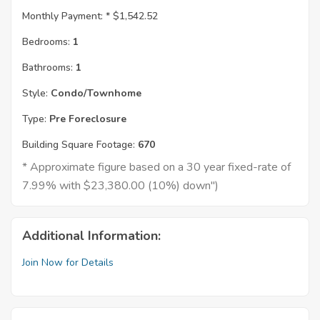
Monthly Payment: *
$1,542.52
Bedrooms:
1
Bathrooms:
1
Style:
Condo/Townhome
Type:
Pre Foreclosure
Building Square Footage:
670
* Approximate figure based on a 30 year fixed-rate of
7.99% with $23,380.00 (10%) down")
Additional Information:
Join Now for Details