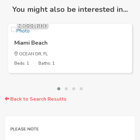
You might also be interested in...
$388,600
Miami Beach
OCEAN DR, FL
Beds: 1
Baths: 1
Back to Search Results