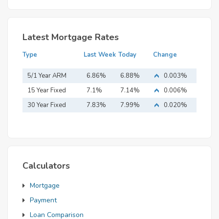
Latest Mortgage Rates
Type
Last Week
Today
Change
5/1 Year ARM
6.86%
6.88%
0.003%
15 Year Fixed
7.1%
7.14%
0.006%
Mortgage
30 Year Fixed
7.83%
7.99%
0.020%
Mortgage
Calculators
Mortgage
Payment
Loan Comparison