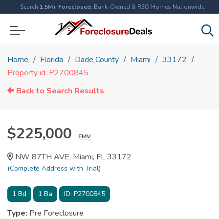
Search
1.5M+ Foreclosed
, Bank-Owned & REO Homes Nationwide
Home
Florida
Dade County
Miami
33172
Property id: P2700845
Back to Search Results
$225,000
EMV
NW 87TH AVE, Miami, FL 33172
(Complete Address with Trial)
1
Bd
1
Ba
ID:
P2700845
Type:
Pre Foreclosure