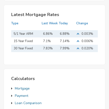
Latest Mortgage Rates
Type
Last Week
Today
Change
5/1 Year ARM
6.86%
6.88%
0.003%
15 Year Fixed
7.1%
7.14%
0.006%
Mortgage
30 Year Fixed
7.83%
7.99%
0.020%
Mortgage
Calculators
Mortgage
Payment
Loan Comparison