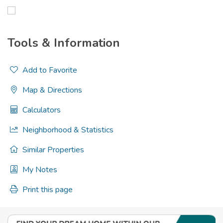
Tools & Information
Add to Favorite
Map & Directions
Calculators
Neighborhood & Statistics
Similar Properties
My Notes
Print this page