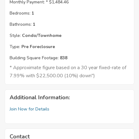
Monthly Payment: *
$1,484.46
Bedrooms:
1
Bathrooms:
1
Style:
Condo/Townhome
Type:
Pre Foreclosure
Building Square Footage:
838
* Approximate figure based on a 30 year fixed-rate of
7.99% with $22,500.00 (10%) down")
Additional Information:
Join Now for Details
Contact