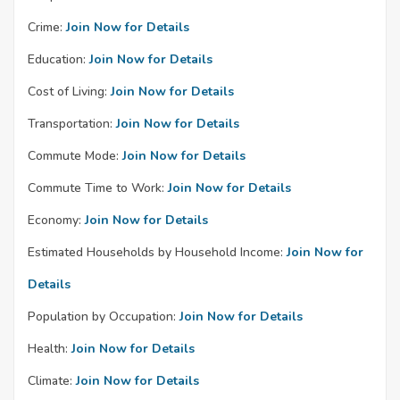
Crime:
Join Now for Details
Education:
Join Now for Details
Cost of Living:
Join Now for Details
Transportation:
Join Now for Details
Commute Mode:
Join Now for Details
Commute Time to Work:
Join Now for Details
Economy:
Join Now for Details
Estimated Households by Household Income:
Join Now for
Details
Population by Occupation:
Join Now for Details
Health:
Join Now for Details
Climate:
Join Now for Details