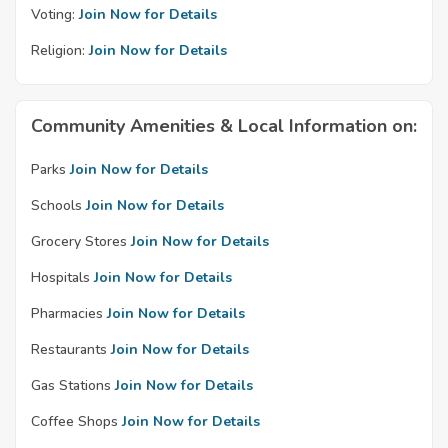
Voting:
Join Now for Details
Religion:
Join Now for Details
Community Amenities & Local Information on:
Parks
Join Now for Details
Schools
Join Now for Details
Grocery Stores
Join Now for Details
Hospitals
Join Now for Details
Pharmacies
Join Now for Details
Restaurants
Join Now for Details
Gas Stations
Join Now for Details
Coffee Shops
Join Now for Details