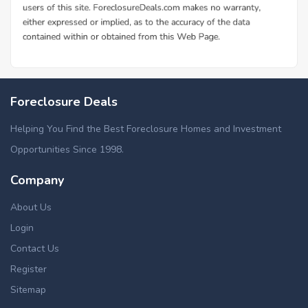
Foreclosure Deals
Helping You Find the Best Foreclosure Homes and Investment
Opportunities Since 1998.
Company
About Us
Login
Contact Us
Register
Sitemap