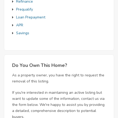
Refinance
Prequalify
Loan Prepayment
APR
Savings
Do You Own This Home?
As a property owner, you have the right to request the
removal of this listing.
If you're interested in maintaining an active listing but
want to update some of the information, contact us via
the form below. We're happy to assist you by providing
a detailed, comprehensive description to potential
buyers.