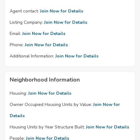
Agent contact:
Join Now for Details
Listing Company:
Join Now for Details
Email:
Join Now for Details
Phone:
Join Now for Details
Additional Information:
Join Now for Details
Neighborhood Information
Housing:
Join Now for Details
Owner Occupied Housing Units by Value:
Join Now for
Details
Housing Units by Year Structure Built:
Join Now for Details
People:
Join Now for Details