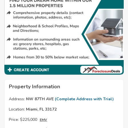
Property Information
Address:
NW 87TH AVE
(Complete Address with Trial)
Location:
Miami, FL 33172
Price:
$225,000
EMV