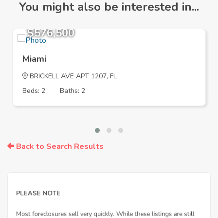
You might also be interested in...
$576,500
Miami
BRICKELL AVE APT 1207, FL
Beds: 2
Baths: 2
Back to Search Results