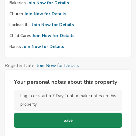
Bakeries
Join Now for Details
Church
Join Now for Details
Locksmiths
Join Now for Details
Child Cares
Join Now for Details
Banks
Join Now for Details
Register Date:
Join Now for Details
Your personal notes about this property