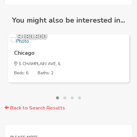
You might also be interested in...
$180,900
Chicago
S CHAMPLAIN AVE, IL
Beds: 6
Baths: 2
Back to Search Results