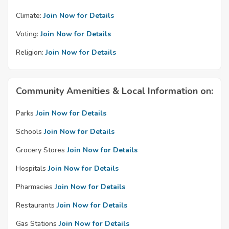
Climate:
Join Now for Details
Voting:
Join Now for Details
Religion:
Join Now for Details
Community Amenities & Local Information on:
Parks
Join Now for Details
Schools
Join Now for Details
Grocery Stores
Join Now for Details
Hospitals
Join Now for Details
Pharmacies
Join Now for Details
Restaurants
Join Now for Details
Gas Stations
Join Now for Details