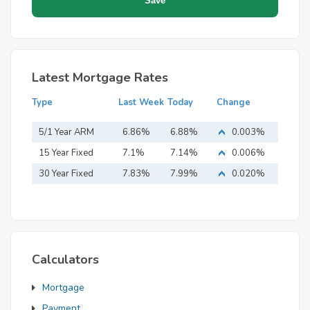
Latest Mortgage Rates
Type
Last Week
Today
Change
5/1 Year ARM
6.86%
6.88%
0.003%
15 Year Fixed
7.1%
7.14%
0.006%
Mortgage
30 Year Fixed
7.83%
7.99%
0.020%
Mortgage
Calculators
Mortgage
Payment