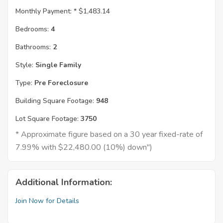
Monthly Payment: *
$1,483.14
Bedrooms:
4
Bathrooms:
2
Style:
Single Family
Type:
Pre Foreclosure
Building Square Footage:
948
Lot Square Footage:
3750
* Approximate figure based on a 30 year fixed-rate of
7.99% with $22,480.00 (10%) down")
Additional Information:
Join Now for Details