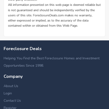
Foreclosure Deals
Helping You Find the Best Foreclosure Homes and Investment
Opportunities Since 1998.
Company
About Us
Login
Contact Us
Register