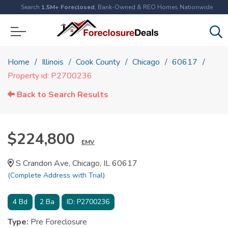
Search
1.5M+ Foreclosed
, Bank-Owned & REO Homes Nationwide
Home
Illinois
Cook County
Chicago
60617
Property id: P2700236
Back to Search Results
$224,800
EMV
S Crandon Ave, Chicago, IL 60617
(Complete Address with Trial)
4
Bd
2
Ba
ID:
P2700236
Type:
Pre Foreclosure