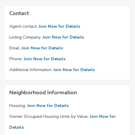
Contact
Agent contact:
Join Now for Details
Listing Company:
Join Now for Details
Email:
Join Now for Details
Phone:
Join Now for Details
Additional Information:
Join Now for Details
Neighborhood Information
Housing:
Join Now for Details
Owner Occupied Housing Units by Value:
Join Now for
Details