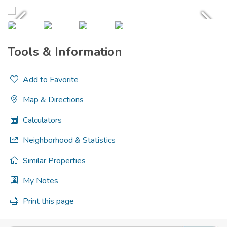
Tools & Information
Add to Favorite
Map & Directions
Calculators
Neighborhood & Statistics
Similar Properties
My Notes
Print this page