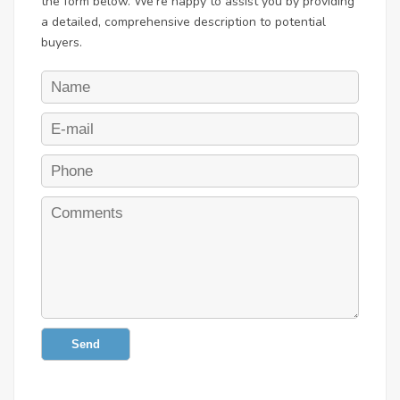
the form below. We're happy to assist you by providing
a detailed, comprehensive description to potential
buyers.
Send