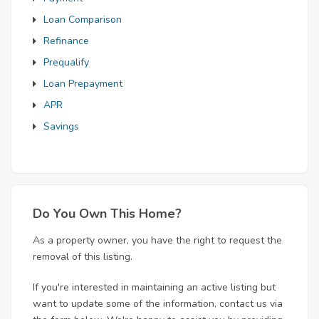
Loan Comparison
Refinance
Prequalify
Loan Prepayment
APR
Savings
Do You Own This Home?
As a property owner, you have the right to request the
removal of this listing.
If you're interested in maintaining an active listing but
want to update some of the information, contact us via