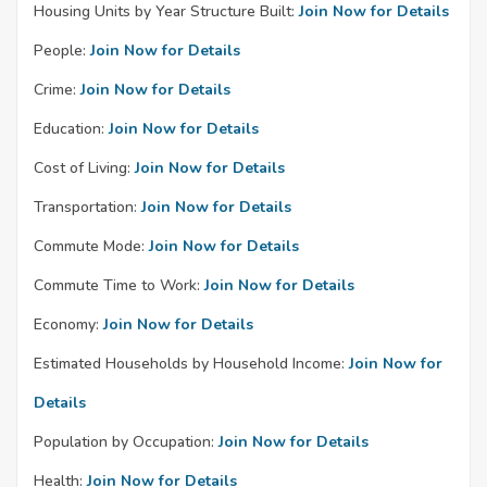
Housing Units by Year Structure Built:
Join Now for Details
People:
Join Now for Details
Crime:
Join Now for Details
Education:
Join Now for Details
Cost of Living:
Join Now for Details
Transportation:
Join Now for Details
Commute Mode:
Join Now for Details
Commute Time to Work:
Join Now for Details
Economy:
Join Now for Details
Estimated Households by Household Income:
Join Now for
Details
Population by Occupation:
Join Now for Details
Health:
Join Now for Details