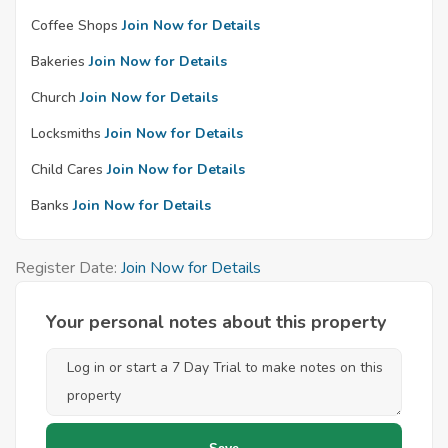
Coffee Shops
Join Now for Details
Bakeries
Join Now for Details
Church
Join Now for Details
Locksmiths
Join Now for Details
Child Cares
Join Now for Details
Banks
Join Now for Details
Register Date:
Join Now for Details
Your personal notes about this property