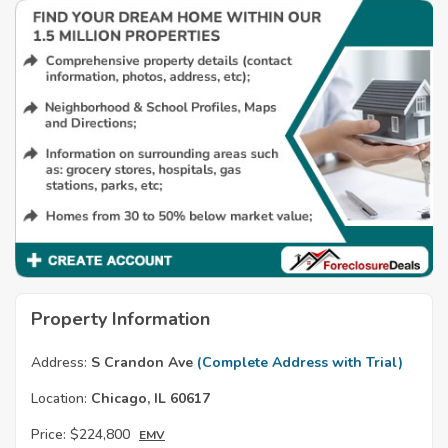
Property Information
Address:
S Crandon Ave
(Complete Address with Trial)
Location:
Chicago, IL 60617
Price:
$224,800
EMV