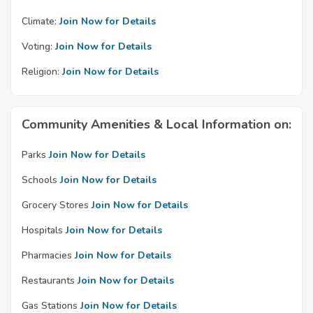
Climate:
Join Now for Details
Voting:
Join Now for Details
Religion:
Join Now for Details
Community Amenities & Local Information on:
Parks
Join Now for Details
Schools
Join Now for Details
Grocery Stores
Join Now for Details
Hospitals
Join Now for Details
Pharmacies
Join Now for Details
Restaurants
Join Now for Details
Gas Stations
Join Now for Details