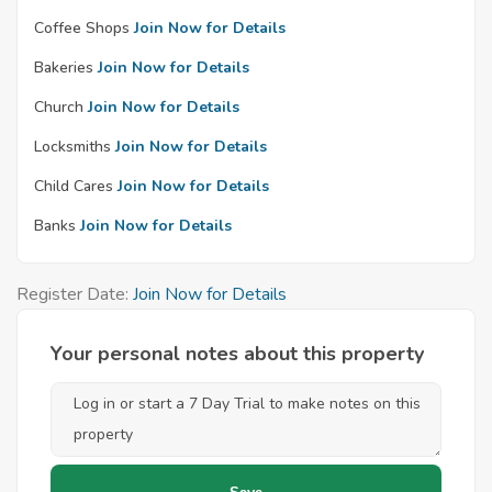
Coffee Shops
Join Now for Details
Bakeries
Join Now for Details
Church
Join Now for Details
Locksmiths
Join Now for Details
Child Cares
Join Now for Details
Banks
Join Now for Details
Register Date:
Join Now for Details
Your personal notes about this property