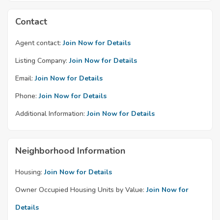
Contact
Agent contact:
Join Now for Details
Listing Company:
Join Now for Details
Email:
Join Now for Details
Phone:
Join Now for Details
Additional Information:
Join Now for Details
Neighborhood Information
Housing:
Join Now for Details
Owner Occupied Housing Units by Value:
Join Now for
Details