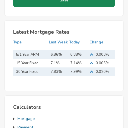
Latest Mortgage Rates
Type
Last Week
Today
Change
5/1 Year ARM
6.86%
6.88%
0.003%
15 Year Fixed
7.1%
7.14%
0.006%
Mortgage
30 Year Fixed
7.83%
7.99%
0.020%
Mortgage
Calculators
Mortgage
Payment