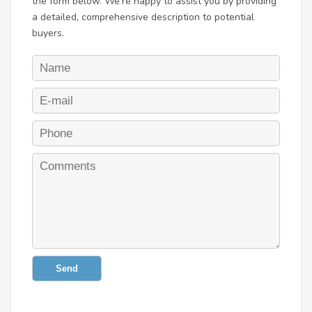
the form below. We're happy to assist you by providing
a detailed, comprehensive description to potential
buyers.
Send