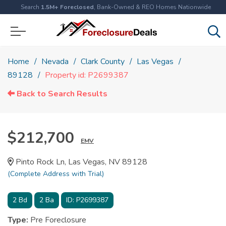
Search
1.5M+ Foreclosed
, Bank-Owned & REO Homes Nationwide
Home
Nevada
Clark County
Las Vegas
89128
Property id: P2699387
Back to Search Results
$212,700
EMV
Pinto Rock Ln, Las Vegas, NV 89128
(Complete Address with Trial)
2
Bd
2
Ba
ID:
P2699387
Type:
Pre Foreclosure