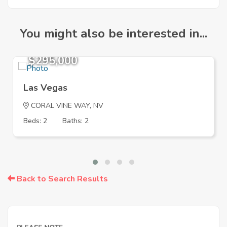
You might also be interested in...
$295,000
Las Vegas
CORAL VINE WAY, NV
Beds: 2
Baths: 2
Back to Search Results