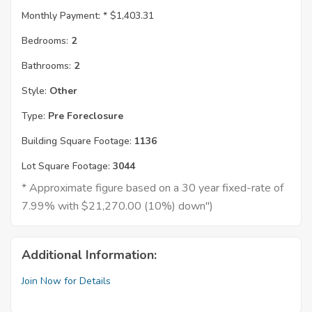
Monthly Payment: *
$1,403.31
Bedrooms:
2
Bathrooms:
2
Style:
Other
Type:
Pre Foreclosure
Building Square Footage:
1136
Lot Square Footage:
3044
* Approximate figure based on a 30 year fixed-rate of
7.99% with $21,270.00 (10%) down")
Additional Information:
Join Now for Details