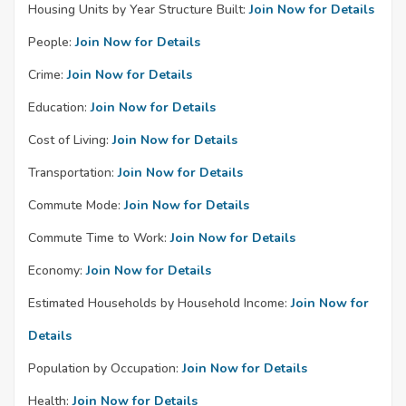
Housing Units by Year Structure Built:
Join Now for Details
People:
Join Now for Details
Crime:
Join Now for Details
Education:
Join Now for Details
Cost of Living:
Join Now for Details
Transportation:
Join Now for Details
Commute Mode:
Join Now for Details
Commute Time to Work:
Join Now for Details
Economy:
Join Now for Details
Estimated Households by Household Income:
Join Now for
Details
Population by Occupation:
Join Now for Details
Health:
Join Now for Details