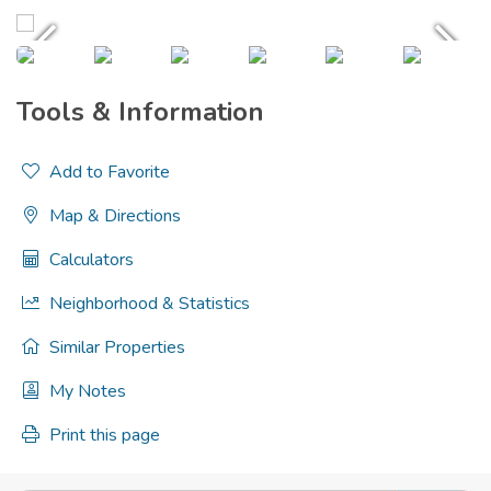
Tools & Information
Add to Favorite
Map & Directions
Calculators
Neighborhood & Statistics
Similar Properties
My Notes
Print this page