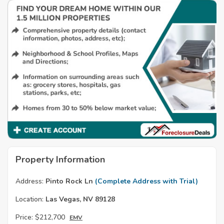
Property Information
Address:
Pinto Rock Ln
(Complete Address with Trial)
Location:
Las Vegas, NV 89128
Price:
$212,700
EMV