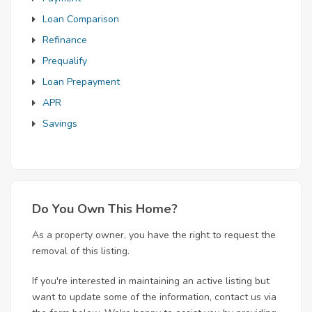
Loan Comparison
Refinance
Prequalify
Loan Prepayment
APR
Savings
Do You Own This Home?
As a property owner, you have the right to request the
removal of this listing.
If you're interested in maintaining an active listing but
want to update some of the information, contact us via