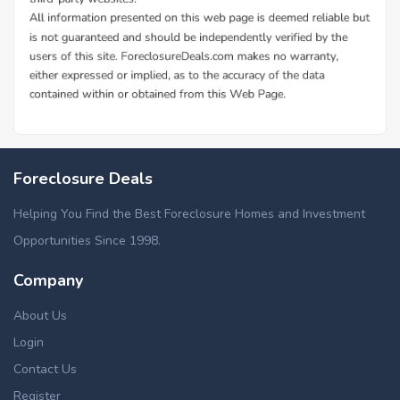
Foreclosure Deals
Helping You Find the Best Foreclosure Homes and Investment
Opportunities Since 1998.
Company
About Us
Login
Contact Us
Register