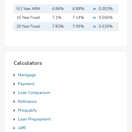
5/1 Year ARM
6.86%
6.88%
0.003%
15 Year Fixed
7.1%
7.14%
0.006%
Mortgage
30 Year Fixed
7.83%
7.99%
0.020%
Mortgage
Calculators
Mortgage
Payment
Loan Comparison
Refinance
Prequalify
Loan Prepayment
APR