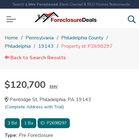
Search
1.5M+ Foreclosed
, Bank-Owned & REO Homes Nationwide
Home
Pennsylvania
Philadelphia County
Philadelphia
19143
Property id: P2698297
Back to Search Results
$120,700
EMV
Pentridge St, Philadelphia, PA 19143
(Complete Address with Trial)
3
Bd
1
Ba
ID:
P2698297
Type:
Pre Foreclosure