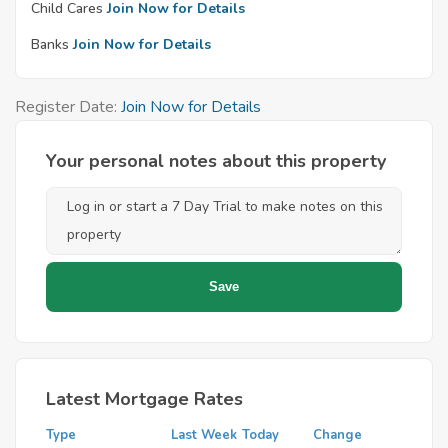
Child Cares
Join Now for Details
Banks
Join Now for Details
Register Date:
Join Now for Details
Your personal notes about this property
Latest Mortgage Rates
Type
Last Week
Today
Change