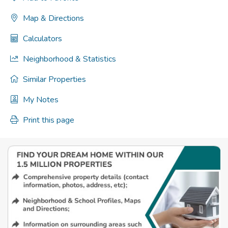
Map & Directions
Calculators
Neighborhood & Statistics
Similar Properties
My Notes
Print this page