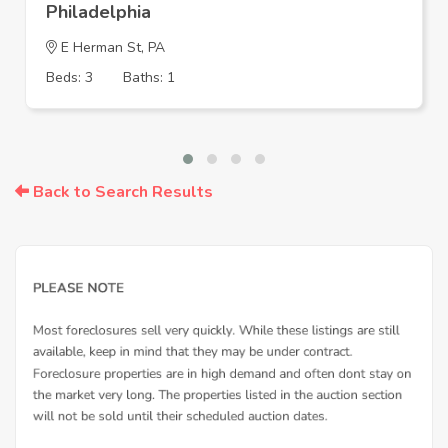
Philadelphia
E Herman St, PA
Beds: 3
Baths: 1
Back to Search Results