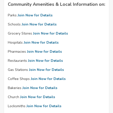
Community Amenities & Local Information on:
Parks
Join Now for Details
Schools
Join Now for Details
Grocery Stores
Join Now for Details
Hospitals
Join Now for Details
Pharmacies
Join Now for Details
Restaurants
Join Now for Details
Gas Stations
Join Now for Details
Coffee Shops
Join Now for Details
Bakeries
Join Now for Details
Church
Join Now for Details
Locksmiths
Join Now for Details