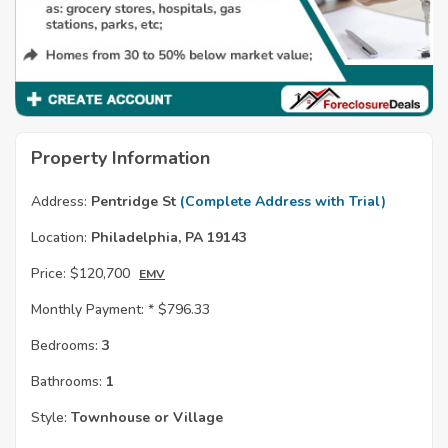
Property Information
Address:
Pentridge St
(Complete Address with Trial)
Location:
Philadelphia, PA 19143
Price:
$120,700
EMV
Monthly Payment: *
$796.33
Bedrooms:
3
Bathrooms:
1
Style:
Townhouse or Village