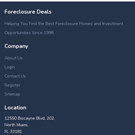
Foreclosure Deals
Helping You Find the Best Foreclosure Homes and Investment
Opportunities Since 1998.
Company
About Us
Login
Contact Us
Register
Sitemap
Location
12550 Biscayne Blvd, 202,
North Miami,
FL 33181