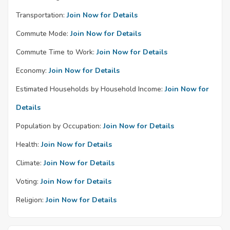
Transportation:
Join Now for Details
Commute Mode:
Join Now for Details
Commute Time to Work:
Join Now for Details
Economy:
Join Now for Details
Estimated Households by Household Income:
Join Now for
Details
Population by Occupation:
Join Now for Details
Health:
Join Now for Details
Climate:
Join Now for Details
Voting:
Join Now for Details
Religion:
Join Now for Details