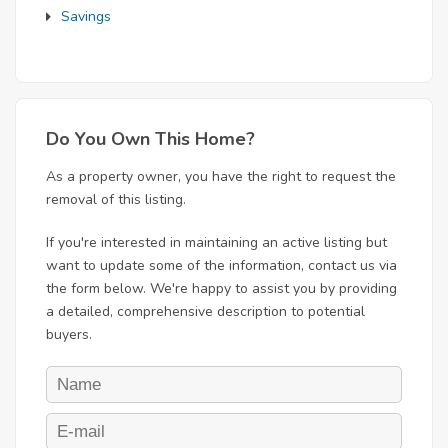
Savings
Do You Own This Home?
As a property owner, you have the right to request the
removal of this listing.
If you're interested in maintaining an active listing but
want to update some of the information, contact us via
the form below. We're happy to assist you by providing
a detailed, comprehensive description to potential
buyers.