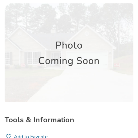
Tools & Information
Add to Favorite