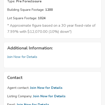
Type:
Pre Foreclosure
Building Square Footage:
1200
Lot Square Footage:
1024
* Approximate figure based on a 30 year fixed-rate of
7.99% with $12,070.00 (10%) down")
Additional Information:
Join Now for Details
Contact
Agent contact:
Join Now for Details
Listing Company:
Join Now for Details
Email:
Join Now for Details