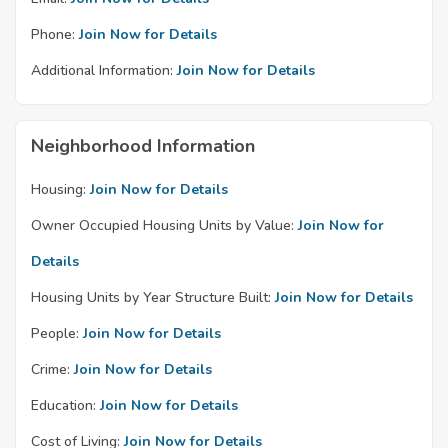
Phone:
Join Now for Details
Additional Information:
Join Now for Details
Neighborhood Information
Housing:
Join Now for Details
Owner Occupied Housing Units by Value:
Join Now for
Details
Housing Units by Year Structure Built:
Join Now for Details
People:
Join Now for Details
Crime:
Join Now for Details
Education:
Join Now for Details
Cost of Living:
Join Now for Details