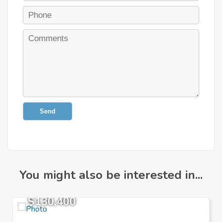
Send
You might also be interested in...
$130,400