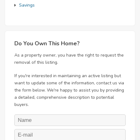
Savings
Do You Own This Home?
As a property owner, you have the right to request the
removal of this listing.
If you're interested in maintaining an active listing but
want to update some of the information, contact us via
the form below. We're happy to assist you by providing
a detailed, comprehensive description to potential
buyers.