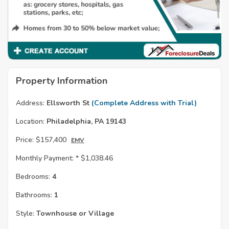
Property Information
Address:
Ellsworth St
(Complete Address with Trial)
Location:
Philadelphia, PA 19143
Price:
$157,400
EMV
Monthly Payment: *
$1,038.46
Bedrooms:
4
Bathrooms:
1
Style:
Townhouse or Village