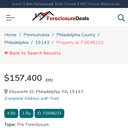
Search
1.5M+ Foreclosed
, Bank-Owned & REO Homes Nationwide
Home
Pennsylvania
Philadelphia County
Philadelphia
19143
Property id: P2698233
Back to Search Results
$157,400
EMV
Ellsworth St, Philadelphia, PA 19143
(Complete Address with Trial)
4
Bd
1
Ba
ID:
P2698233
Type:
Pre Foreclosure