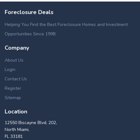
Foreclosure Deals
Helping You Find the Best Foreclosure Homes and Investment
Opportunities Since 1998.
Company
About Us
Login
Contact Us
Register
Sitemap
Location
12550 Biscayne Blvd, 202,
North Miami,
FL 33181