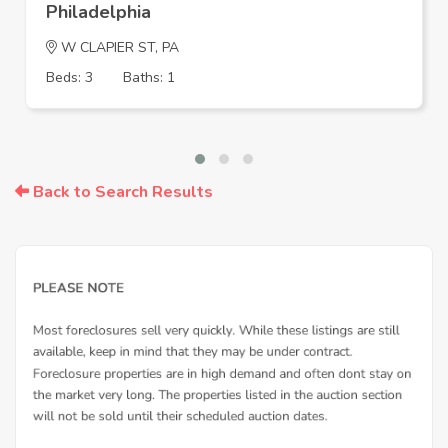
Philadelphia
W CLAPIER ST, PA
Beds: 3
Baths: 1
Back to Search Results