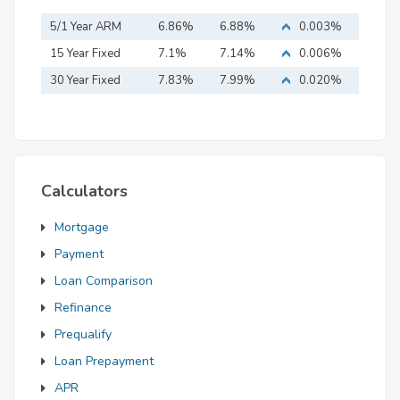
5/1 Year ARM
6.86%
6.88%
0.003%
15 Year Fixed
7.1%
7.14%
0.006%
Mortgage
30 Year Fixed
7.83%
7.99%
0.020%
Mortgage
Calculators
Mortgage
Payment
Loan Comparison
Refinance
Prequalify
Loan Prepayment
APR