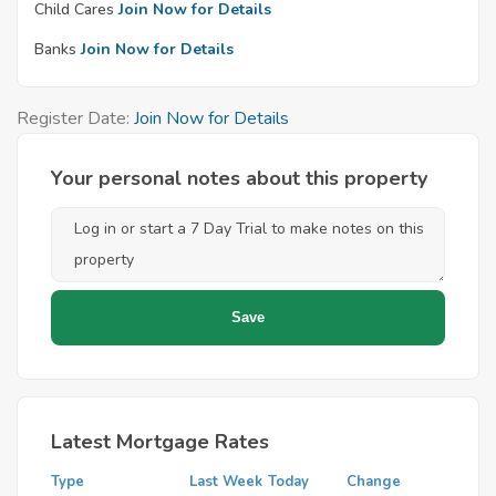
Child Cares
Join Now for Details
Banks
Join Now for Details
Register Date:
Join Now for Details
Your personal notes about this property
Latest Mortgage Rates
Type
Last Week
Today
Change