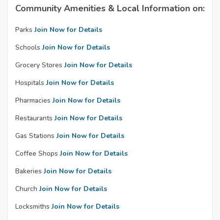
Community Amenities & Local Information on:
Parks
Join Now for Details
Schools
Join Now for Details
Grocery Stores
Join Now for Details
Hospitals
Join Now for Details
Pharmacies
Join Now for Details
Restaurants
Join Now for Details
Gas Stations
Join Now for Details
Coffee Shops
Join Now for Details
Bakeries
Join Now for Details
Church
Join Now for Details
Locksmiths
Join Now for Details