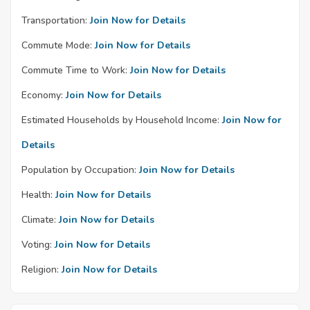
Transportation:
Join Now for Details
Commute Mode:
Join Now for Details
Commute Time to Work:
Join Now for Details
Economy:
Join Now for Details
Estimated Households by Household Income:
Join Now for
Details
Population by Occupation:
Join Now for Details
Health:
Join Now for Details
Climate:
Join Now for Details
Voting:
Join Now for Details
Religion:
Join Now for Details