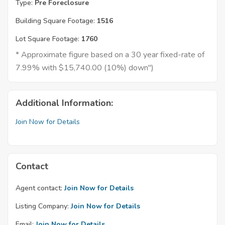
Type:
Pre Foreclosure
Building Square Footage:
1516
Lot Square Footage:
1760
* Approximate figure based on a 30 year fixed-rate of
7.99% with $15,740.00 (10%) down")
Additional Information:
Join Now for Details
Contact
Agent contact:
Join Now for Details
Listing Company:
Join Now for Details
Email:
Join Now for Details