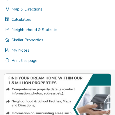
Map & Directions
Calculators
Neighborhood & Statistics
Similar Properties
My Notes
Print this page