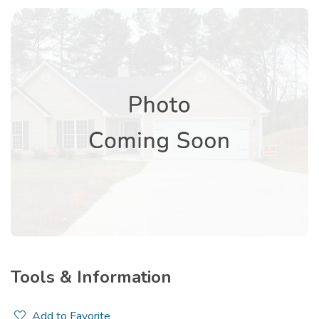
Tools & Information
Add to Favorite