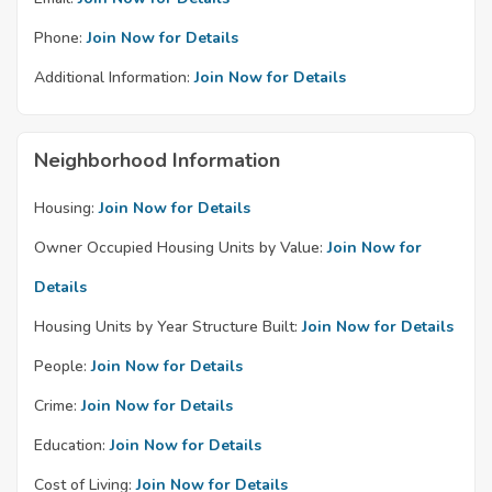
Phone:
Join Now for Details
Additional Information:
Join Now for Details
Neighborhood Information
Housing:
Join Now for Details
Owner Occupied Housing Units by Value:
Join Now for
Details
Housing Units by Year Structure Built:
Join Now for Details
People:
Join Now for Details
Crime:
Join Now for Details
Education:
Join Now for Details
Cost of Living:
Join Now for Details