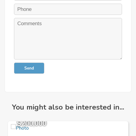
Send
You might also be interested in...
$200,000