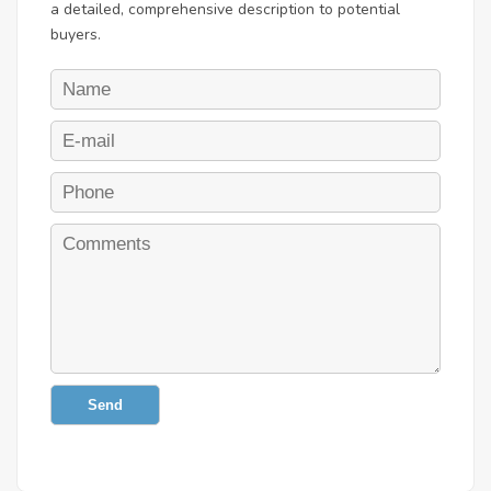
a detailed, comprehensive description to potential
buyers.
Send