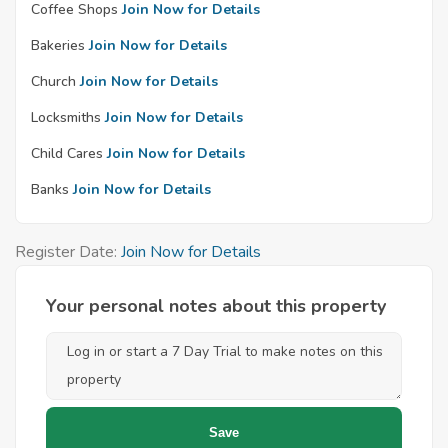
Coffee Shops
Join Now for Details
Bakeries
Join Now for Details
Church
Join Now for Details
Locksmiths
Join Now for Details
Child Cares
Join Now for Details
Banks
Join Now for Details
Register Date:
Join Now for Details
Your personal notes about this property