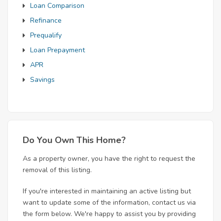
Loan Comparison
Refinance
Prequalify
Loan Prepayment
APR
Savings
Do You Own This Home?
As a property owner, you have the right to request the
removal of this listing.
If you're interested in maintaining an active listing but
want to update some of the information, contact us via
the form below. We're happy to assist you by providing