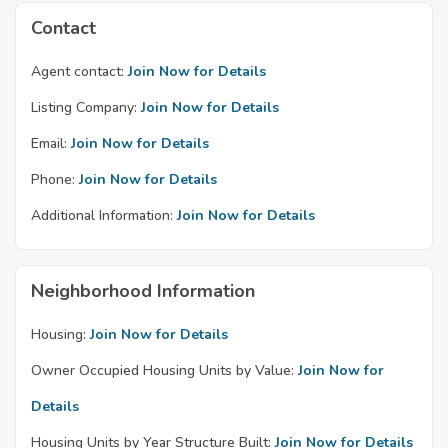
Contact
Agent contact:
Join Now for Details
Listing Company:
Join Now for Details
Email:
Join Now for Details
Phone:
Join Now for Details
Additional Information:
Join Now for Details
Neighborhood Information
Housing:
Join Now for Details
Owner Occupied Housing Units by Value:
Join Now for
Details
Housing Units by Year Structure Built:
Join Now for Details