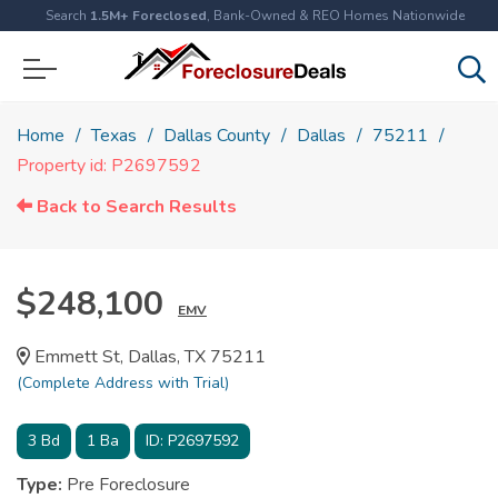
Search
1.5M+ Foreclosed
, Bank-Owned & REO Homes Nationwide
Home
Texas
Dallas County
Dallas
75211
Property id: P2697592
Back to Search Results
$248,100
EMV
Emmett St, Dallas, TX 75211
(Complete Address with Trial)
3
Bd
1
Ba
ID:
P2697592
Type:
Pre Foreclosure