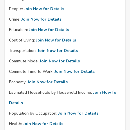
People:
Join Now for Details
Crime:
Join Now for Details
Education:
Join Now for Details
Cost of Living:
Join Now for Details
Transportation:
Join Now for Details
Commute Mode:
Join Now for Details
Commute Time to Work:
Join Now for Details
Economy:
Join Now for Details
Estimated Households by Household Income:
Join Now for
Details
Population by Occupation:
Join Now for Details
Health:
Join Now for Details