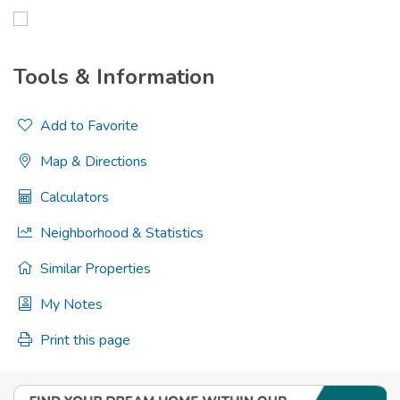
Tools & Information
Add to Favorite
Map & Directions
Calculators
Neighborhood & Statistics
Similar Properties
My Notes
Print this page