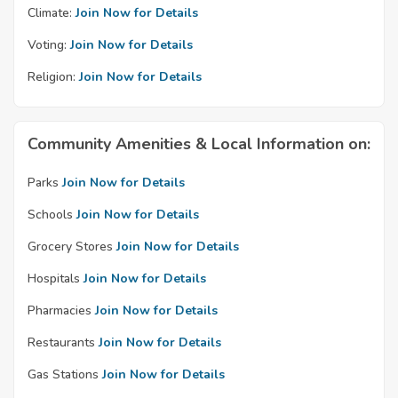
Climate:
Join Now for Details
Voting:
Join Now for Details
Religion:
Join Now for Details
Community Amenities & Local Information on:
Parks
Join Now for Details
Schools
Join Now for Details
Grocery Stores
Join Now for Details
Hospitals
Join Now for Details
Pharmacies
Join Now for Details
Restaurants
Join Now for Details
Gas Stations
Join Now for Details