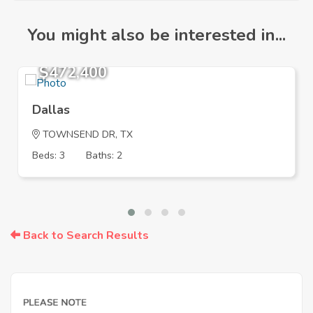
You might also be interested in...
$472,400
Dallas
TOWNSEND DR, TX
Beds: 3
Baths: 2
Back to Search Results