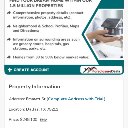
Property Information
Address:
Emmett St
(Complete Address with Trial)
Location:
Dallas, TX 75211
Price:
$248,100
EMV