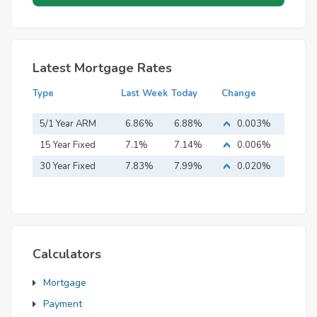
Latest Mortgage Rates
Type
Last Week
Today
Change
5/1 Year ARM
6.86%
6.88%
0.003%
15 Year Fixed
7.1%
7.14%
0.006%
Mortgage
30 Year Fixed
7.83%
7.99%
0.020%
Mortgage
Calculators
Mortgage
Payment