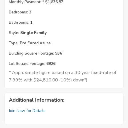
Monthly Payment: *
$1,636.87
Bedrooms:
3
Bathrooms:
1
Style:
Single Family
Type:
Pre Foreclosure
Building Square Footage:
936
Lot Square Footage:
6926
* Approximate figure based on a 30 year fixed-rate of
7.99% with $24,810.00 (10%) down")
Additional Information:
Join Now for Details