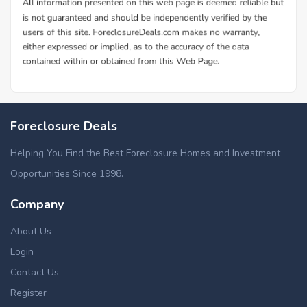
Foreclosure Deals
Helping You Find the Best Foreclosure Homes and Investment
Opportunities Since 1998.
Company
About Us
Login
Contact Us
Register