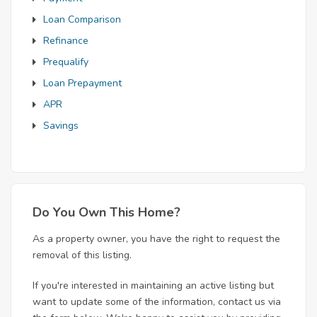
Loan Comparison
Refinance
Prequalify
Loan Prepayment
APR
Savings
Do You Own This Home?
As a property owner, you have the right to request the
removal of this listing.
If you're interested in maintaining an active listing but
want to update some of the information, contact us via