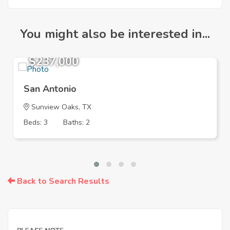
You might also be interested in...
$237,000
San Antonio
Sunview Oaks, TX
Beds: 3
Baths: 2
Back to Search Results