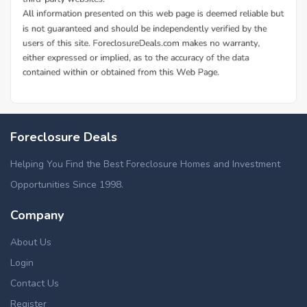
Foreclosure Deals
Helping You Find the Best Foreclosure Homes and Investment
Opportunities Since 1998.
Company
About Us
Login
Contact Us
Register