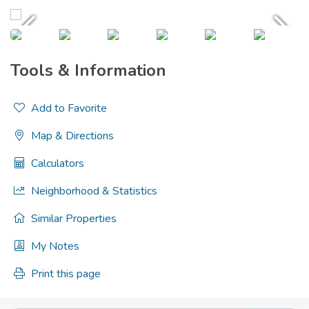
Tools & Information
Add to Favorite
Map & Directions
Calculators
Neighborhood & Statistics
Similar Properties
My Notes
Print this page