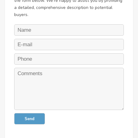
the form below. We're happy to assist you by providing
a detailed, comprehensive description to potential
buyers.
Send