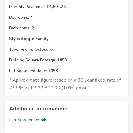
Monthly Payment: *
$1,504.25
Bedrooms:
4
Bathrooms:
2
Style:
Single Family
Type:
Pre Foreclosure
Building Square Footage:
1853
Lot Square Footage:
7056
* Approximate figure based on a 30 year fixed-rate of
7.99% with $22,800.00 (10%) down")
Additional Information:
Join Now for Details