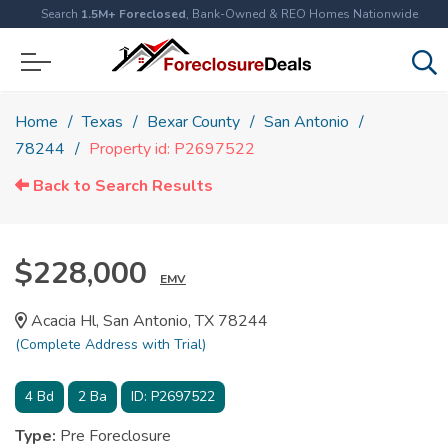
Search
1.5M+ Foreclosed
, Bank-Owned & REO Homes Nationwide
Home
Texas
Bexar County
San Antonio
78244
Property id: P2697522
Back to Search Results
$228,000
EMV
Acacia Hl, San Antonio, TX 78244
(Complete Address with Trial)
4
Bd
2
Ba
ID:
P2697522
Type:
Pre Foreclosure