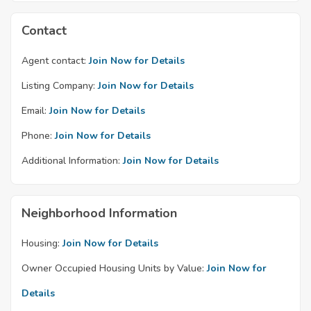
Contact
Agent contact:
Join Now for Details
Listing Company:
Join Now for Details
Email:
Join Now for Details
Phone:
Join Now for Details
Additional Information:
Join Now for Details
Neighborhood Information
Housing:
Join Now for Details
Owner Occupied Housing Units by Value:
Join Now for
Details