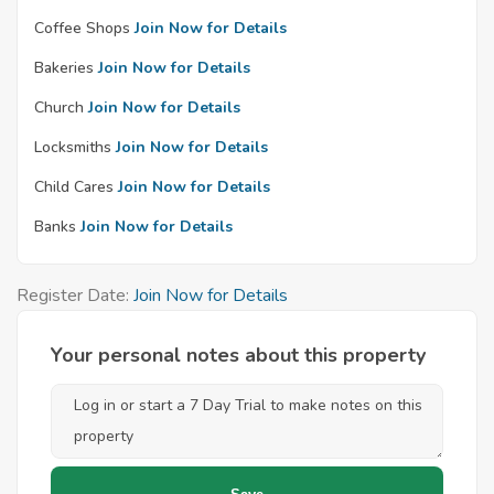
Coffee Shops
Join Now for Details
Bakeries
Join Now for Details
Church
Join Now for Details
Locksmiths
Join Now for Details
Child Cares
Join Now for Details
Banks
Join Now for Details
Register Date:
Join Now for Details
Your personal notes about this property