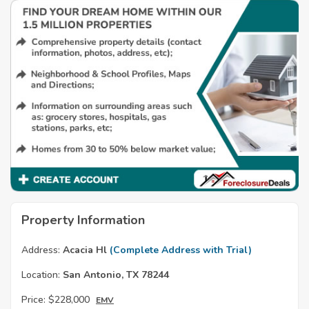
Property Information
Address:
Acacia Hl
(Complete Address with Trial)
Location:
San Antonio, TX 78244
Price:
$228,000
EMV