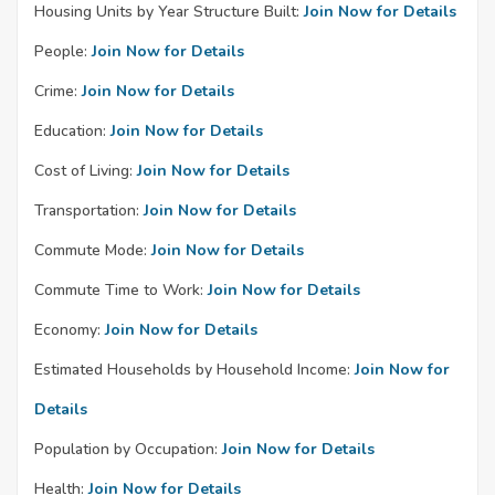
Housing Units by Year Structure Built:
Join Now for Details
People:
Join Now for Details
Crime:
Join Now for Details
Education:
Join Now for Details
Cost of Living:
Join Now for Details
Transportation:
Join Now for Details
Commute Mode:
Join Now for Details
Commute Time to Work:
Join Now for Details
Economy:
Join Now for Details
Estimated Households by Household Income:
Join Now for
Details
Population by Occupation:
Join Now for Details
Health:
Join Now for Details