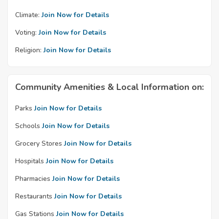
Climate:
Join Now for Details
Voting:
Join Now for Details
Religion:
Join Now for Details
Community Amenities & Local Information on:
Parks
Join Now for Details
Schools
Join Now for Details
Grocery Stores
Join Now for Details
Hospitals
Join Now for Details
Pharmacies
Join Now for Details
Restaurants
Join Now for Details
Gas Stations
Join Now for Details