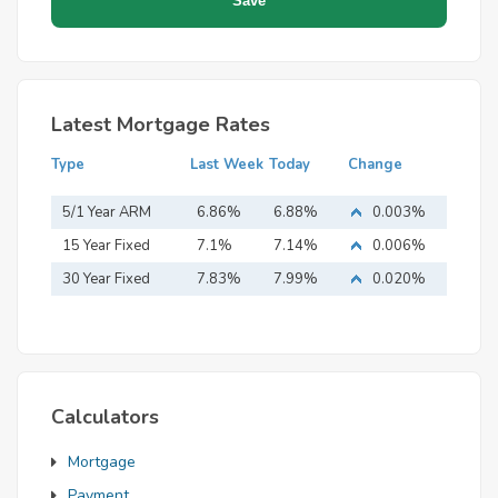
Latest Mortgage Rates
Type
Last Week
Today
Change
5/1 Year ARM
6.86%
6.88%
0.003%
15 Year Fixed
7.1%
7.14%
0.006%
Mortgage
30 Year Fixed
7.83%
7.99%
0.020%
Mortgage
Calculators
Mortgage
Payment