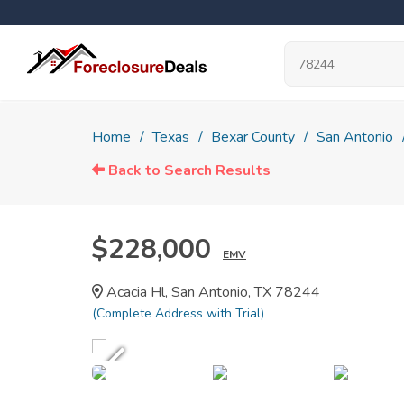
Home
Texas
Bexar County
San Antonio
Back to Search Results
$228,000
EMV
Acacia Hl, San Antonio, TX 78244
(Complete Address with Trial)