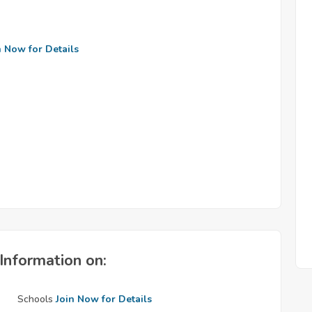
n Now for Details
Information on:
Schools
Join Now for Details