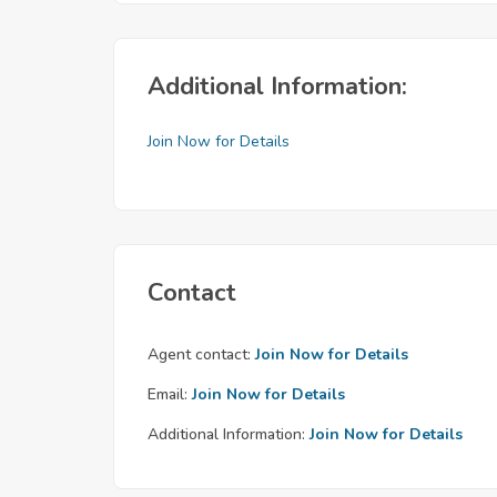
Additional Information:
Join Now for Details
Contact
Agent contact:
Join Now for Details
Email:
Join Now for Details
Additional Information:
Join Now for Details