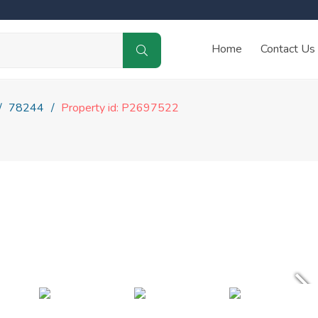
Home
Contact Us
78244
Property id: P2697522