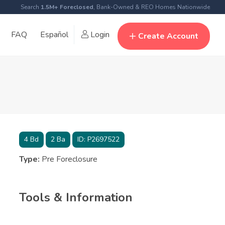
Search
1.5M+ Foreclosed
, Bank-Owned & REO Homes Nationwide
FAQ
Español
Login
Create Account
4
Bd
2
Ba
ID:
P2697522
Type:
Pre Foreclosure
Tools & Information