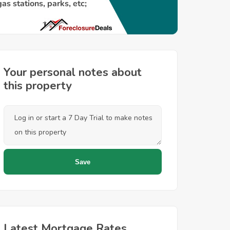
Your personal notes about
this property
Latest Mortgage Rates