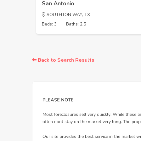
San Antonio
SOUTHTON WAY, TX
Beds: 3
Baths: 2.5
Back to Search Results