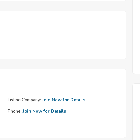
Listing Company:
Join Now for Details
Phone:
Join Now for Details