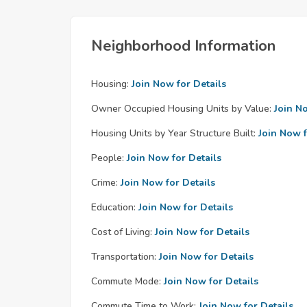
Neighborhood Information
Housing:
Join Now for Details
Owner Occupied Housing Units by Value:
Join N
Housing Units by Year Structure Built:
Join Now f
People:
Join Now for Details
Crime:
Join Now for Details
Education:
Join Now for Details
Cost of Living:
Join Now for Details
Transportation:
Join Now for Details
Commute Mode:
Join Now for Details
Commute Time to Work:
Join Now for Details