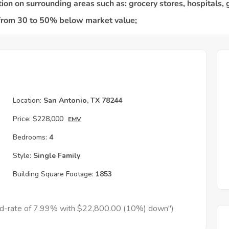
Location:
San Antonio, TX 78244
Price:
$228,000
EMV
Bedrooms:
4
Style:
Single Family
Building Square Footage:
1853
xed-rate of 7.99% with $22,800.00 (10%) down")