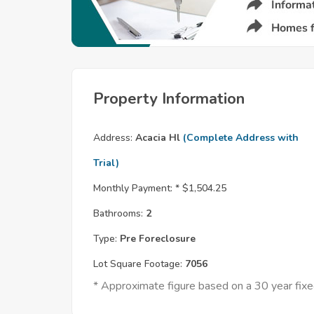
Property Information
Address:
Acacia Hl
(Complete Address with
Trial)
Monthly Payment: *
$1,504.25
Bathrooms:
2
Type:
Pre Foreclosure
Lot Square Footage:
7056
* Approximate figure based on a 30 year fi