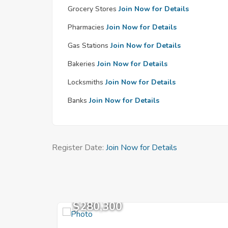
Grocery Stores
Join Now for Details
Pharmacies
Join Now for Details
Gas Stations
Join Now for Details
Bakeries
Join Now for Details
Locksmiths
Join Now for Details
Banks
Join Now for Details
Register Date:
Join Now for Details
$280,300