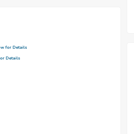
ow for Details
or Details