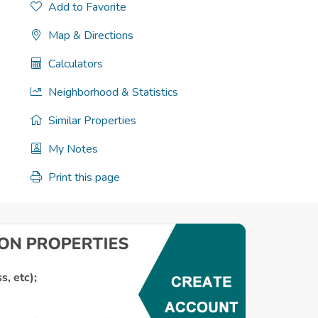
Add to Favorite
Map & Directions
Calculators
Neighborhood & Statistics
Similar Properties
My Notes
Print this page