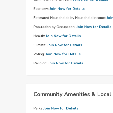
Economy:
Join Now for Details
Estimated Households by Household Income:
Joi
Population by Occupation:
Join Now for Details
Health:
Join Now for Details
Climate:
Join Now for Details
Voting:
Join Now for Details
Religion:
Join Now for Details
Community Amenities & Local 
Parks
Join Now for Details