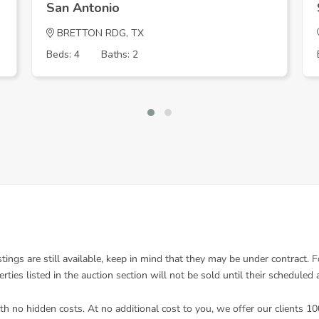
San Antonio
BRETTON RDG, TX
Beds: 4
Baths: 2