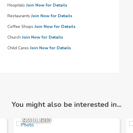
Hospitals
Join Now for Details
Restaurants
Join Now for Details
Coffee Shops
Join Now for Details
Church
Join Now for Details
Child Cares
Join Now for Details
You might also be interested in...
$211,500