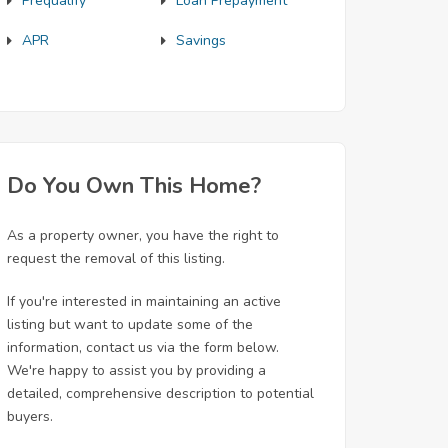
Prequalify
Loan Prepayment
APR
Savings
Do You Own This Home?
As a property owner, you have the right to
request the removal of this listing.
If you're interested in maintaining an active
listing but want to update some of the
information, contact us via the form below.
We're happy to assist you by providing a
detailed, comprehensive description to potential
buyers.