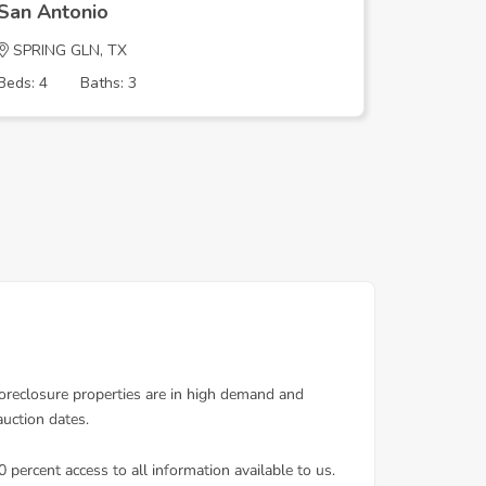
San Antonio
San Ant
SPRING GLN, TX
MARDELL
Beds: 4
Baths: 3
Beds: 3