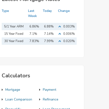
Type
Last
Today
Change
Week
5/1 Year ARM
6.86%
6.88%
0.003%
15 Year Fixed
7.1%
7.14%
0.006%
Mortgage
30 Year Fixed
7.83%
7.99%
0.020%
Mortgage
Calculators
Mortgage
Payment
Loan Comparison
Refinance