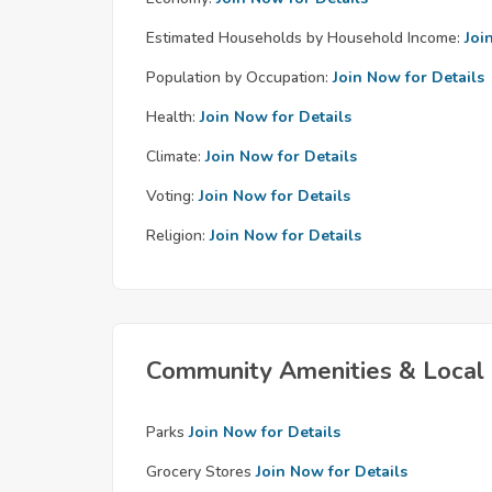
Estimated Households by Household Income:
Joi
Population by Occupation:
Join Now for Details
Health:
Join Now for Details
Climate:
Join Now for Details
Voting:
Join Now for Details
Religion:
Join Now for Details
Community Amenities & Local 
Parks
Join Now for Details
Grocery Stores
Join Now for Details