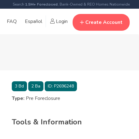
Search
1.5M+ Foreclosed
, Bank-Owned & REO Homes Nationwide
FAQ
Español
Login
Create Account
3
Bd
2
Ba
ID:
P2696248
Type:
Pre Foreclosure
Tools & Information