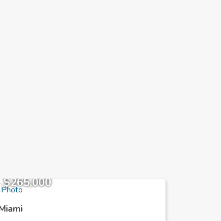
$265,000
$871,
Miami
Miami