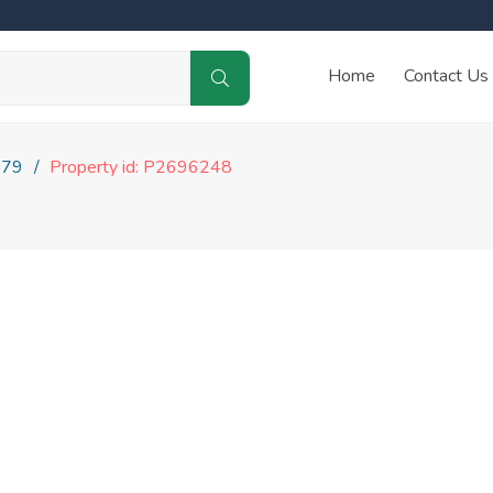
Home
Contact Us
179
Property id: P2696248