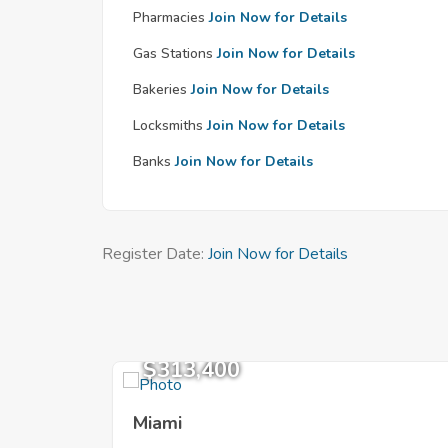
Pharmacies
Join Now for Details
Gas Stations
Join Now for Details
Bakeries
Join Now for Details
Locksmiths
Join Now for Details
Banks
Join Now for Details
Register Date:
Join Now for Details
$313,400
Miami