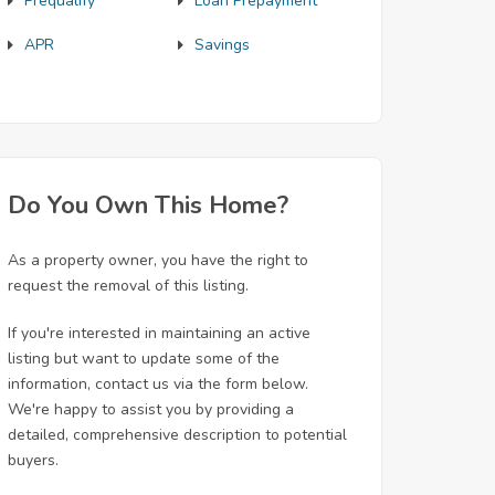
Prequalify
Loan Prepayment
APR
Savings
Do You Own This Home?
As a property owner, you have the right to
request the removal of this listing.
If you're interested in maintaining an active
listing but want to update some of the
information, contact us via the form below.
We're happy to assist you by providing a
detailed, comprehensive description to potential
buyers.