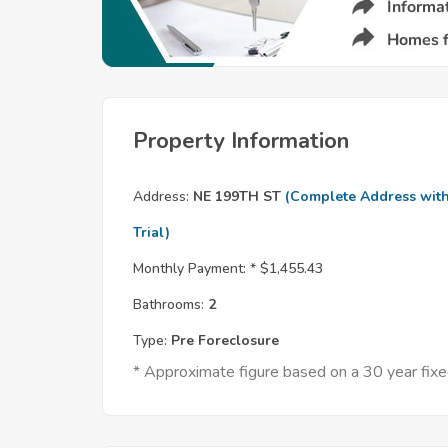
Property Information
Address:
NE 199TH ST
(Complete Address wit
Trial)
Monthly Payment: *
$1,455.43
Bathrooms:
2
Type:
Pre Foreclosure
* Approximate figure based on a 30 year fi