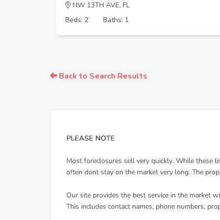
NW 13TH AVE, FL
Beds: 2
Baths: 1
Back to Search Results