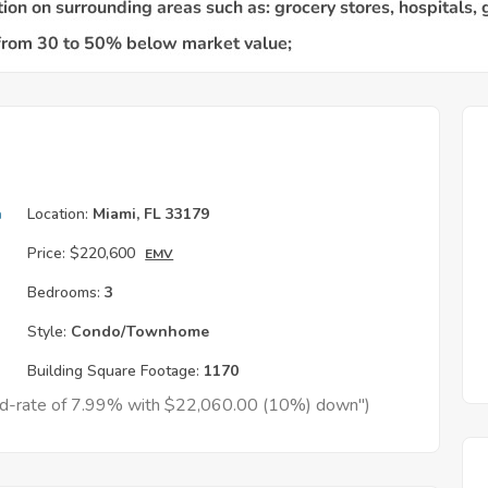
h
Location:
Miami, FL 33179
Price:
$220,600
EMV
Bedrooms:
3
Style:
Condo/Townhome
Building Square Footage:
1170
xed-rate of 7.99% with $22,060.00 (10%) down")