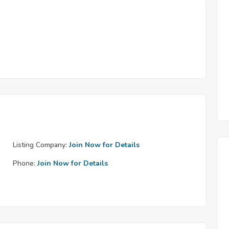
Listing Company:
Join Now for Details
Phone:
Join Now for Details