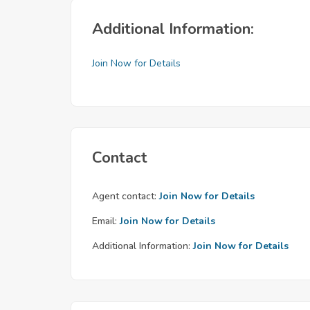
Additional Information:
Join Now for Details
Contact
Agent contact:
Join Now for Details
Email:
Join Now for Details
Additional Information:
Join Now for Details