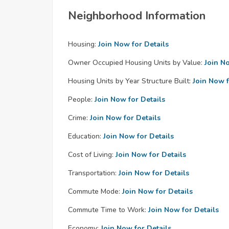
Neighborhood Information
Housing:
Join Now for Details
Owner Occupied Housing Units by Value:
Join N
Housing Units by Year Structure Built:
Join Now f
People:
Join Now for Details
Crime:
Join Now for Details
Education:
Join Now for Details
Cost of Living:
Join Now for Details
Transportation:
Join Now for Details
Commute Mode:
Join Now for Details
Commute Time to Work:
Join Now for Details
Economy:
Join Now for Details