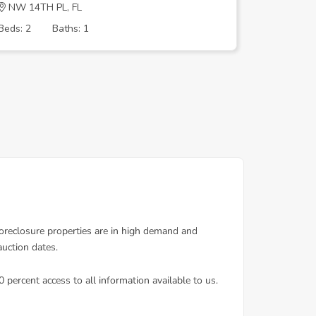
NW 14TH PL, FL
NE 24TH 
Beds: 2
Baths: 1
Beds: 3