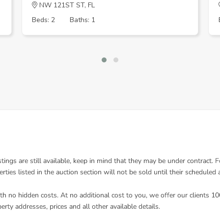
NW 121ST ST, FL
Beds: 2
Baths: 1