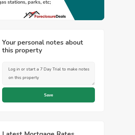
Your personal notes about
this property
Latest Mortgage Rates