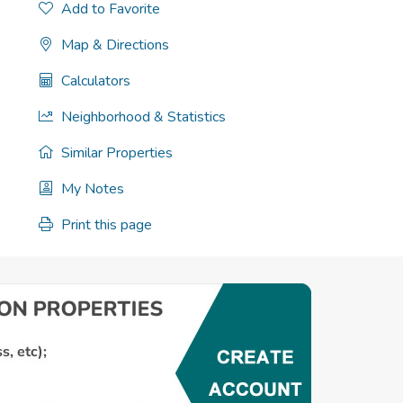
Add to Favorite
Map & Directions
Calculators
Neighborhood & Statistics
Similar Properties
My Notes
Print this page