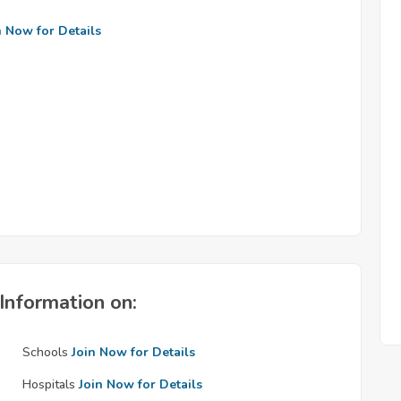
n Now for Details
Information on:
Schools
Join Now for Details
Hospitals
Join Now for Details