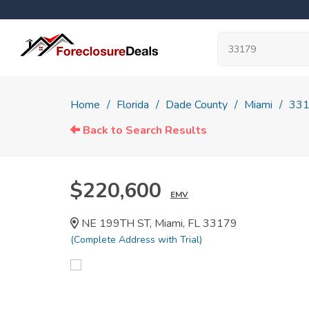
Home
Florida
Dade County
Miami
33
Back to Search Results
$220,600
EMV
NE 199TH ST, Miami, FL 33179
(Complete Address with Trial)