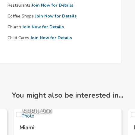
Restaurants
Join Now for Details
Coffee Shops
Join Now for Details
Church
Join Now for Details
Child Cares
Join Now for Details
You might also be interested in...
$380,400
Miami