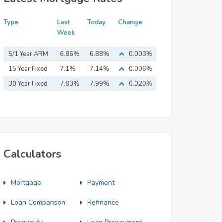
Type
Last
Today
Change
Week
5/1 Year ARM
6.86%
6.88%
0.003%
15 Year Fixed
7.1%
7.14%
0.006%
Mortgage
30 Year Fixed
7.83%
7.99%
0.020%
Mortgage
Calculators
Mortgage
Payment
Loan Comparison
Refinance