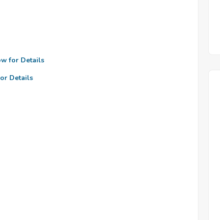
ow for Details
or Details