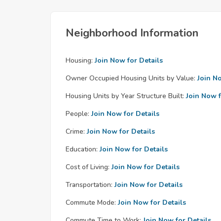
Neighborhood Information
Housing:
Join Now for Details
Owner Occupied Housing Units by Value:
Join N
Housing Units by Year Structure Built:
Join Now f
People:
Join Now for Details
Crime:
Join Now for Details
Education:
Join Now for Details
Cost of Living:
Join Now for Details
Transportation:
Join Now for Details
Commute Mode:
Join Now for Details
Commute Time to Work:
Join Now for Details