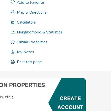
Add to Favorite
Map & Directions
Calculators
Neighborhood & Statistics
Similar Properties
My Notes
Print this page