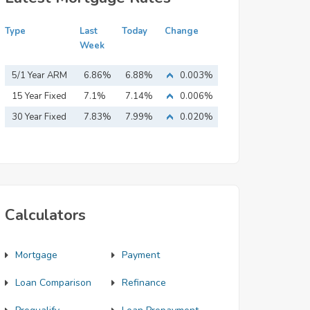
Type
Last
Today
Change
Week
5/1 Year ARM
6.86%
6.88%
0.003%
15 Year Fixed
7.1%
7.14%
0.006%
Mortgage
30 Year Fixed
7.83%
7.99%
0.020%
Mortgage
Calculators
Mortgage
Payment
Loan Comparison
Refinance