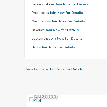
Grocery Stores
Join Now for Details
Pharmacies
Join Now for Details
Gas Stations
Join Now for Details
Bakeries
Join Now for Details
Locksmiths
Join Now for Details
Banks
Join Now for Details
Register Date:
Join Now for Details
$280,000