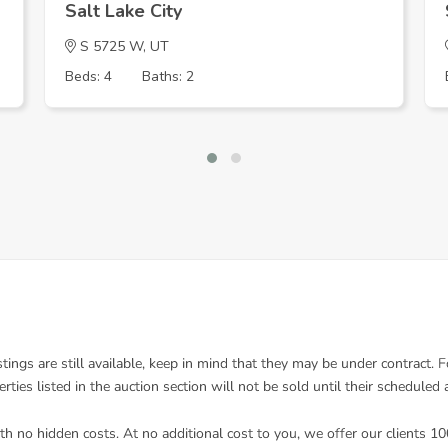
Salt Lake City
S 5725 W, UT
Beds: 4
Baths: 2