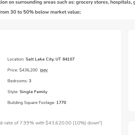
Location:
Salt Lake City, UT 84107
Price:
$436,200
EMV
Bedrooms:
3
Style:
Single Family
Building Square Footage:
1770
xed-rate of 7.99% with $43,620.00 (10%) down")