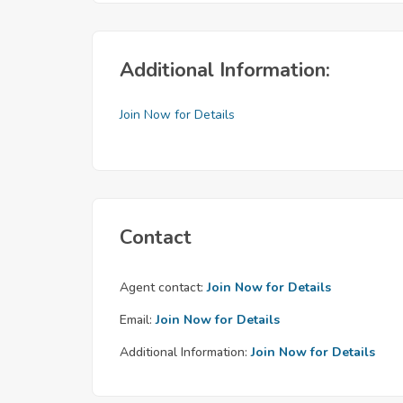
Additional Information:
Join Now for Details
Contact
Agent contact:
Join Now for Details
Email:
Join Now for Details
Additional Information:
Join Now for Details