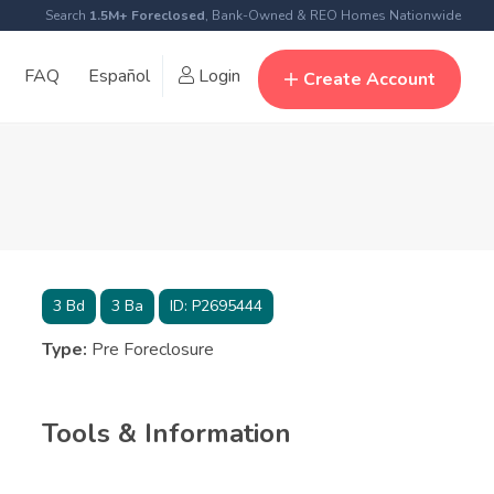
Search
1.5M+ Foreclosed
, Bank-Owned & REO Homes Nationwide
FAQ
Español
Login
Create Account
3
Bd
3
Ba
ID:
P2695444
Type:
Pre Foreclosure
Tools & Information