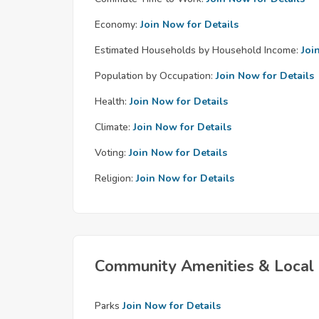
Economy:
Join Now for Details
Estimated Households by Household Income:
Joi
Population by Occupation:
Join Now for Details
Health:
Join Now for Details
Climate:
Join Now for Details
Voting:
Join Now for Details
Religion:
Join Now for Details
Community Amenities & Local 
Parks
Join Now for Details