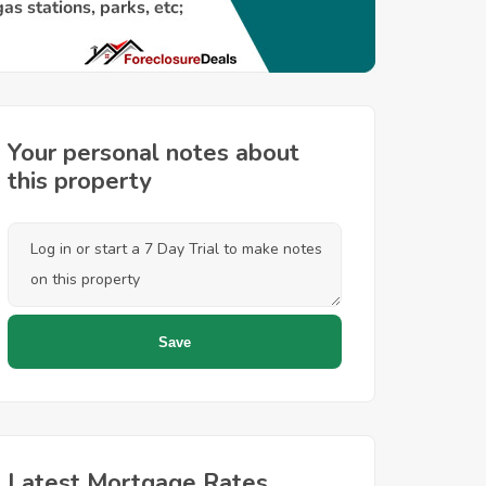
Your personal notes about
this property
Latest Mortgage Rates