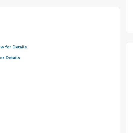
ow for Details
or Details