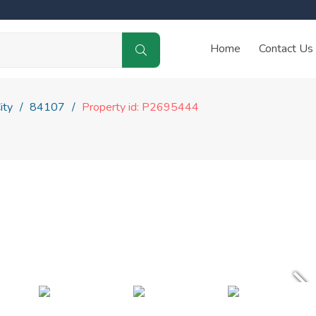
Home
Contact Us
ity
84107
Property id: P2695444