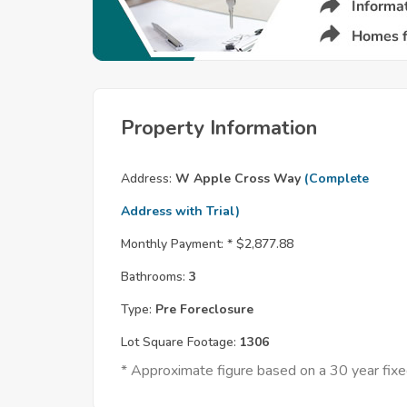
Property Information
Address:
W Apple Cross Way
(Complete
Address with Trial)
Monthly Payment: *
$2,877.88
Bathrooms:
3
Type:
Pre Foreclosure
Lot Square Footage:
1306
* Approximate figure based on a 30 year fi