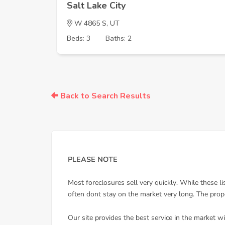
Salt Lake City
W 4865 S, UT
Beds: 3
Baths: 2
Back to Search Results