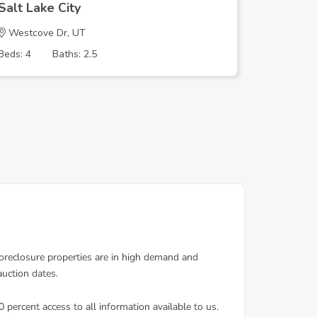
Salt Lake City
Salt Lak
Westcove Dr, UT
W Bento
Beds: 4
Baths: 2.5
Beds: 3