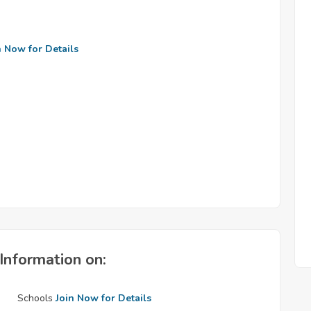
n Now for Details
Information on:
Schools
Join Now for Details