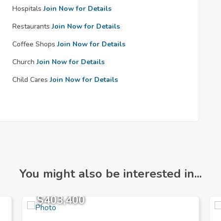
Hospitals
Join Now for Details
Restaurants
Join Now for Details
Coffee Shops
Join Now for Details
Church
Join Now for Details
Child Cares
Join Now for Details
You might also be interested in...
$403,400