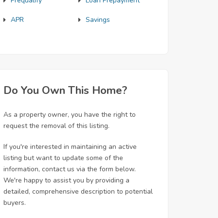
Prequalify
Loan Prepayment
APR
Savings
Do You Own This Home?
As a property owner, you have the right to
request the removal of this listing.
If you're interested in maintaining an active
listing but want to update some of the
information, contact us via the form below.
We're happy to assist you by providing a
detailed, comprehensive description to potential
buyers.