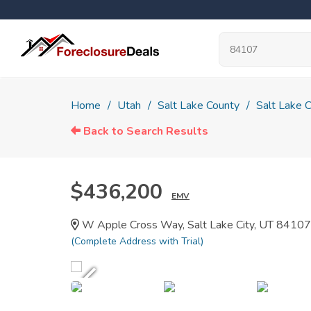
Home
Utah
Salt Lake County
Salt Lake C
Back to Search Results
$436,200
EMV
W Apple Cross Way, Salt Lake City, UT 84107
(Complete Address with Trial)