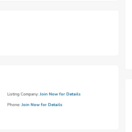
Listing Company:
Join Now for Details
Phone:
Join Now for Details