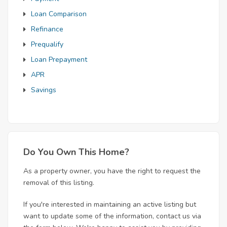
Loan Comparison
Refinance
Prequalify
Loan Prepayment
APR
Savings
Do You Own This Home?
As a property owner, you have the right to request the
removal of this listing.
If you're interested in maintaining an active listing but
want to update some of the information, contact us via