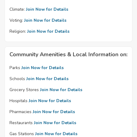
Climate:
Join Now for Details
Voting:
Join Now for Details
Religion:
Join Now for Details
Community Amenities & Local Information on:
Parks
Join Now for Details
Schools
Join Now for Details
Grocery Stores
Join Now for Details
Hospitals
Join Now for Details
Pharmacies
Join Now for Details
Restaurants
Join Now for Details
Gas Stations
Join Now for Details