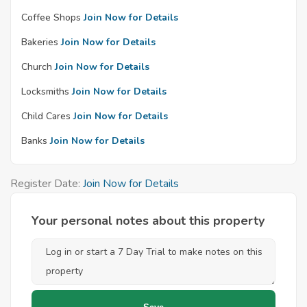
Coffee Shops
Join Now for Details
Bakeries
Join Now for Details
Church
Join Now for Details
Locksmiths
Join Now for Details
Child Cares
Join Now for Details
Banks
Join Now for Details
Register Date:
Join Now for Details
Your personal notes about this property