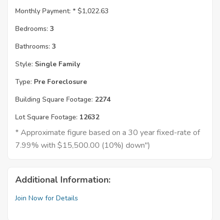
Monthly Payment: *
$1,022.63
Bedrooms:
3
Bathrooms:
3
Style:
Single Family
Type:
Pre Foreclosure
Building Square Footage:
2274
Lot Square Footage:
12632
* Approximate figure based on a 30 year fixed-rate of
7.99% with $15,500.00 (10%) down")
Additional Information:
Join Now for Details