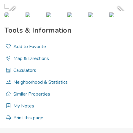
Tools & Information
Add to Favorite
Map & Directions
Calculators
Neighborhood & Statistics
Similar Properties
My Notes
Print this page