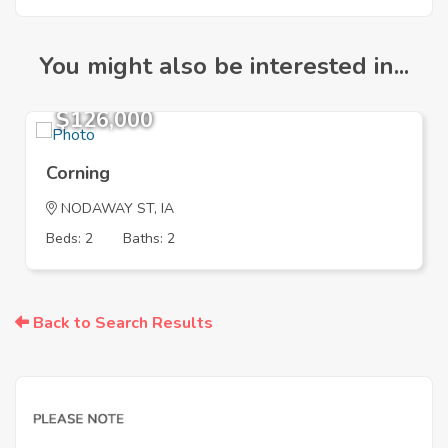
You might also be interested in...
$126,000
Corning
NODAWAY ST, IA
Beds: 2
Baths: 2
Back to Search Results