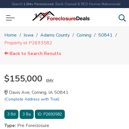
Search
1.5M+ Foreclosed
, Bank-Owned & REO Homes Nationwide
Home
Iowa
Adams County
Corning
50841
Property id: P2693582
Back to Search Results
$155,000
EMV
Davis Ave, Corning, IA 50841
(Complete Address with Trial)
3
Bd
3
Ba
ID:
P2693582
Type:
Pre Foreclosure