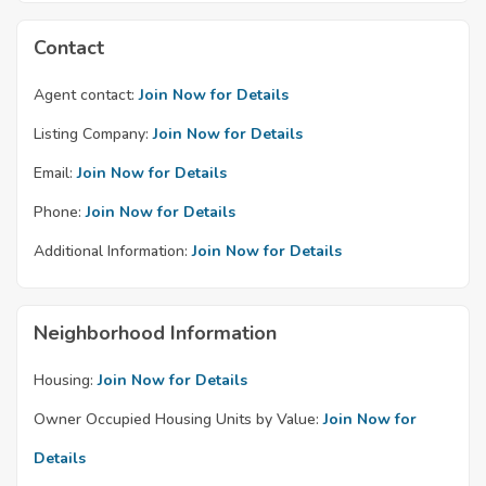
Contact
Agent contact:
Join Now for Details
Listing Company:
Join Now for Details
Email:
Join Now for Details
Phone:
Join Now for Details
Additional Information:
Join Now for Details
Neighborhood Information
Housing:
Join Now for Details
Owner Occupied Housing Units by Value:
Join Now for
Details