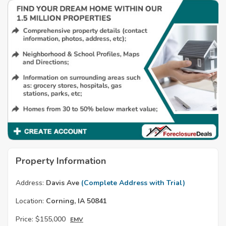
Property Information
Address:
Davis Ave
(Complete Address with Trial)
Location:
Corning, IA 50841
Price:
$155,000
EMV