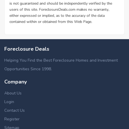
Foreclosure Deals
Helping You Find the Best Foreclosure Homes and Investment
Opportunities Since 1998.
Company
About Us
Login
Contact Us
Register
Sitemap