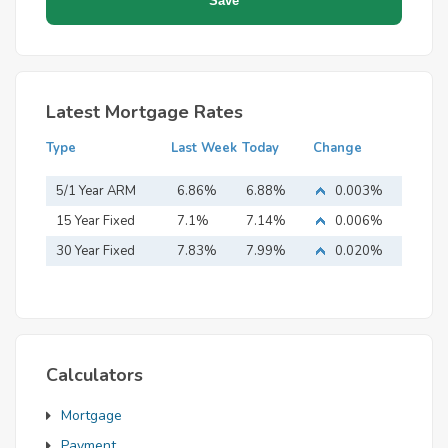
Latest Mortgage Rates
Type
Last Week
Today
Change
5/1 Year ARM
6.86%
6.88%
0.003%
15 Year Fixed
7.1%
7.14%
0.006%
Mortgage
30 Year Fixed
7.83%
7.99%
0.020%
Mortgage
Calculators
Mortgage
Payment