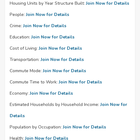
Housing Units by Year Structure Built:
Join Now for Details
People:
Join Now for Details
Crime:
Join Now for Details
Education:
Join Now for Details
Cost of Living:
Join Now for Details
Transportation:
Join Now for Details
Commute Mode:
Join Now for Details
Commute Time to Work:
Join Now for Details
Economy:
Join Now for Details
Estimated Households by Household Income:
Join Now for
Details
Population by Occupation:
Join Now for Details
Health:
Join Now for Details