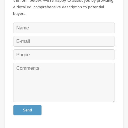
the form below. We're happy to assist you by providing
a detailed, comprehensive description to potential
buyers.
Send