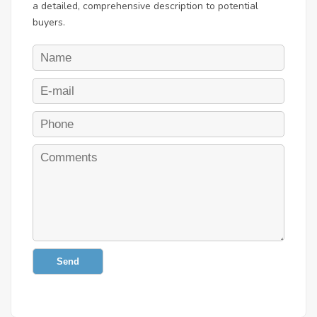
a detailed, comprehensive description to potential
buyers.
Send