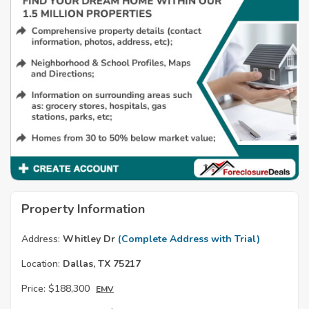
Property Information
Address:
Whitley Dr
(Complete Address with Trial)
Location:
Dallas, TX 75217
Price:
$188,300
EMV