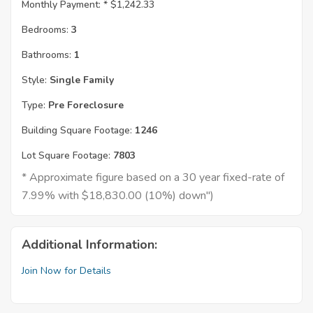
Monthly Payment: *
$1,242.33
Bedrooms:
3
Bathrooms:
1
Style:
Single Family
Type:
Pre Foreclosure
Building Square Footage:
1246
Lot Square Footage:
7803
* Approximate figure based on a 30 year fixed-rate of
7.99% with $18,830.00 (10%) down")
Additional Information:
Join Now for Details