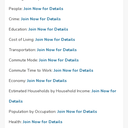
People:
Join Now for Details
Crime:
Join Now for Details
Education:
Join Now for Details
Cost of Living:
Join Now for Details
Transportation:
Join Now for Details
Commute Mode:
Join Now for Details
Commute Time to Work:
Join Now for Details
Economy:
Join Now for Details
Estimated Households by Household Income:
Join Now for
Details
Population by Occupation:
Join Now for Details
Health:
Join Now for Details