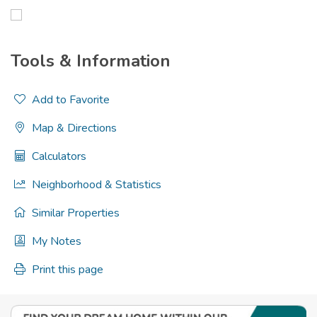
Tools & Information
Add to Favorite
Map & Directions
Calculators
Neighborhood & Statistics
Similar Properties
My Notes
Print this page