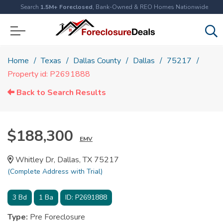
Search
1.5M+ Foreclosed
, Bank-Owned & REO Homes Nationwide
Home
Texas
Dallas County
Dallas
75217
Property id: P2691888
Back to Search Results
$188,300
EMV
Whitley Dr, Dallas, TX 75217
(Complete Address with Trial)
3
Bd
1
Ba
ID:
P2691888
Type:
Pre Foreclosure