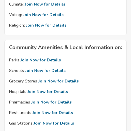
Climate:
Join Now for Details
Voting:
Join Now for Details
Religion:
Join Now for Details
Community Amenities & Local Information on:
Parks
Join Now for Details
Schools
Join Now for Details
Grocery Stores
Join Now for Details
Hospitals
Join Now for Details
Pharmacies
Join Now for Details
Restaurants
Join Now for Details
Gas Stations
Join Now for Details