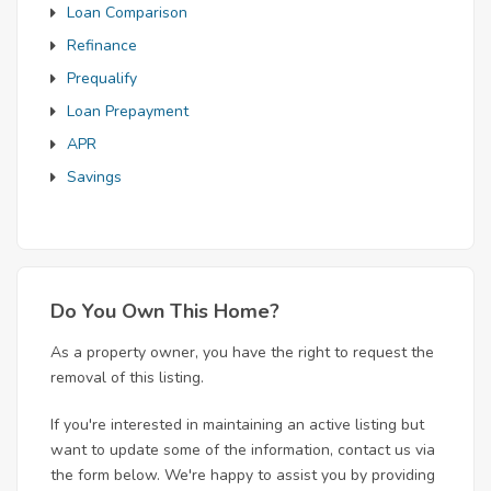
Loan Comparison
Refinance
Prequalify
Loan Prepayment
APR
Savings
Do You Own This Home?
As a property owner, you have the right to request the
removal of this listing.
If you're interested in maintaining an active listing but
want to update some of the information, contact us via
the form below. We're happy to assist you by providing