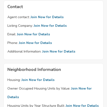
Contact
Agent contact:
Join Now for Details
Listing Company:
Join Now for Details
Email:
Join Now for Details
Phone:
Join Now for Details
Additional Information:
Join Now for Details
Neighborhood Information
Housing:
Join Now for Details
Owner Occupied Housing Units by Value:
Join Now for
Details
Housing Units by Year Structure Built:
Join Now for Details