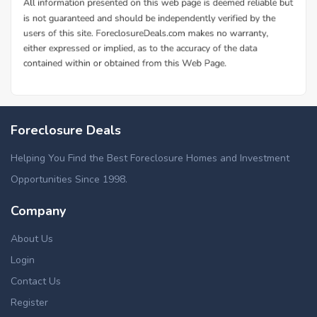
Foreclosure Deals
Helping You Find the Best Foreclosure Homes and Investment
Opportunities Since 1998.
Company
About Us
Login
Contact Us
Register