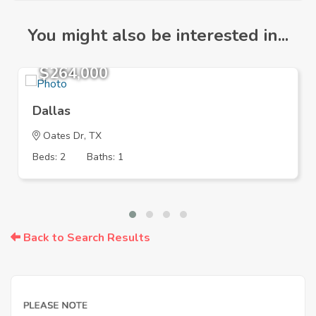
You might also be interested in...
$264,000
Dallas
Oates Dr, TX
Beds: 2
Baths: 1
Back to Search Results