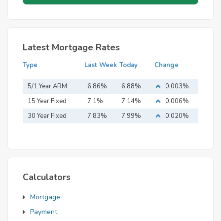
Latest Mortgage Rates
Type
Last Week
Today
Change
5/1 Year ARM
6.86%
6.88%
0.003%
15 Year Fixed
7.1%
7.14%
0.006%
Mortgage
30 Year Fixed
7.83%
7.99%
0.020%
Mortgage
Calculators
Mortgage
Payment