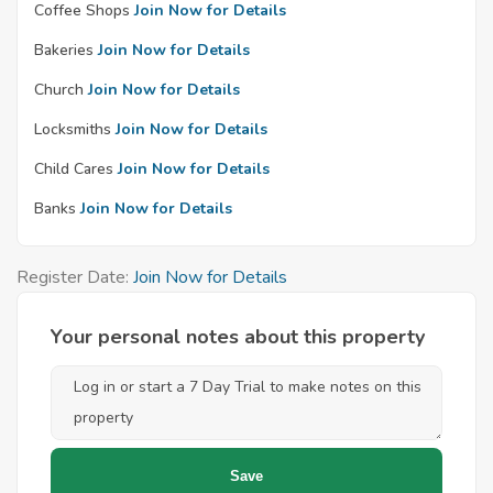
Coffee Shops
Join Now for Details
Bakeries
Join Now for Details
Church
Join Now for Details
Locksmiths
Join Now for Details
Child Cares
Join Now for Details
Banks
Join Now for Details
Register Date:
Join Now for Details
Your personal notes about this property