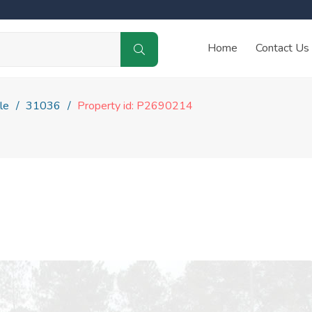
Home
Contact Us
le
31036
Property id: P2690214