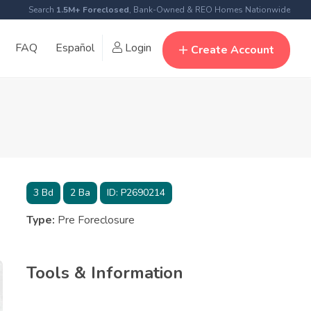
Search
1.5M+ Foreclosed
, Bank-Owned & REO Homes Nationwide
FAQ
Español
Login
Create Account
3
Bd
2
Ba
ID:
P2690214
Type:
Pre Foreclosure
Tools & Information