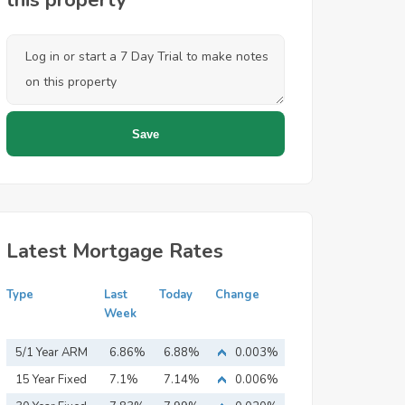
this property
Latest Mortgage Rates
Type
Last
Today
Change
Week
5/1 Year ARM
6.86%
6.88%
0.003%
15 Year Fixed
7.1%
7.14%
0.006%