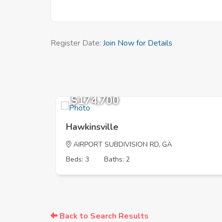
Register Date:
Join Now for Details
$174,700
Hawkinsville
AIRPORT SUBDIVISION RD, GA
Beds: 3
Baths: 2
Back to Search Results