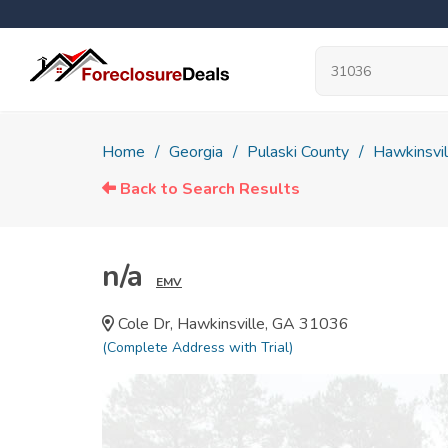
Home
Georgia
Pulaski County
Hawkinsvil
Back to Search Results
n/a
EMV
Cole Dr, Hawkinsville, GA 31036
(Complete Address with Trial)