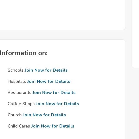
Information on:
Schools
Join Now for Details
Hospitals
Join Now for Details
Restaurants
Join Now for Details
Coffee Shops
Join Now for Details
Church
Join Now for Details
Child Cares
Join Now for Details