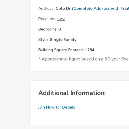
Address:
Cole Dr
(Complete Address with Tria
Price:
n/a
EMV
Bedrooms:
3
Style:
Single Family
Building Square Footage:
1284
* Approximate figure based on a 30 year fix
Additional Information:
Join Now for Details