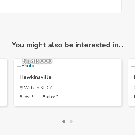
You might also be interested in...
$148,000
Hawkinsville
Watson St, GA
Beds: 3
Baths: 2