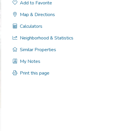
Add to Favorite
Map & Directions
Calculators
Neighborhood & Statistics
Similar Properties
My Notes
Print this page