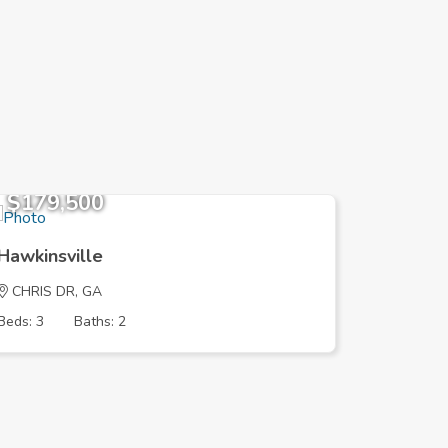
$179,500
$104,
Hawkinsville
Hawkinsv
CHRIS DR, GA
HILLBRI
Beds: 3
Baths: 2
Beds: 3