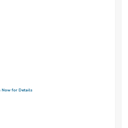
n Now for Details