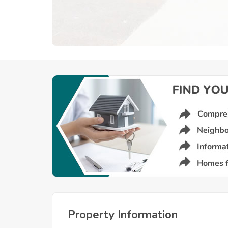
Property Information