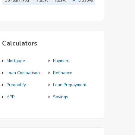
Mortgage
30 Year Fixed
7.83%
7.99%
0.020%
Mortgage
Calculators
Mortgage
Payment
Loan Comparison
Refinance
Prequalify
Loan Prepayment
APR
Savings