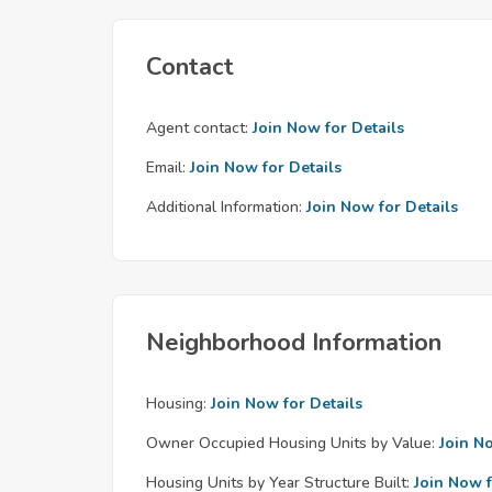
Contact
Agent contact:
Join Now for Details
Email:
Join Now for Details
Additional Information:
Join Now for Details
Neighborhood Information
Housing:
Join Now for Details
Owner Occupied Housing Units by Value:
Join N
Housing Units by Year Structure Built:
Join Now f