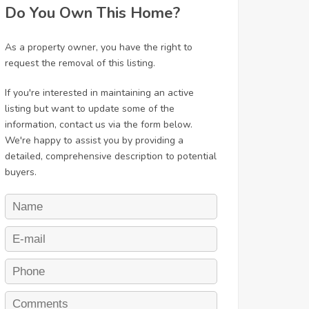
Do You Own This Home?
As a property owner, you have the right to
request the removal of this listing.
If you're interested in maintaining an active
listing but want to update some of the
information, contact us via the form below.
We're happy to assist you by providing a
detailed, comprehensive description to potential
buyers.