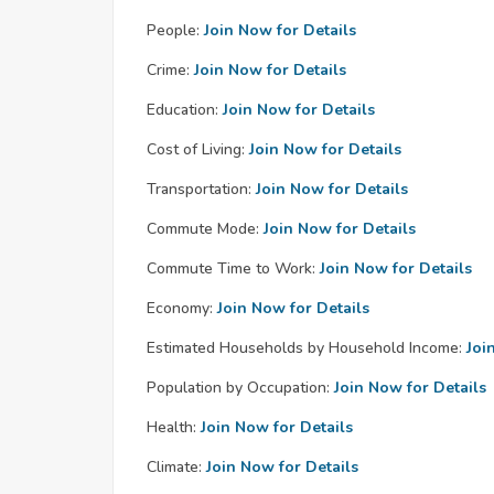
People:
Join Now for Details
Crime:
Join Now for Details
Education:
Join Now for Details
Cost of Living:
Join Now for Details
Transportation:
Join Now for Details
Commute Mode:
Join Now for Details
Commute Time to Work:
Join Now for Details
Economy:
Join Now for Details
Estimated Households by Household Income:
Joi
Population by Occupation:
Join Now for Details
Health:
Join Now for Details
Climate:
Join Now for Details