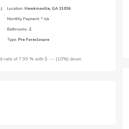
l)
Location:
Hawkinsville, GA 31036
Monthly Payment: *
n/a
Bathrooms:
2
Type:
Pre Foreclosure
ed-rate of 7.99 % with $ --- (10%) down.