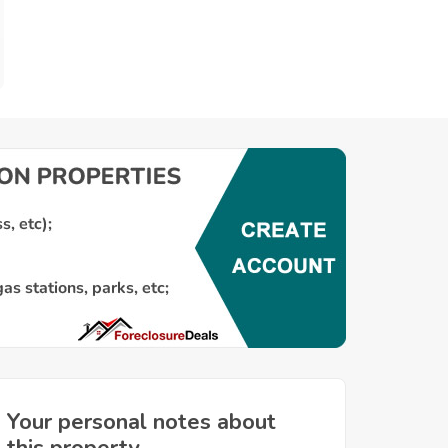
Your personal notes about