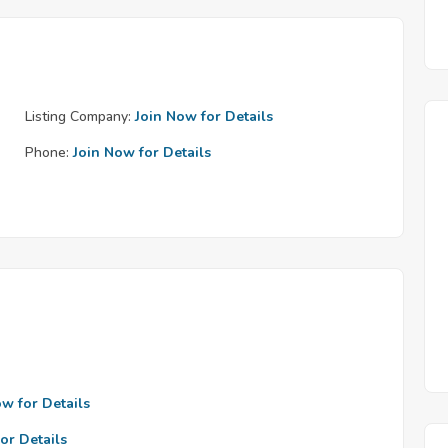
Listing Company:
Join Now for Details
Phone:
Join Now for Details
ow for Details
or Details