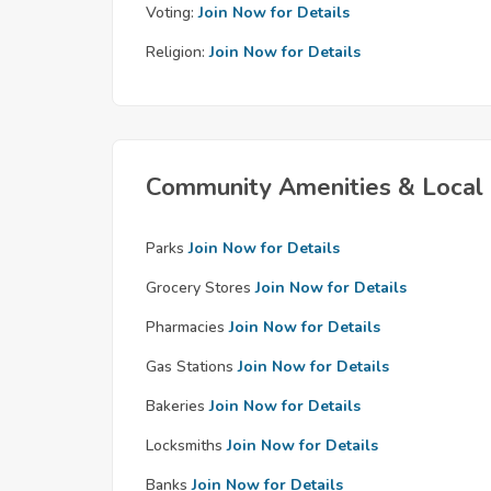
Voting:
Join Now for Details
Religion:
Join Now for Details
Community Amenities & Local 
Parks
Join Now for Details
Grocery Stores
Join Now for Details
Pharmacies
Join Now for Details
Gas Stations
Join Now for Details
Bakeries
Join Now for Details
Locksmiths
Join Now for Details
Banks
Join Now for Details