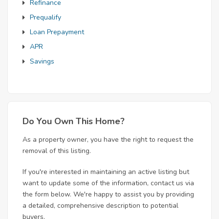
Refinance
Prequalify
Loan Prepayment
APR
Savings
Do You Own This Home?
As a property owner, you have the right to request the
removal of this listing.
If you're interested in maintaining an active listing but
want to update some of the information, contact us via
the form below. We're happy to assist you by providing
a detailed, comprehensive description to potential
buyers.