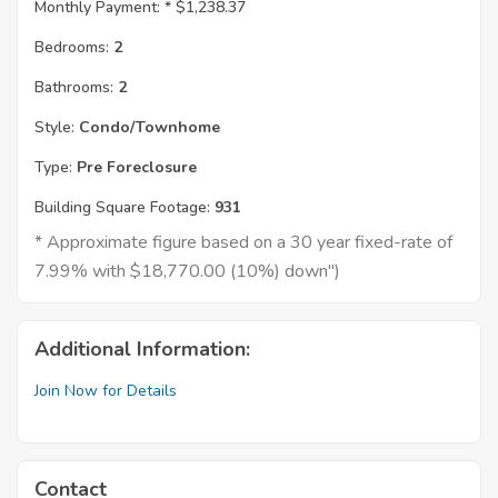
Monthly Payment: *
$1,238.37
Bedrooms:
2
Bathrooms:
2
Style:
Condo/Townhome
Type:
Pre Foreclosure
Building Square Footage:
931
* Approximate figure based on a 30 year fixed-rate of
7.99% with $18,770.00 (10%) down")
Additional Information:
Join Now for Details
Contact