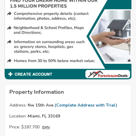
Property Information
Address:
Nw 15th Ave
(Complete Address with Trial)
Location:
Miami, FL 33169
Price:
$187,700
EMV