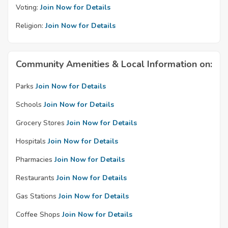
Voting:
Join Now for Details
Religion:
Join Now for Details
Community Amenities & Local Information on:
Parks
Join Now for Details
Schools
Join Now for Details
Grocery Stores
Join Now for Details
Hospitals
Join Now for Details
Pharmacies
Join Now for Details
Restaurants
Join Now for Details
Gas Stations
Join Now for Details
Coffee Shops
Join Now for Details