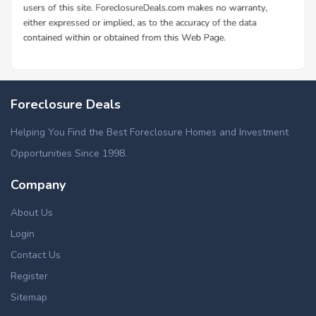
Foreclosure Deals
Helping You Find the Best Foreclosure Homes and Investment
Opportunities Since 1998.
Company
About Us
Login
Contact Us
Register
Sitemap