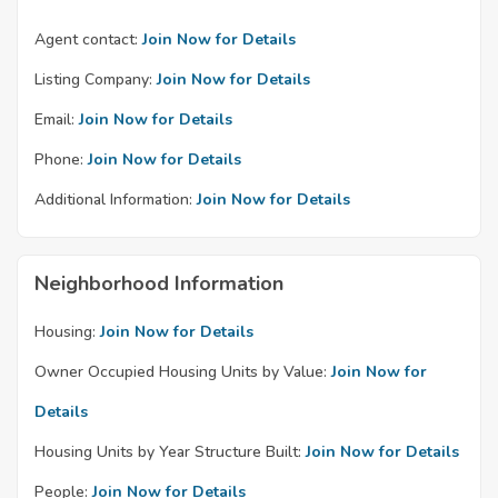
Agent contact:
Join Now for Details
Listing Company:
Join Now for Details
Email:
Join Now for Details
Phone:
Join Now for Details
Additional Information:
Join Now for Details
Neighborhood Information
Housing:
Join Now for Details
Owner Occupied Housing Units by Value:
Join Now for
Details
Housing Units by Year Structure Built:
Join Now for Details
People:
Join Now for Details