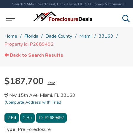
Search
1.5M+ Foreclosed
, Bank-Owned & REO Homes Nationwide
Home
Florida
Dade County
Miami
33169
Property id: P2689492
Back to Search Results
$187,700
EMV
Nw 15th Ave, Miami, FL 33169
(Complete Address with Trial)
2
Bd
2
Ba
ID:
P2689492
Type:
Pre Foreclosure