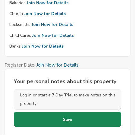
Bakeries
Join Now for Details
Church
Join Now for Details
Locksmiths
Join Now for Details
Child Cares
Join Now for Details
Banks
Join Now for Details
Register Date:
Join Now for Details
Your personal notes about this property