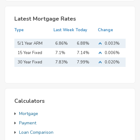
Latest Mortgage Rates
Type
Last Week
Today
Change
5/1 Year ARM
6.86%
6.88%
0.003%
15 Year Fixed
7.1%
7.14%
0.006%
Mortgage
30 Year Fixed
7.83%
7.99%
0.020%
Mortgage
Calculators
Mortgage
Payment
Loan Comparison