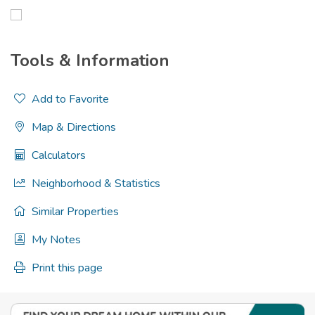
Tools & Information
Add to Favorite
Map & Directions
Calculators
Neighborhood & Statistics
Similar Properties
My Notes
Print this page