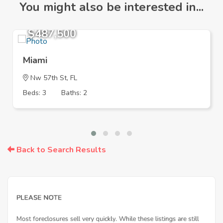
You might also be interested in...
$487,500
Miami
Nw 57th St, FL
Beds: 3
Baths: 2
Back to Search Results