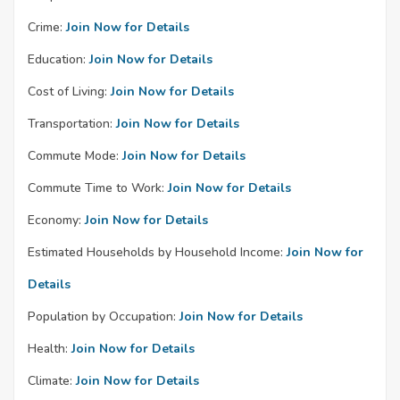
Crime:
Join Now for Details
Education:
Join Now for Details
Cost of Living:
Join Now for Details
Transportation:
Join Now for Details
Commute Mode:
Join Now for Details
Commute Time to Work:
Join Now for Details
Economy:
Join Now for Details
Estimated Households by Household Income:
Join Now for
Details
Population by Occupation:
Join Now for Details
Health:
Join Now for Details
Climate:
Join Now for Details