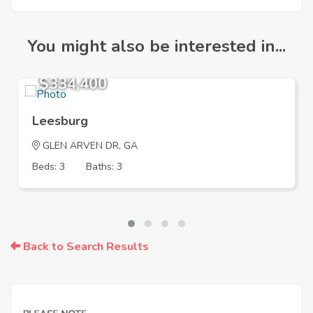
You might also be interested in...
$334,400
Leesburg
GLEN ARVEN DR, GA
Beds: 3
Baths: 3
Back to Search Results