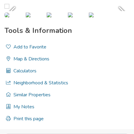
Tools & Information
Add to Favorite
Map & Directions
Calculators
Neighborhood & Statistics
Similar Properties
My Notes
Print this page