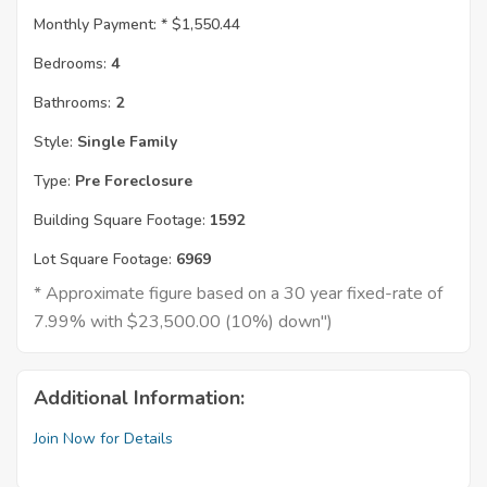
Monthly Payment: *
$1,550.44
Bedrooms:
4
Bathrooms:
2
Style:
Single Family
Type:
Pre Foreclosure
Building Square Footage:
1592
Lot Square Footage:
6969
* Approximate figure based on a 30 year fixed-rate of
7.99% with $23,500.00 (10%) down")
Additional Information:
Join Now for Details