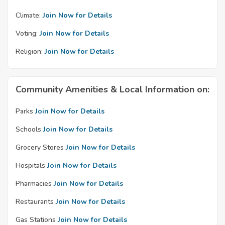
Climate:
Join Now for Details
Voting:
Join Now for Details
Religion:
Join Now for Details
Community Amenities & Local Information on:
Parks
Join Now for Details
Schools
Join Now for Details
Grocery Stores
Join Now for Details
Hospitals
Join Now for Details
Pharmacies
Join Now for Details
Restaurants
Join Now for Details
Gas Stations
Join Now for Details