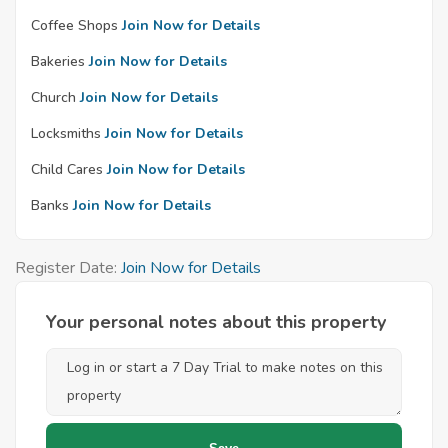
Coffee Shops
Join Now for Details
Bakeries
Join Now for Details
Church
Join Now for Details
Locksmiths
Join Now for Details
Child Cares
Join Now for Details
Banks
Join Now for Details
Register Date:
Join Now for Details
Your personal notes about this property