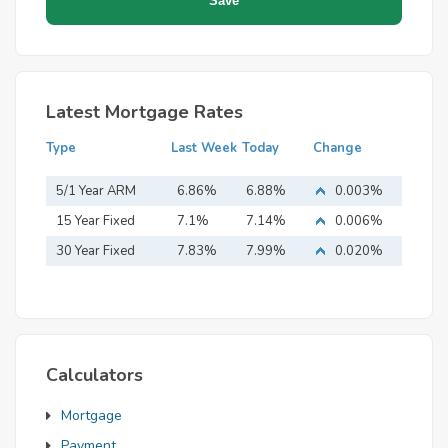
Latest Mortgage Rates
Type
Last Week
Today
Change
5/1 Year ARM
6.86%
6.88%
0.003%
15 Year Fixed
7.1%
7.14%
0.006%
Mortgage
30 Year Fixed
7.83%
7.99%
0.020%
Mortgage
Calculators
Mortgage
Payment