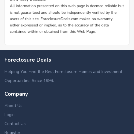
Foreclosure Deals
Helping You Find the Best Foreclosure Homes and Investment
Opportunities Since 1998.
Company
About Us
Login
Contact Us
Register