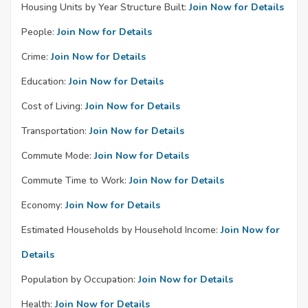
Housing Units by Year Structure Built:
Join Now for Details
People:
Join Now for Details
Crime:
Join Now for Details
Education:
Join Now for Details
Cost of Living:
Join Now for Details
Transportation:
Join Now for Details
Commute Mode:
Join Now for Details
Commute Time to Work:
Join Now for Details
Economy:
Join Now for Details
Estimated Households by Household Income:
Join Now for
Details
Population by Occupation:
Join Now for Details
Health:
Join Now for Details