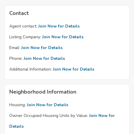
Contact
Agent contact:
Join Now for Details
Listing Company:
Join Now for Details
Email:
Join Now for Details
Phone:
Join Now for Details
Additional Information:
Join Now for Details
Neighborhood Information
Housing:
Join Now for Details
Owner Occupied Housing Units by Value:
Join Now for
Details