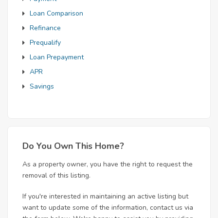
Loan Comparison
Refinance
Prequalify
Loan Prepayment
APR
Savings
Do You Own This Home?
As a property owner, you have the right to request the
removal of this listing.
If you're interested in maintaining an active listing but
want to update some of the information, contact us via