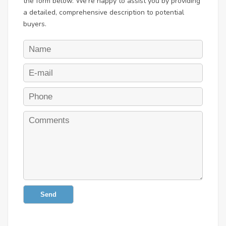
the form below. We're happy to assist you by providing
a detailed, comprehensive description to potential
buyers.
Send