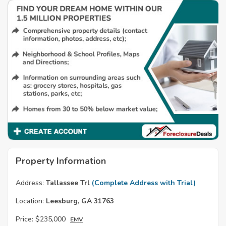
Property Information
Address:
Tallassee Trl
(Complete Address with Trial)
Location:
Leesburg, GA 31763
Price:
$235,000
EMV