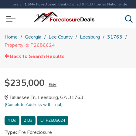
Search
1.5M+ Foreclosed
, Bank-Owned & REO Homes Nationwide
Home
Georgia
Lee County
Leesburg
31763
Property id: P2686624
Back to Search Results
$235,000
EMV
Tallassee Trl, Leesburg, GA 31763
(Complete Address with Trial)
4
Bd
2
Ba
ID:
P2686624
Type:
Pre Foreclosure