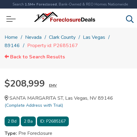
Search
1.5M+ Foreclosed
, Bank-Owned & REO Homes Nationwide
Home
Nevada
Clark County
Las Vegas
89146
Property id: P2685167
Back to Search Results
$208,999
EMV
SANTA MARGARITA ST, Las Vegas, NV 89146
(Complete Address with Trial)
2
Bd
2
Ba
ID:
P2685167
Type:
Pre Foreclosure