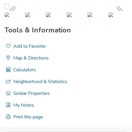
Tools & Information
Add to Favorite
Map & Directions
Calculators
Neighborhood & Statistics
Similar Properties
My Notes
Print this page