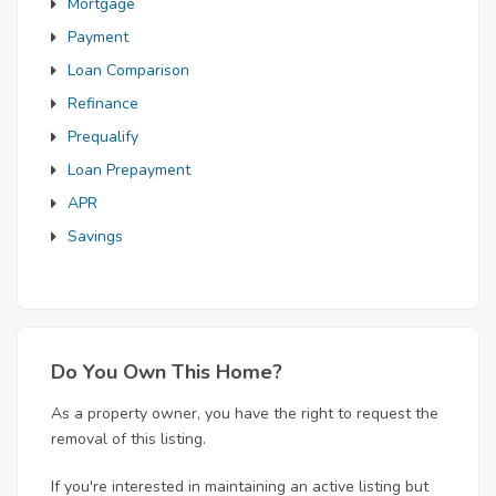
Mortgage
Payment
Loan Comparison
Refinance
Prequalify
Loan Prepayment
APR
Savings
Do You Own This Home?
As a property owner, you have the right to request the
removal of this listing.
If you're interested in maintaining an active listing but