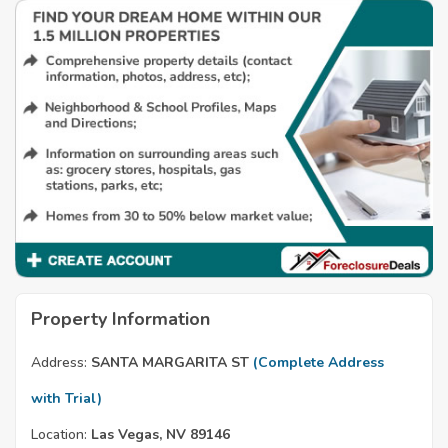
Property Information
Address:
SANTA MARGARITA ST
(Complete Address
with Trial)
Location:
Las Vegas, NV 89146