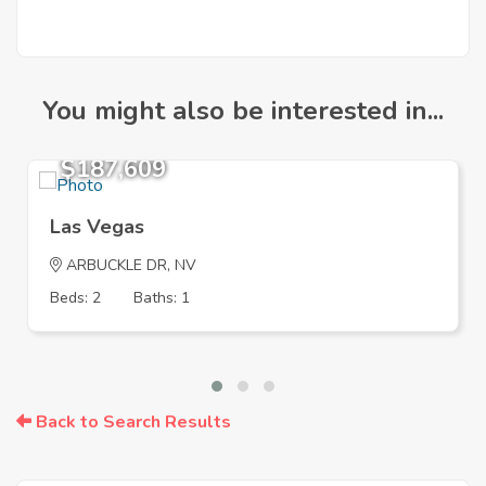
You might also be interested in...
$187,609
Las Vegas
ARBUCKLE DR, NV
Beds: 2
Baths: 1
Back to Search Results