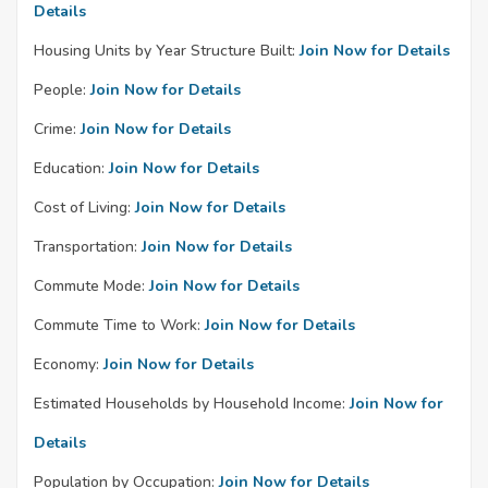
Details
Housing Units by Year Structure Built:
Join Now for Details
People:
Join Now for Details
Crime:
Join Now for Details
Education:
Join Now for Details
Cost of Living:
Join Now for Details
Transportation:
Join Now for Details
Commute Mode:
Join Now for Details
Commute Time to Work:
Join Now for Details
Economy:
Join Now for Details
Estimated Households by Household Income:
Join Now for
Details
Population by Occupation:
Join Now for Details