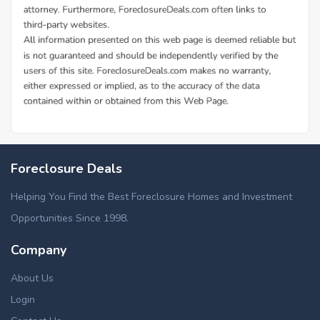
Foreclosure Deals
Helping You Find the Best Foreclosure Homes and Investment
Opportunities Since 1998.
Company
About Us
Login