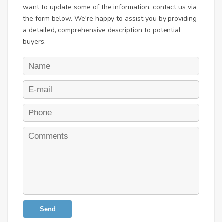
want to update some of the information, contact us via
the form below. We're happy to assist you by providing
a detailed, comprehensive description to potential
buyers.
Send