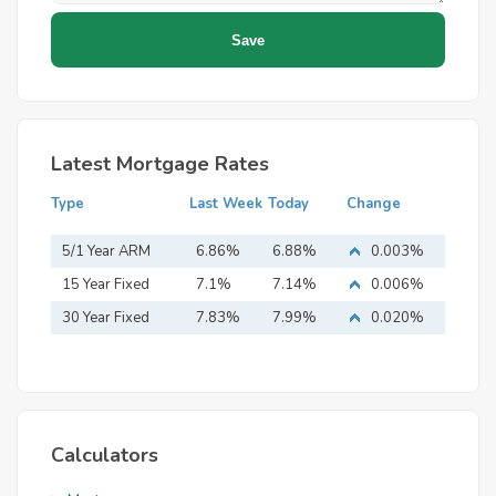
Latest Mortgage Rates
Type
Last Week
Today
Change
5/1 Year ARM
6.86%
6.88%
0.003%
15 Year Fixed
7.1%
7.14%
0.006%
Mortgage
30 Year Fixed
7.83%
7.99%
0.020%
Mortgage
Calculators