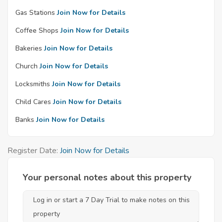
Gas Stations
Join Now for Details
Coffee Shops
Join Now for Details
Bakeries
Join Now for Details
Church
Join Now for Details
Locksmiths
Join Now for Details
Child Cares
Join Now for Details
Banks
Join Now for Details
Register Date:
Join Now for Details
Your personal notes about this property