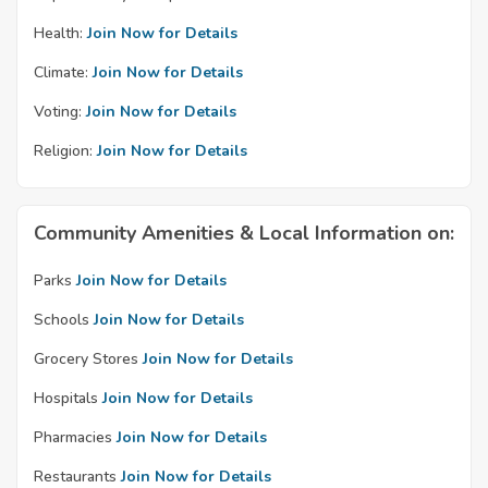
Health:
Join Now for Details
Climate:
Join Now for Details
Voting:
Join Now for Details
Religion:
Join Now for Details
Community Amenities & Local Information on:
Parks
Join Now for Details
Schools
Join Now for Details
Grocery Stores
Join Now for Details
Hospitals
Join Now for Details
Pharmacies
Join Now for Details
Restaurants
Join Now for Details