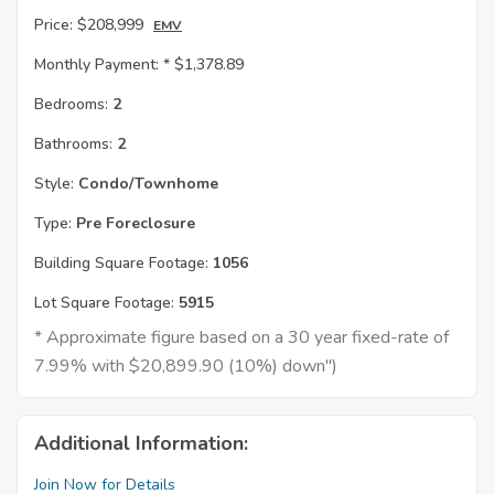
Price:
$208,999
EMV
Monthly Payment: *
$1,378.89
Bedrooms:
2
Bathrooms:
2
Style:
Condo/Townhome
Type:
Pre Foreclosure
Building Square Footage:
1056
Lot Square Footage:
5915
* Approximate figure based on a 30 year fixed-rate of
7.99% with $20,899.90 (10%) down")
Additional Information:
Join Now for Details