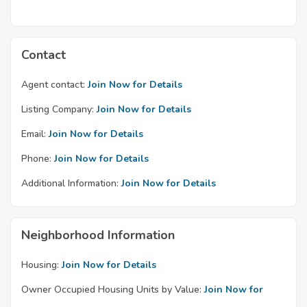
Contact
Agent contact:
Join Now for Details
Listing Company:
Join Now for Details
Email:
Join Now for Details
Phone:
Join Now for Details
Additional Information:
Join Now for Details
Neighborhood Information
Housing:
Join Now for Details
Owner Occupied Housing Units by Value:
Join Now for