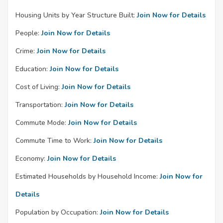
Housing Units by Year Structure Built:
Join Now for Details
People:
Join Now for Details
Crime:
Join Now for Details
Education:
Join Now for Details
Cost of Living:
Join Now for Details
Transportation:
Join Now for Details
Commute Mode:
Join Now for Details
Commute Time to Work:
Join Now for Details
Economy:
Join Now for Details
Estimated Households by Household Income:
Join Now for
Details
Population by Occupation:
Join Now for Details