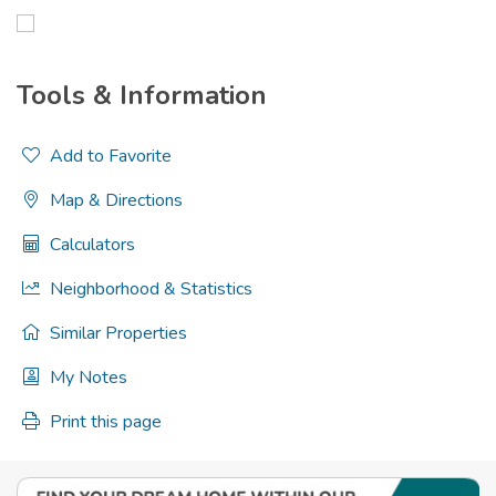
Tools & Information
Add to Favorite
Map & Directions
Calculators
Neighborhood & Statistics
Similar Properties
My Notes
Print this page