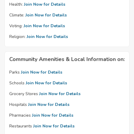
Health:
Join Now for Details
Climate:
Join Now for Details
Voting:
Join Now for Details
Religion:
Join Now for Details
Community Amenities & Local Information on:
Parks
Join Now for Details
Schools
Join Now for Details
Grocery Stores
Join Now for Details
Hospitals
Join Now for Details
Pharmacies
Join Now for Details
Restaurants
Join Now for Details