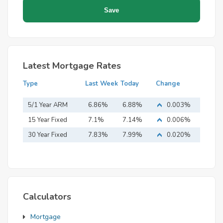
Latest Mortgage Rates
Type
Last Week
Today
Change
5/1 Year ARM
6.86%
6.88%
0.003%
15 Year Fixed
7.1%
7.14%
0.006%
Mortgage
30 Year Fixed
7.83%
7.99%
0.020%
Mortgage
Calculators
Mortgage