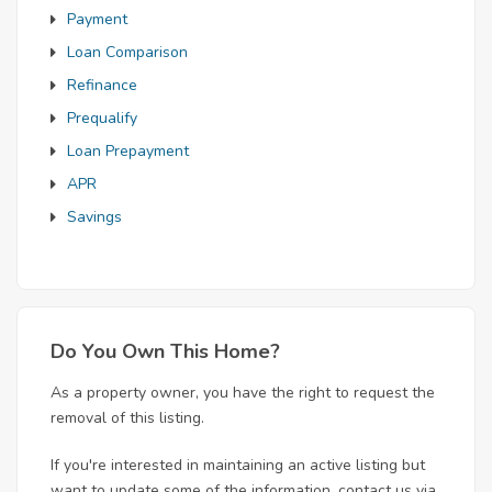
Payment
Loan Comparison
Refinance
Prequalify
Loan Prepayment
APR
Savings
Do You Own This Home?
As a property owner, you have the right to request the
removal of this listing.
If you're interested in maintaining an active listing but
want to update some of the information, contact us via