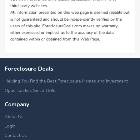
Foreclosure Deals
Helping You Find the Best Foreclosure Homes and Investment
Opportunities Since 1998.
Company
About Us
Login
Contact Us