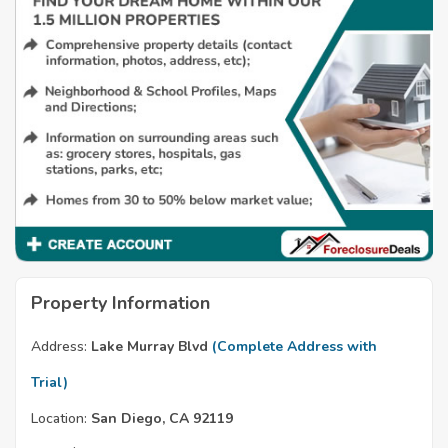
Property Information
Address:
Lake Murray Blvd
(Complete Address with
Trial)
Location:
San Diego, CA 92119