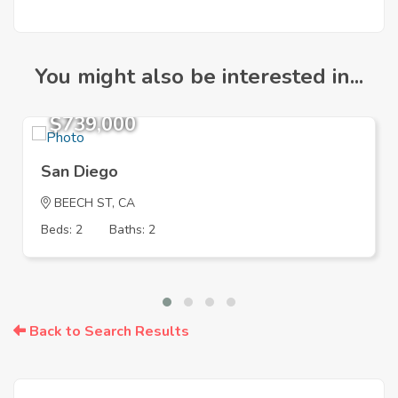
You might also be interested in...
$739,000
San Diego
BEECH ST, CA
Beds: 2
Baths: 2
Back to Search Results