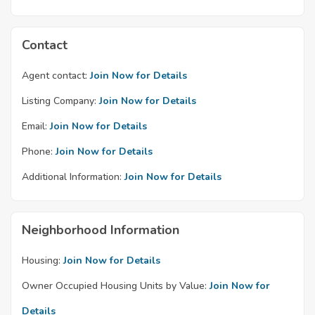
Contact
Agent contact:
Join Now for Details
Listing Company:
Join Now for Details
Email:
Join Now for Details
Phone:
Join Now for Details
Additional Information:
Join Now for Details
Neighborhood Information
Housing:
Join Now for Details
Owner Occupied Housing Units by Value:
Join Now for
Details