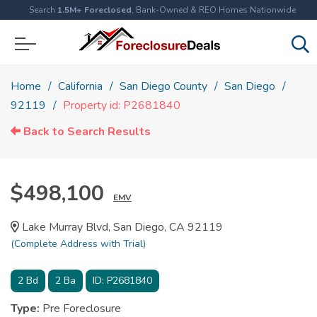
Search
1.5M+ Foreclosed
, Bank-Owned & REO Homes Nationwide
Home
California
San Diego County
San Diego
92119
Property id: P2681840
Back to Search Results
$498,100
EMV
Lake Murray Blvd, San Diego, CA 92119
(Complete Address with Trial)
2
Bd
2
Ba
ID:
P2681840
Type:
Pre Foreclosure