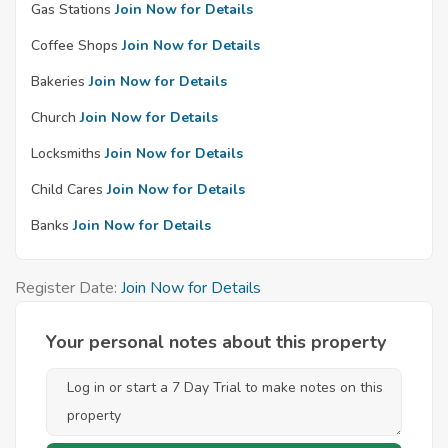
Gas Stations
Join Now for Details
Coffee Shops
Join Now for Details
Bakeries
Join Now for Details
Church
Join Now for Details
Locksmiths
Join Now for Details
Child Cares
Join Now for Details
Banks
Join Now for Details
Register Date:
Join Now for Details
Your personal notes about this property