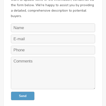
the form below. We're happy to assist you by providing
a detailed, comprehensive description to potential
buyers.
Send