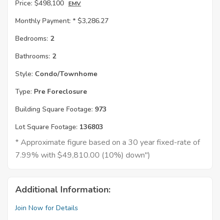
Price:
$498,100
EMV
Monthly Payment: *
$3,286.27
Bedrooms:
2
Bathrooms:
2
Style:
Condo/Townhome
Type:
Pre Foreclosure
Building Square Footage:
973
Lot Square Footage:
136803
* Approximate figure based on a 30 year fixed-rate of
7.99% with $49,810.00 (10%) down")
Additional Information:
Join Now for Details