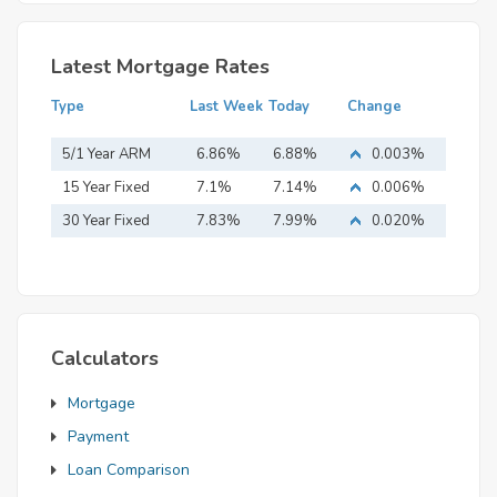
Latest Mortgage Rates
Type
Last Week
Today
Change
5/1 Year ARM
6.86%
6.88%
0.003%
15 Year Fixed
7.1%
7.14%
0.006%
Mortgage
30 Year Fixed
7.83%
7.99%
0.020%
Mortgage
Calculators
Mortgage
Payment
Loan Comparison