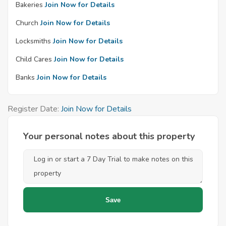
Bakeries
Join Now for Details
Church
Join Now for Details
Locksmiths
Join Now for Details
Child Cares
Join Now for Details
Banks
Join Now for Details
Register Date:
Join Now for Details
Your personal notes about this property