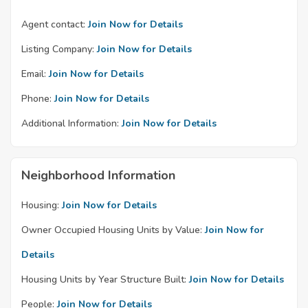
Agent contact:
Join Now for Details
Listing Company:
Join Now for Details
Email:
Join Now for Details
Phone:
Join Now for Details
Additional Information:
Join Now for Details
Neighborhood Information
Housing:
Join Now for Details
Owner Occupied Housing Units by Value:
Join Now for
Details
Housing Units by Year Structure Built:
Join Now for Details
People:
Join Now for Details