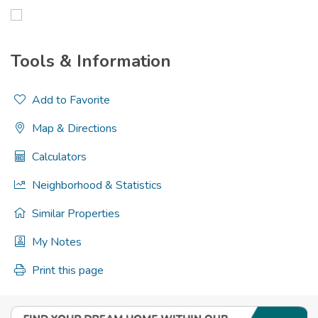
Tools & Information
Add to Favorite
Map & Directions
Calculators
Neighborhood & Statistics
Similar Properties
My Notes
Print this page