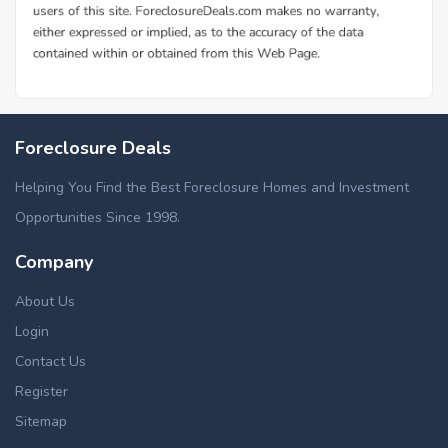
Foreclosure Deals
Helping You Find the Best Foreclosure Homes and Investment
Opportunities Since 1998.
Company
About Us
Login
Contact Us
Register
Sitemap