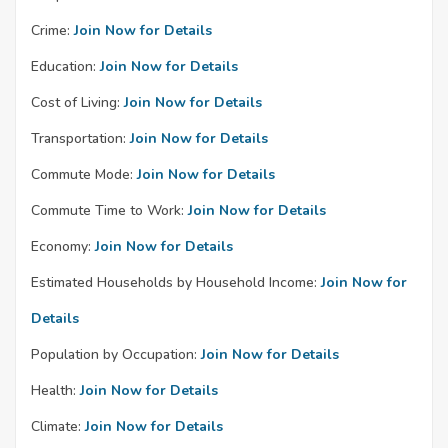
Crime:
Join Now for Details
Education:
Join Now for Details
Cost of Living:
Join Now for Details
Transportation:
Join Now for Details
Commute Mode:
Join Now for Details
Commute Time to Work:
Join Now for Details
Economy:
Join Now for Details
Estimated Households by Household Income:
Join Now for
Details
Population by Occupation:
Join Now for Details
Health:
Join Now for Details
Climate:
Join Now for Details