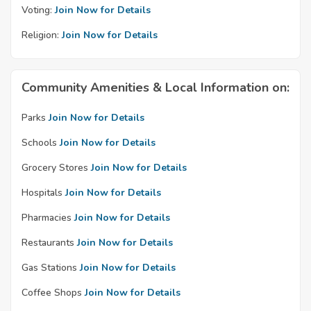
Voting:
Join Now for Details
Religion:
Join Now for Details
Community Amenities & Local Information on:
Parks
Join Now for Details
Schools
Join Now for Details
Grocery Stores
Join Now for Details
Hospitals
Join Now for Details
Pharmacies
Join Now for Details
Restaurants
Join Now for Details
Gas Stations
Join Now for Details
Coffee Shops
Join Now for Details