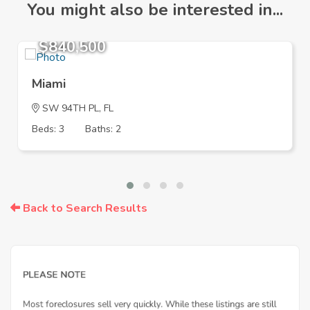
You might also be interested in...
$840,500
Miami
SW 94TH PL, FL
Beds: 3
Baths: 2
Back to Search Results