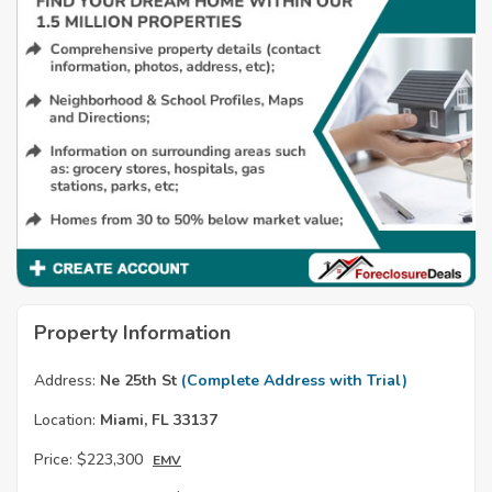
Property Information
Address:
Ne 25th St
(Complete Address with Trial)
Location:
Miami, FL 33137
Price:
$223,300
EMV