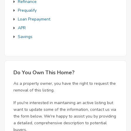
Refinance
Prequalify
Loan Prepayment
APR
Savings
Do You Own This Home?
As a property owner, you have the right to request the
removal of this listing.
If you're interested in maintaining an active listing but
want to update some of the information, contact us via
the form below. We're happy to assist you by providing
a detailed, comprehensive description to potential
buyers.