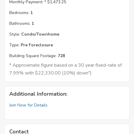
Monthly Payment: *
$1,473.25
Bedrooms:
1
Bathrooms:
1
Style:
Condo/Townhome
Type:
Pre Foreclosure
Building Square Footage:
728
* Approximate figure based on a 30 year fixed-rate of
7.99% with $22,330.00 (10%) down")
Additional Information:
Join Now for Details
Contact