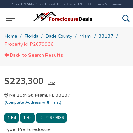
Search
1.5M+ Foreclosed
, Bank-Owned & REO Homes Nationwide
Home
Florida
Dade County
Miami
33137
Property id: P2679936
Back to Search Results
$223,300
EMV
Ne 25th St, Miami, FL 33137
(Complete Address with Trial)
1
Bd
1
Ba
ID:
P2679936
Type:
Pre Foreclosure