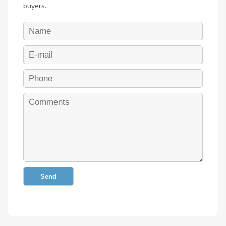
buyers.
Send