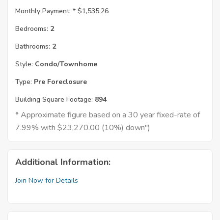
Monthly Payment: *
$1,535.26
Bedrooms:
2
Bathrooms:
2
Style:
Condo/Townhome
Type:
Pre Foreclosure
Building Square Footage:
894
* Approximate figure based on a 30 year fixed-rate of
7.99% with $23,270.00 (10%) down")
Additional Information:
Join Now for Details