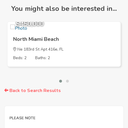
You might also be interested in...
$450,000
North Miami Beach
Ne 183rd St Apt 416e, FL
Beds: 2
Baths: 2
Back to Search Results