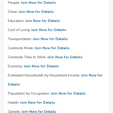
People:
Join Now for Details
Crime:
Join Now for Details
Education:
Join Now for Details
Cost of Living:
Join Now for Details
Transportation:
Join Now for Details
Commute Mode:
Join Now for Details
Commute Time to Work:
Join Now for Details
Economy:
Join Now for Details
Estimated Households by Household Income:
Join Now for
Details
Population by Occupation:
Join Now for Details
Health:
Join Now for Details
Climate:
Join Now for Details