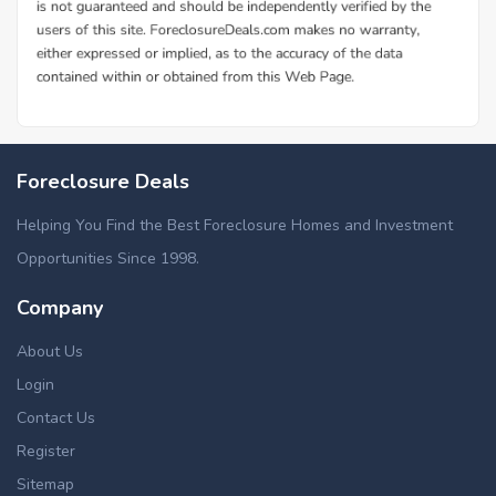
Foreclosure Deals
Helping You Find the Best Foreclosure Homes and Investment
Opportunities Since 1998.
Company
About Us
Login
Contact Us
Register
Sitemap