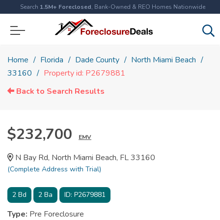
Search
1.5M+ Foreclosed
, Bank-Owned & REO Homes Nationwide
Home
Florida
Dade County
North Miami Beach
33160
Property id: P2679881
Back to Search Results
$232,700
EMV
N Bay Rd, North Miami Beach, FL 33160
(Complete Address with Trial)
2
Bd
2
Ba
ID:
P2679881
Type:
Pre Foreclosure