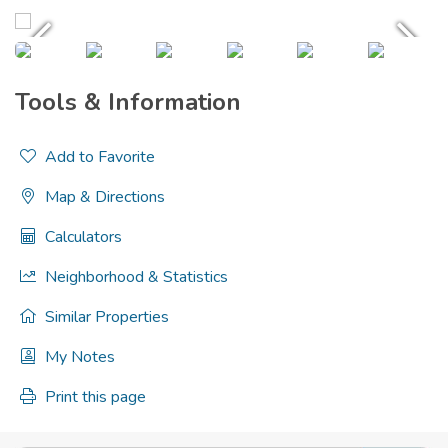
Tools & Information
Add to Favorite
Map & Directions
Calculators
Neighborhood & Statistics
Similar Properties
My Notes
Print this page