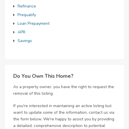
Refinance
Prequalify
Loan Prepayment
APR
Savings
Do You Own This Home?
As a property owner, you have the right to request the
removal of this listing.
If you're interested in maintaining an active listing but
want to update some of the information, contact us via
the form below. We're happy to assist you by providing
a detailed, comprehensive description to potential