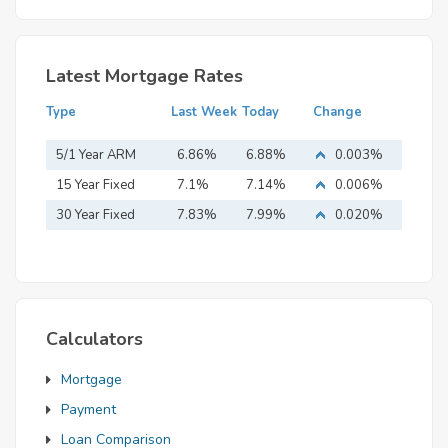
Latest Mortgage Rates
Type
Last Week
Today
Change
5/1 Year ARM
6.86%
6.88%
0.003%
15 Year Fixed
7.1%
7.14%
0.006%
Mortgage
30 Year Fixed
7.83%
7.99%
0.020%
Mortgage
Calculators
Mortgage
Payment
Loan Comparison