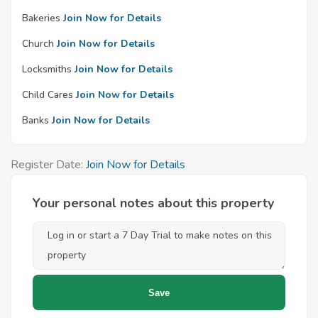
Bakeries
Join Now for Details
Church
Join Now for Details
Locksmiths
Join Now for Details
Child Cares
Join Now for Details
Banks
Join Now for Details
Register Date:
Join Now for Details
Your personal notes about this property