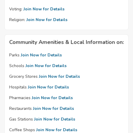
Voting:
Join Now for Details
Religion:
Join Now for Details
Community Amenities & Local Information on:
Parks
Join Now for Details
Schools
Join Now for Details
Grocery Stores
Join Now for Details
Hospitals
Join Now for Details
Pharmacies
Join Now for Details
Restaurants
Join Now for Details
Gas Stations
Join Now for Details
Coffee Shops
Join Now for Details