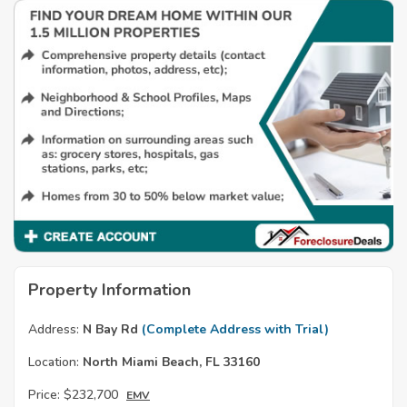
Property Information
Address:
N Bay Rd
(Complete Address with Trial)
Location:
North Miami Beach, FL 33160
Price:
$232,700
EMV