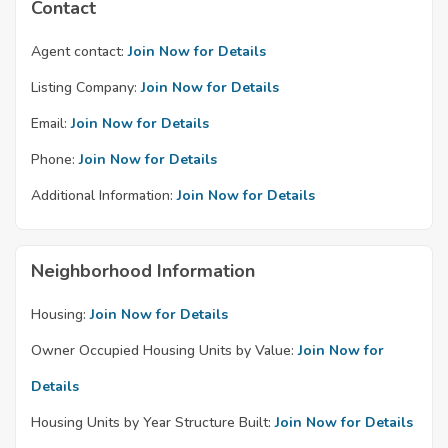
Contact
Agent contact:
Join Now for Details
Listing Company:
Join Now for Details
Email:
Join Now for Details
Phone:
Join Now for Details
Additional Information:
Join Now for Details
Neighborhood Information
Housing:
Join Now for Details
Owner Occupied Housing Units by Value:
Join Now for
Details
Housing Units by Year Structure Built:
Join Now for Details