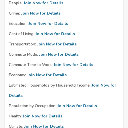
People:
Join Now for Details
Crime:
Join Now for Details
Education:
Join Now for Details
Cost of Living:
Join Now for Details
Transportation:
Join Now for Details
Commute Mode:
Join Now for Details
Commute Time to Work:
Join Now for Details
Economy:
Join Now for Details
Estimated Households by Household Income:
Join Now for
Details
Population by Occupation:
Join Now for Details
Health:
Join Now for Details
Climate:
Join Now for Details