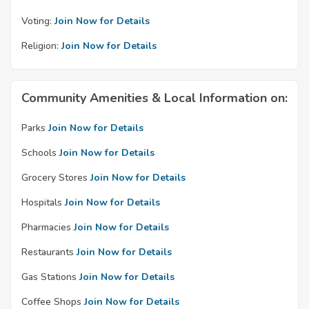
Voting:
Join Now for Details
Religion:
Join Now for Details
Community Amenities & Local Information on:
Parks
Join Now for Details
Schools
Join Now for Details
Grocery Stores
Join Now for Details
Hospitals
Join Now for Details
Pharmacies
Join Now for Details
Restaurants
Join Now for Details
Gas Stations
Join Now for Details
Coffee Shops
Join Now for Details