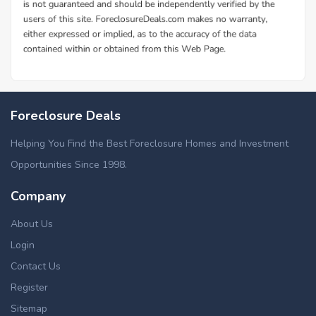
Foreclosure Deals
Helping You Find the Best Foreclosure Homes and Investment
Opportunities Since 1998.
Company
About Us
Login
Contact Us
Register
Sitemap