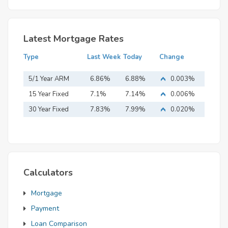
Latest Mortgage Rates
Type
Last Week
Today
Change
5/1 Year ARM
6.86%
6.88%
0.003%
15 Year Fixed
7.1%
7.14%
0.006%
Mortgage
30 Year Fixed
7.83%
7.99%
0.020%
Mortgage
Calculators
Mortgage
Payment
Loan Comparison