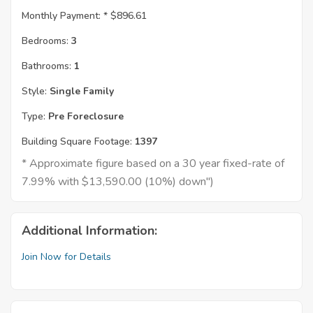
Monthly Payment: *
$896.61
Bedrooms:
3
Bathrooms:
1
Style:
Single Family
Type:
Pre Foreclosure
Building Square Footage:
1397
* Approximate figure based on a 30 year fixed-rate of
7.99% with $13,590.00 (10%) down")
Additional Information:
Join Now for Details