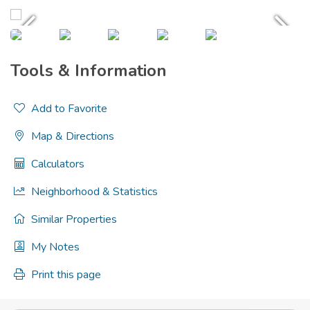
Tools & Information
Add to Favorite
Map & Directions
Calculators
Neighborhood & Statistics
Similar Properties
My Notes
Print this page