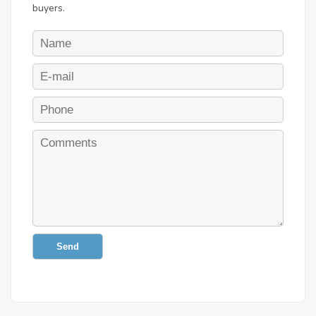
buyers.
Send