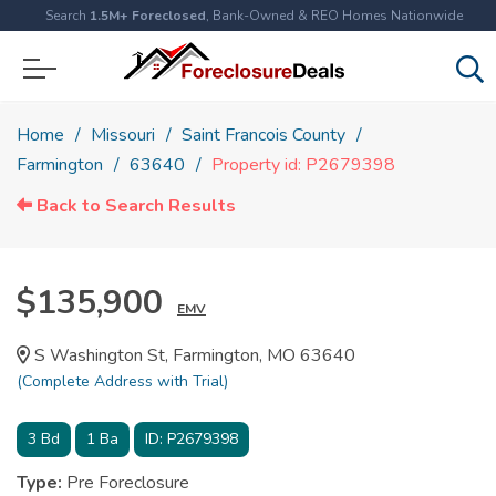
Search
1.5M+ Foreclosed
, Bank-Owned & REO Homes Nationwide
Home
Missouri
Saint Francois County
Farmington
63640
Property id: P2679398
Back to Search Results
$135,900
EMV
S Washington St, Farmington, MO 63640
(Complete Address with Trial)
3
Bd
1
Ba
ID:
P2679398
Type:
Pre Foreclosure