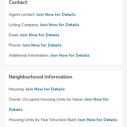
Contact
Agent contact:
Join Now for Details
Listing Company:
Join Now for Details
Email:
Join Now for Details
Phone:
Join Now for Details
Additional Information:
Join Now for Details
Neighborhood Information
Housing:
Join Now for Details
Owner Occupied Housing Units by Value:
Join Now for
Details
Housing Units by Year Structure Built:
Join Now for Details