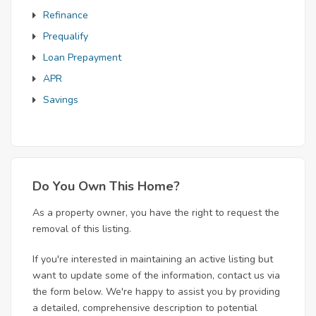
Refinance
Prequalify
Loan Prepayment
APR
Savings
Do You Own This Home?
As a property owner, you have the right to request the
removal of this listing.
If you're interested in maintaining an active listing but
want to update some of the information, contact us via
the form below. We're happy to assist you by providing
a detailed, comprehensive description to potential