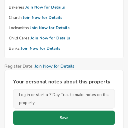
Bakeries
Join Now for Details
Church
Join Now for Details
Locksmiths
Join Now for Details
Child Cares
Join Now for Details
Banks
Join Now for Details
Register Date:
Join Now for Details
Your personal notes about this property