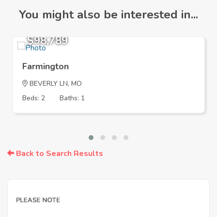
You might also be interested in...
$98,789
Farmington
BEVERLY LN, MO
Beds: 2
Baths: 1
Back to Search Results