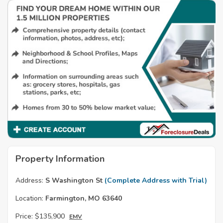
Property Information
Address:
S Washington St
(Complete Address with Trial)
Location:
Farmington, MO 63640
Price:
$135,900
EMV