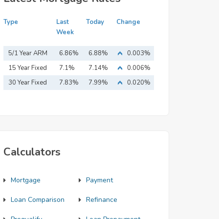
Type
Last
Today
Change
Week
5/1 Year ARM
6.86%
6.88%
0.003%
15 Year Fixed
7.1%
7.14%
0.006%
Mortgage
30 Year Fixed
7.83%
7.99%
0.020%
Mortgage
Calculators
Mortgage
Payment
Loan Comparison
Refinance