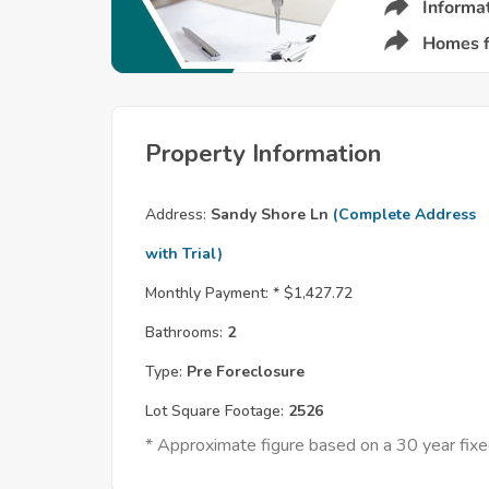
Property Information
Address:
Sandy Shore Ln
(Complete Address
with Trial)
Monthly Payment: *
$1,427.72
Bathrooms:
2
Type:
Pre Foreclosure
Lot Square Footage:
2526
* Approximate figure based on a 30 year fi