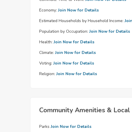
Economy:
Join Now for Details
Estimated Households by Household Income:
Joi
Population by Occupation:
Join Now for Details
Health:
Join Now for Details
Climate:
Join Now for Details
Voting:
Join Now for Details
Religion:
Join Now for Details
Community Amenities & Local 
Parks
Join Now for Details