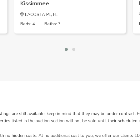
Kissimmee
LACOSTA PL, FL
Beds: 4
Baths: 3