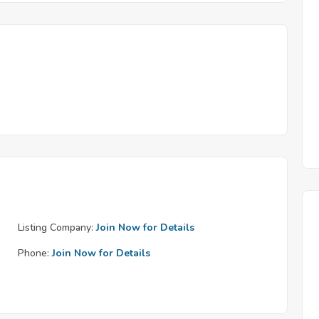
Listing Company:
Join Now for Details
Phone:
Join Now for Details