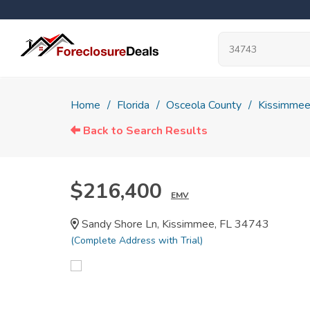
Home
Florida
Osceola County
Kissimme
Back to Search Results
$216,400
EMV
Sandy Shore Ln, Kissimmee, FL 34743
(Complete Address with Trial)