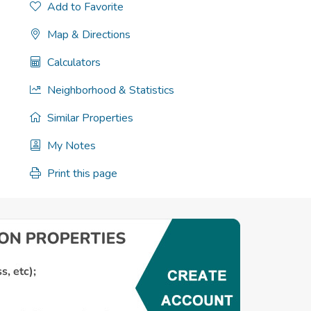
Add to Favorite
Map & Directions
Calculators
Neighborhood & Statistics
Similar Properties
My Notes
Print this page