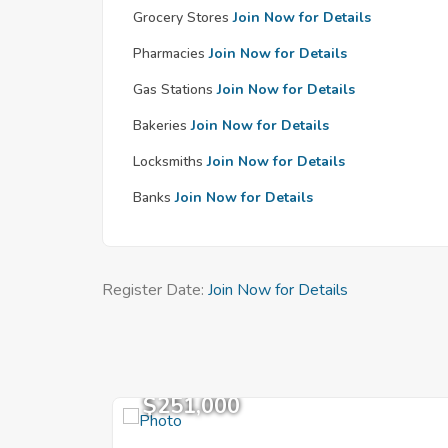
Grocery Stores
Join Now for Details
Pharmacies
Join Now for Details
Gas Stations
Join Now for Details
Bakeries
Join Now for Details
Locksmiths
Join Now for Details
Banks
Join Now for Details
Register Date:
Join Now for Details
$251,000