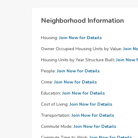
Neighborhood Information
Housing:
Join Now for Details
Owner Occupied Housing Units by Value:
Join N
Housing Units by Year Structure Built:
Join Now f
People:
Join Now for Details
Crime:
Join Now for Details
Education:
Join Now for Details
Cost of Living:
Join Now for Details
Transportation:
Join Now for Details
Commute Mode:
Join Now for Details
Commute Time to Work:
Join Now for Details