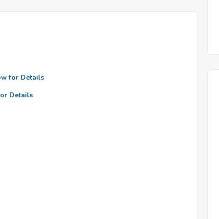
ow for Details
or Details