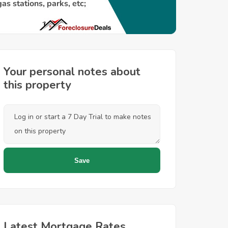
Your personal notes about
this property
Latest Mortgage Rates