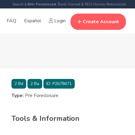
Search
1.5M+ Foreclosed
, Bank-Owned & REO Homes Nationwide
FAQ
Español
Login
Create Account
2
Bd
2
Ba
ID:
P2678471
Type:
Pre Foreclosure
Tools & Information