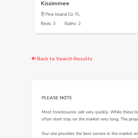
Kissimmee
Pine Island Cir, FL
Beds: 3
Baths: 2
Back to Search Results