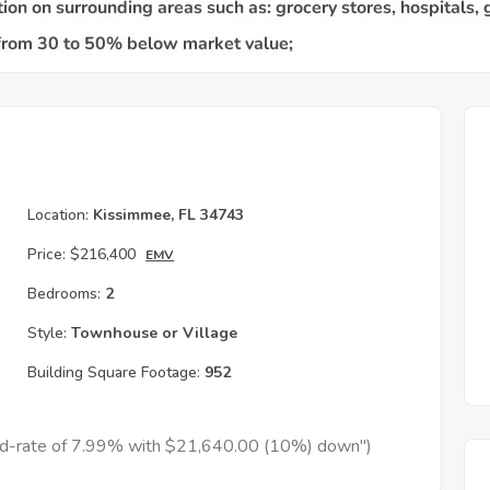
Location:
Kissimmee, FL 34743
Price:
$216,400
EMV
Bedrooms:
2
Style:
Townhouse or Village
Building Square Footage:
952
xed-rate of 7.99% with $21,640.00 (10%) down")