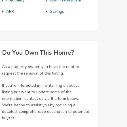
Prequalify
Loan Prepayment
APR
Savings
Do You Own This Home?
As a property owner, you have the right to
request the removal of this listing.
If you're interested in maintaining an active
listing but want to update some of the
information, contact us via the form below.
We're happy to assist you by providing a
detailed, comprehensive description to potential
buyers.