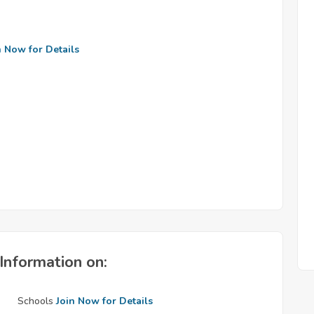
n Now for Details
Information on:
Schools
Join Now for Details