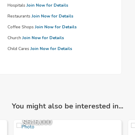
Hospitals
Join Now for Details
Restaurants
Join Now for Details
Coffee Shops
Join Now for Details
Church
Join Now for Details
Child Cares
Join Now for Details
You might also be interested in...
$515,000