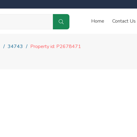
Home
Contact Us
e
34743
Property id: P2678471