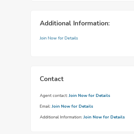
Additional Information:
Join Now for Details
Contact
Agent contact:
Join Now for Details
Email:
Join Now for Details
Additional Information:
Join Now for Details