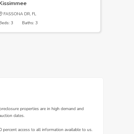
Kissimmee
Kissim
FASSONA DR, FL
Lime St, 
Beds: 3
Baths: 3
Beds: 8