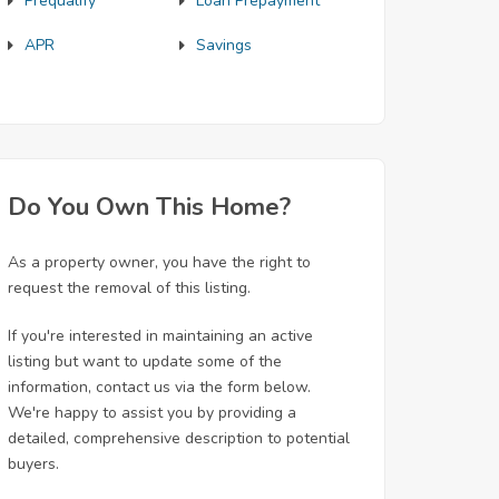
Prequalify
Loan Prepayment
APR
Savings
Do You Own This Home?
As a property owner, you have the right to
request the removal of this listing.
If you're interested in maintaining an active
listing but want to update some of the
information, contact us via the form below.
We're happy to assist you by providing a
detailed, comprehensive description to potential
buyers.