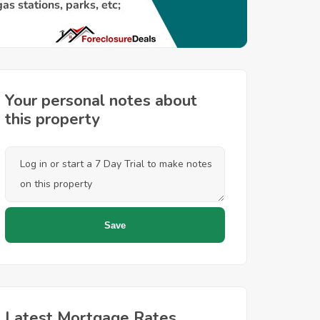
Your personal notes about
this property
Latest Mortgage Rates