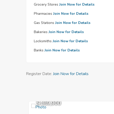
Grocery Stores
Join Now for Details
Pharmacies
Join Now for Details
Gas Stations
Join Now for Details
Bakeries
Join Now for Details
Locksmiths
Join Now for Details
Banks
Join Now for Details
Register Date:
Join Now for Details
$189,900