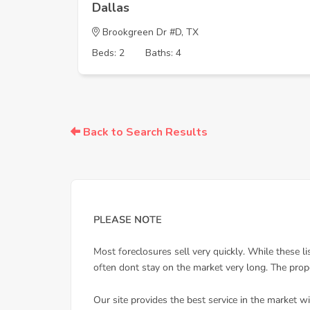
Dallas
Brookgreen Dr #D, TX
Beds: 2
Baths: 4
Back to Search Results