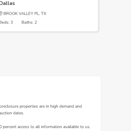
Dallas
Dallas
BROOK VALLEY PL, TX
ECHO RI
Beds: 3
Baths: 2
Beds: 4