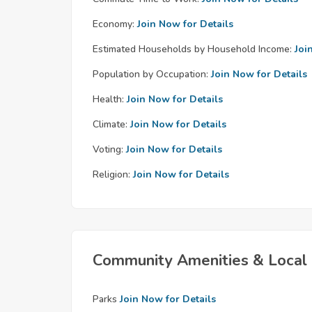
Economy:
Join Now for Details
Estimated Households by Household Income:
Joi
Population by Occupation:
Join Now for Details
Health:
Join Now for Details
Climate:
Join Now for Details
Voting:
Join Now for Details
Religion:
Join Now for Details
Community Amenities & Local 
Parks
Join Now for Details