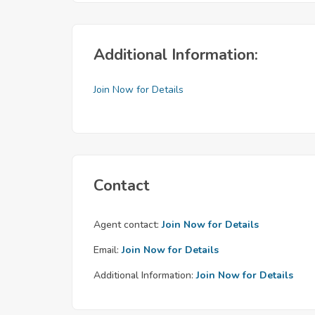
Additional Information:
Join Now for Details
Contact
Agent contact:
Join Now for Details
Email:
Join Now for Details
Additional Information:
Join Now for Details