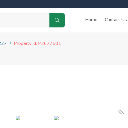
Home
Contact Us
227
Property id: P2677581