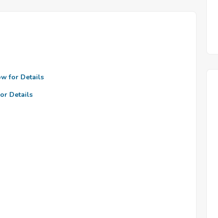
ow for Details
or Details