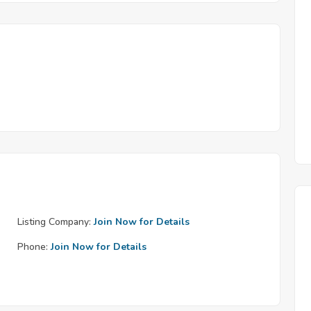
Listing Company:
Join Now for Details
Phone:
Join Now for Details