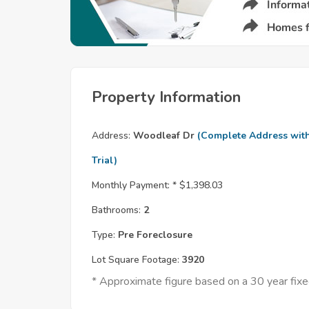
Property Information
Address:
Woodleaf Dr
(Complete Address wit
Trial)
Monthly Payment: *
$1,398.03
Bathrooms:
2
Type:
Pre Foreclosure
Lot Square Footage:
3920
* Approximate figure based on a 30 year fi