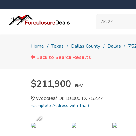
Home
Texas
Dallas County
Dallas
75
Back to Search Results
$211,900
EMV
Woodleaf Dr, Dallas, TX 75227
(Complete Address with Trial)