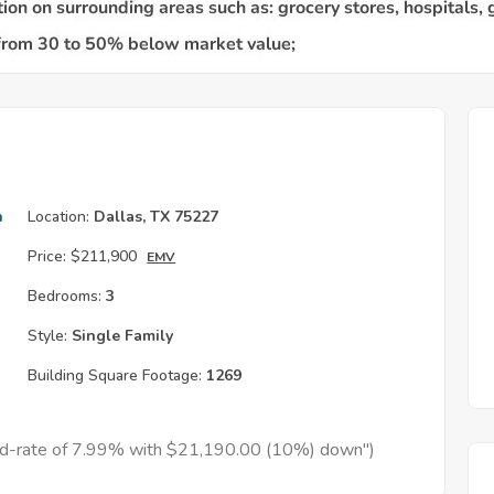
h
Location:
Dallas, TX 75227
Price:
$211,900
EMV
Bedrooms:
3
Style:
Single Family
Building Square Footage:
1269
xed-rate of 7.99% with $21,190.00 (10%) down")