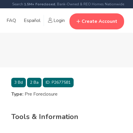
Search
1.5M+ Foreclosed
, Bank-Owned & REO Homes Nationwide
FAQ
Español
Login
Create Account
3
Bd
2
Ba
ID:
P2677581
Type:
Pre Foreclosure
Tools & Information