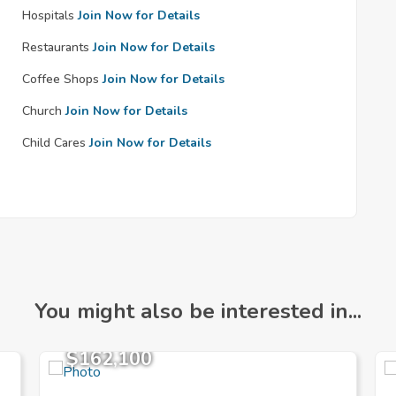
Hospitals
Join Now for Details
Restaurants
Join Now for Details
Coffee Shops
Join Now for Details
Church
Join Now for Details
Child Cares
Join Now for Details
You might also be interested in...
$162,100