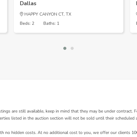
Dallas
HAPPY CANYON CT, TX
Beds: 2
Baths: 1