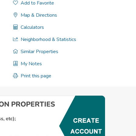
Add to Favorite
Map & Directions
Calculators
Neighborhood & Statistics
Similar Properties
My Notes
Print this page