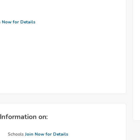
n Now for Details
Information on:
Schools
Join Now for Details