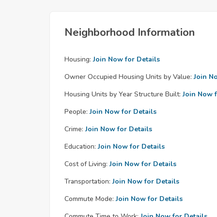
Neighborhood Information
Housing:
Join Now for Details
Owner Occupied Housing Units by Value:
Join N
Housing Units by Year Structure Built:
Join Now f
People:
Join Now for Details
Crime:
Join Now for Details
Education:
Join Now for Details
Cost of Living:
Join Now for Details
Transportation:
Join Now for Details
Commute Mode:
Join Now for Details
Commute Time to Work:
Join Now for Details