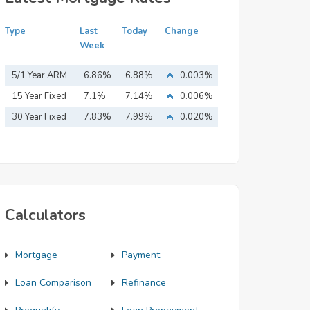
Type
Last
Today
Change
Week
5/1 Year ARM
6.86%
6.88%
0.003%
15 Year Fixed
7.1%
7.14%
0.006%
Mortgage
30 Year Fixed
7.83%
7.99%
0.020%
Mortgage
Calculators
Mortgage
Payment
Loan Comparison
Refinance