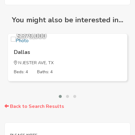
You might also be interested in...
$379,000
Dallas
N JESTER AVE, TX
Beds: 4
Baths: 4
Back to Search Results