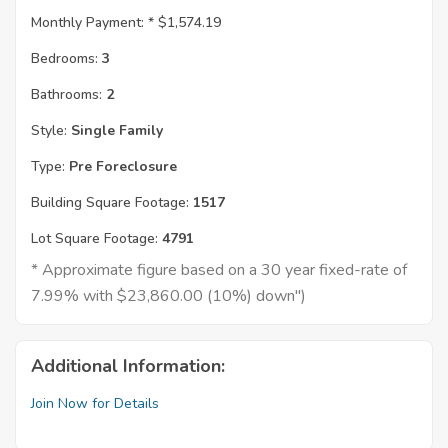
Monthly Payment: *
$1,574.19
Bedrooms:
3
Bathrooms:
2
Style:
Single Family
Type:
Pre Foreclosure
Building Square Footage:
1517
Lot Square Footage:
4791
* Approximate figure based on a 30 year fixed-rate of
7.99% with $23,860.00 (10%) down")
Additional Information:
Join Now for Details