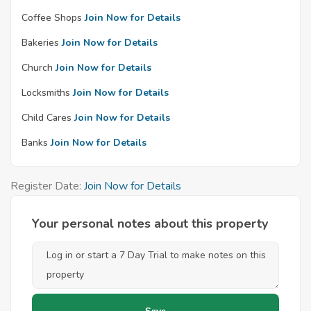
Coffee Shops
Join Now for Details
Bakeries
Join Now for Details
Church
Join Now for Details
Locksmiths
Join Now for Details
Child Cares
Join Now for Details
Banks
Join Now for Details
Register Date:
Join Now for Details
Your personal notes about this property