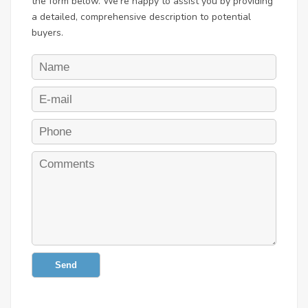
the form below. We're happy to assist you by providing
a detailed, comprehensive description to potential
buyers.
Send