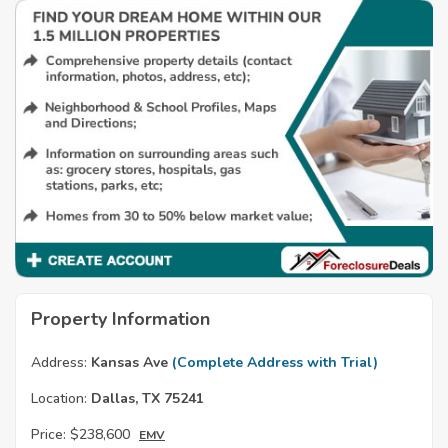
Property Information
Address:
Kansas Ave
(Complete Address with Trial)
Location:
Dallas, TX 75241
Price:
$238,600
EMV