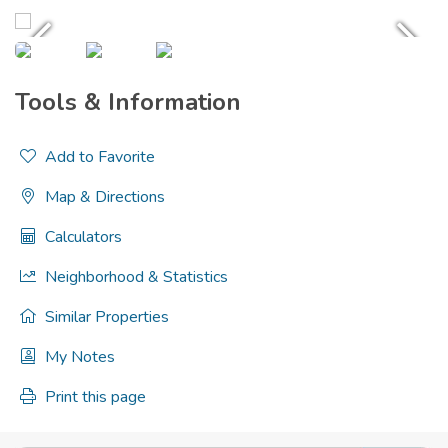
Tools & Information
Add to Favorite
Map & Directions
Calculators
Neighborhood & Statistics
Similar Properties
My Notes
Print this page