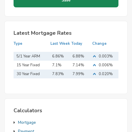
Latest Mortgage Rates
Type
Last Week
Today
Change
5/1 Year ARM
6.86%
6.88%
0.003%
15 Year Fixed
7.1%
7.14%
0.006%
Mortgage
30 Year Fixed
7.83%
7.99%
0.020%
Mortgage
Calculators
Mortgage
Payment