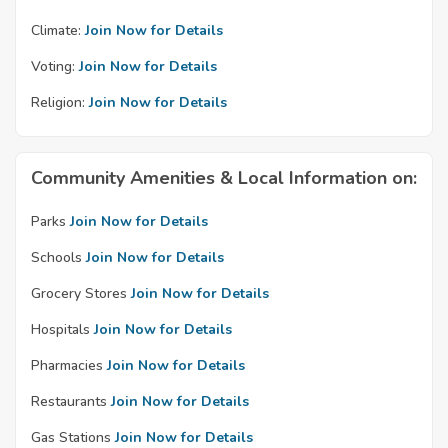
Climate:
Join Now for Details
Voting:
Join Now for Details
Religion:
Join Now for Details
Community Amenities & Local Information on:
Parks
Join Now for Details
Schools
Join Now for Details
Grocery Stores
Join Now for Details
Hospitals
Join Now for Details
Pharmacies
Join Now for Details
Restaurants
Join Now for Details
Gas Stations
Join Now for Details