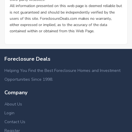
Foreclosure Deals
Helping You Find the Best Foreclosure Homes and Investment
Opportunities Since 1998.
Company
About Us
Login
Contact Us
Register