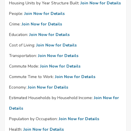
Housing Units by Year Structure Built:
Join Now for Details
People:
Join Now for Details
Crime:
Join Now for Details
Education:
Join Now for Details
Cost of Living:
Join Now for Details
Transportation:
Join Now for Details
Commute Mode:
Join Now for Details
Commute Time to Work:
Join Now for Details
Economy:
Join Now for Details
Estimated Households by Household Income:
Join Now for
Details
Population by Occupation:
Join Now for Details
Health:
Join Now for Details