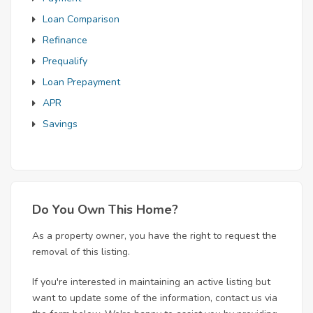
Loan Comparison
Refinance
Prequalify
Loan Prepayment
APR
Savings
Do You Own This Home?
As a property owner, you have the right to request the
removal of this listing.
If you're interested in maintaining an active listing but
want to update some of the information, contact us via