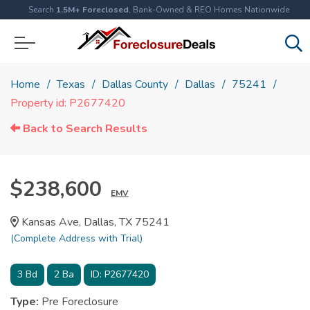
Search
1.5M+ Foreclosed
, Bank-Owned & REO Homes Nationwide
Home
Texas
Dallas County
Dallas
75241
Property id: P2677420
Back to Search Results
$238,600
EMV
Kansas Ave, Dallas, TX 75241
(Complete Address with Trial)
3
Bd
2
Ba
ID:
P2677420
Type:
Pre Foreclosure