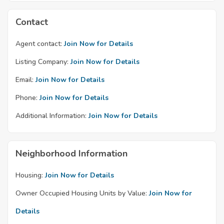
Contact
Agent contact:
Join Now for Details
Listing Company:
Join Now for Details
Email:
Join Now for Details
Phone:
Join Now for Details
Additional Information:
Join Now for Details
Neighborhood Information
Housing:
Join Now for Details
Owner Occupied Housing Units by Value:
Join Now for
Details