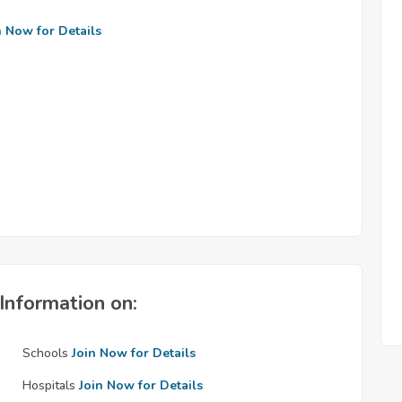
n Now for Details
Information on:
Schools
Join Now for Details
Hospitals
Join Now for Details