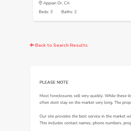
Appian Dr, CA
Beds: 3
Baths: 2
Back to Search Results