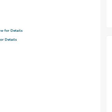
ow for Details
or Details