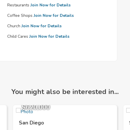
Restaurants
Join Now for Details
Coffee Shops
Join Now for Details
Church
Join Now for Details
Child Cares
Join Now for Details
You might also be interested in...
$620,000
San Diego