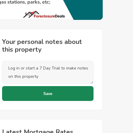
Your personal notes about
this property
Latest Mortgage Rates