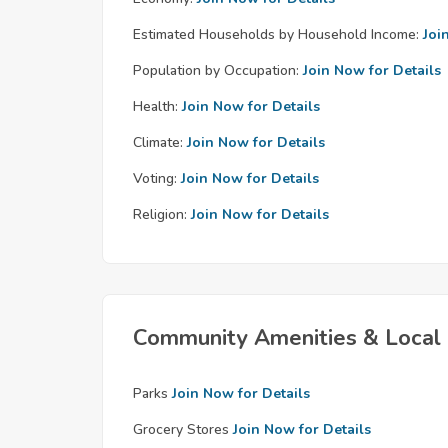
Estimated Households by Household Income:
Joi
Population by Occupation:
Join Now for Details
Health:
Join Now for Details
Climate:
Join Now for Details
Voting:
Join Now for Details
Religion:
Join Now for Details
Community Amenities & Local 
Parks
Join Now for Details
Grocery Stores
Join Now for Details