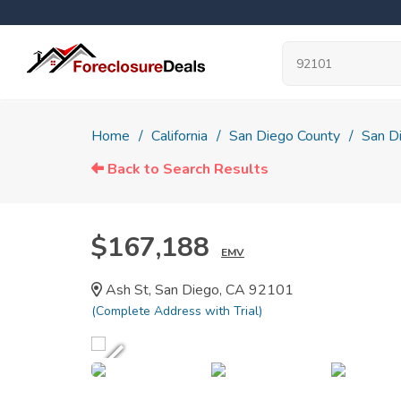
Home
California
San Diego County
San D
Back to Search Results
$167,188
EMV
Ash St, San Diego, CA 92101
(Complete Address with Trial)