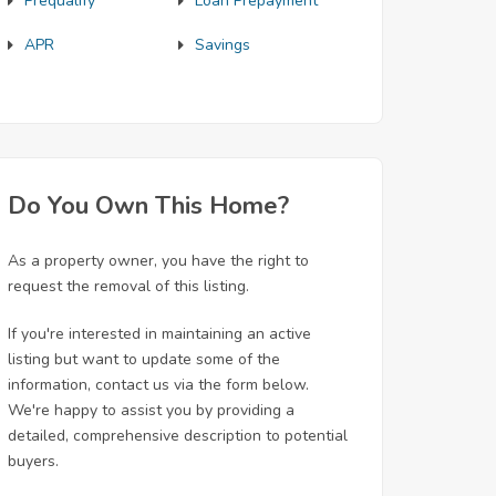
Prequalify
Loan Prepayment
APR
Savings
Do You Own This Home?
As a property owner, you have the right to
request the removal of this listing.
If you're interested in maintaining an active
listing but want to update some of the
information, contact us via the form below.
We're happy to assist you by providing a
detailed, comprehensive description to potential
buyers.