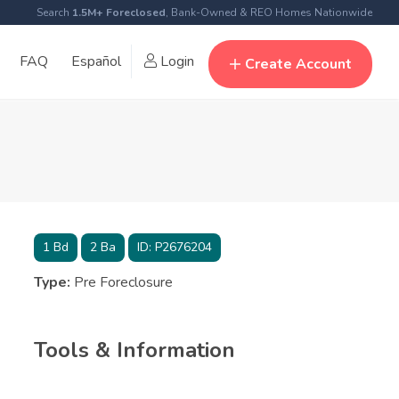
Search
1.5M+ Foreclosed
, Bank-Owned & REO Homes Nationwide
FAQ
Español
Login
Create Account
1
Bd
2
Ba
ID:
P2676204
Type:
Pre Foreclosure
Tools & Information