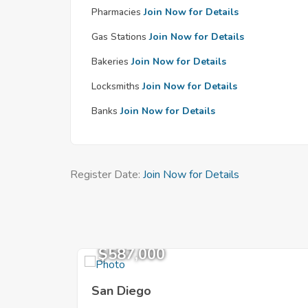
Pharmacies
Join Now for Details
Gas Stations
Join Now for Details
Bakeries
Join Now for Details
Locksmiths
Join Now for Details
Banks
Join Now for Details
Register Date:
Join Now for Details
$587,000
San Diego