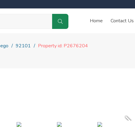
Home
Contact Us
iego
92101
Property id: P2676204