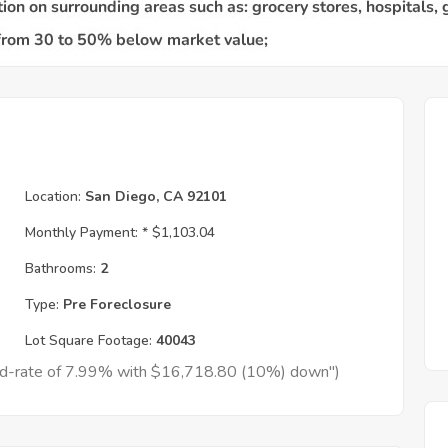
Location:
San Diego, CA 92101
Monthly Payment: *
$1,103.04
Bathrooms:
2
Type:
Pre Foreclosure
Lot Square Footage:
40043
xed-rate of 7.99% with $16,718.80 (10%) down")