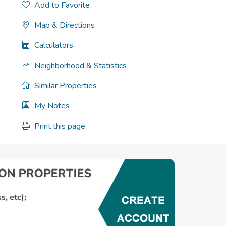
Add to Favorite
Map & Directions
Calculators
Neighborhood & Statistics
Similar Properties
My Notes
Print this page