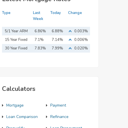
Type
Last
Today
Change
Week
5/1 Year ARM
6.86%
6.88%
0.003%
15 Year Fixed
7.1%
7.14%
0.006%
Mortgage
30 Year Fixed
7.83%
7.99%
0.020%
Mortgage
Calculators
Mortgage
Payment
Loan Comparison
Refinance