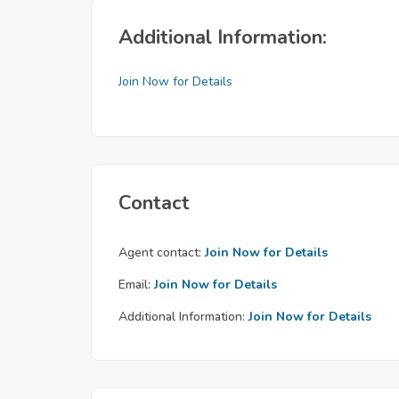
Additional Information:
Join Now for Details
Contact
Agent contact:
Join Now for Details
Email:
Join Now for Details
Additional Information:
Join Now for Details