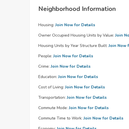
Neighborhood Information
Housing:
Join Now for Details
Owner Occupied Housing Units by Value:
Join N
Housing Units by Year Structure Built:
Join Now f
People:
Join Now for Details
Crime:
Join Now for Details
Education:
Join Now for Details
Cost of Living:
Join Now for Details
Transportation:
Join Now for Details
Commute Mode:
Join Now for Details
Commute Time to Work:
Join Now for Details
Economy:
Join Now for Details