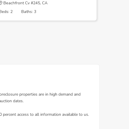
Beachfront Cv #245, CA
DELTA S
Beds: 2
Baths: 3
Beds: 3