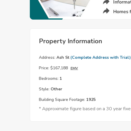
Property Information
Address:
Ash St
(Complete Address with Trial)
Price:
$167,188
EMV
Bedrooms:
1
Style:
Other
Building Square Footage:
1925
* Approximate figure based on a 30 year fi