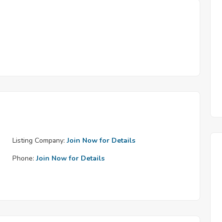
Listing Company:
Join Now for Details
Phone:
Join Now for Details