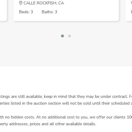
CALLE ROCKFISH, CA
Beds: 3
Baths: 3