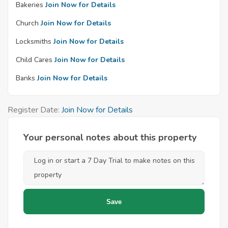
Bakeries
Join Now for Details
Church
Join Now for Details
Locksmiths
Join Now for Details
Child Cares
Join Now for Details
Banks
Join Now for Details
Register Date:
Join Now for Details
Your personal notes about this property