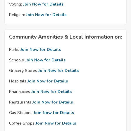
Voting:
Join Now for Details
Religion:
Join Now for Details
Community Amenities & Local Information on:
Parks
Join Now for Details
Schools
Join Now for Details
Grocery Stores
Join Now for Details
Hospitals
Join Now for Details
Pharmacies
Join Now for Details
Restaurants
Join Now for Details
Gas Stations
Join Now for Details
Coffee Shops
Join Now for Details