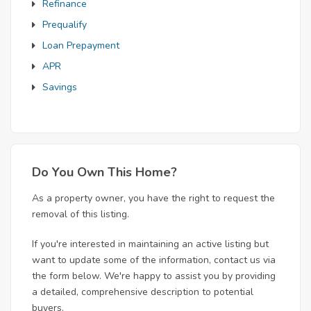
Refinance
Prequalify
Loan Prepayment
APR
Savings
Do You Own This Home?
As a property owner, you have the right to request the
removal of this listing.
If you're interested in maintaining an active listing but
want to update some of the information, contact us via
the form below. We're happy to assist you by providing
a detailed, comprehensive description to potential
buyers.