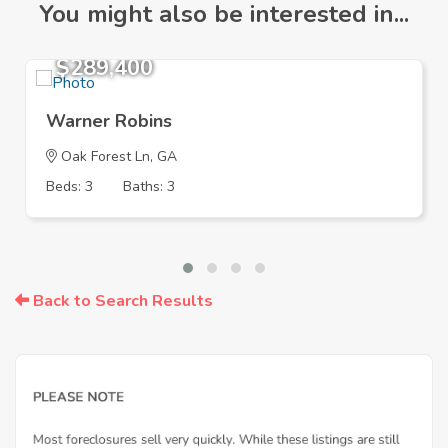
You might also be interested in...
$289,400
Warner Robins
Oak Forest Ln, GA
Beds: 3
Baths: 3
Back to Search Results