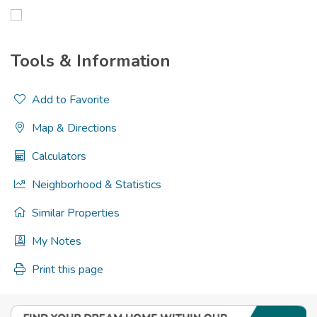
Tools & Information
Add to Favorite
Map & Directions
Calculators
Neighborhood & Statistics
Similar Properties
My Notes
Print this page