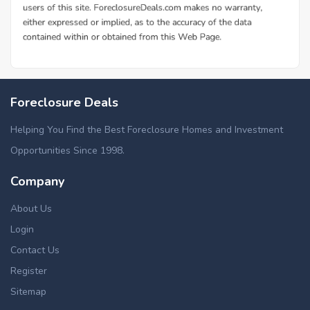
Foreclosure Deals
Helping You Find the Best Foreclosure Homes and Investment
Opportunities Since 1998.
Company
About Us
Login
Contact Us
Register
Sitemap