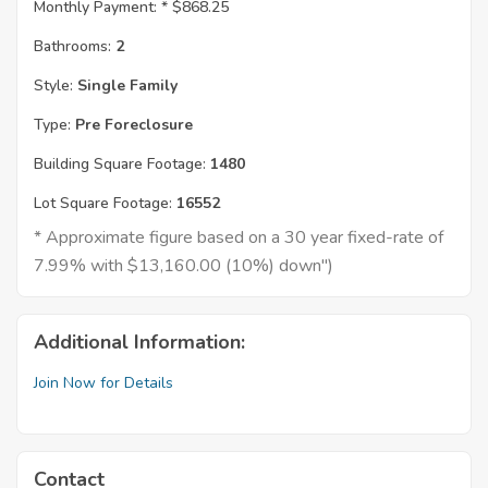
Monthly Payment: *
$868.25
Bathrooms:
2
Style:
Single Family
Type:
Pre Foreclosure
Building Square Footage:
1480
Lot Square Footage:
16552
* Approximate figure based on a 30 year fixed-rate of
7.99% with $13,160.00 (10%) down")
Additional Information:
Join Now for Details
Contact