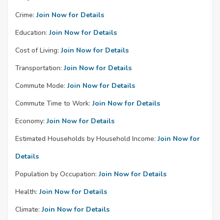
Crime:
Join Now for Details
Education:
Join Now for Details
Cost of Living:
Join Now for Details
Transportation:
Join Now for Details
Commute Mode:
Join Now for Details
Commute Time to Work:
Join Now for Details
Economy:
Join Now for Details
Estimated Households by Household Income:
Join Now for
Details
Population by Occupation:
Join Now for Details
Health:
Join Now for Details
Climate:
Join Now for Details