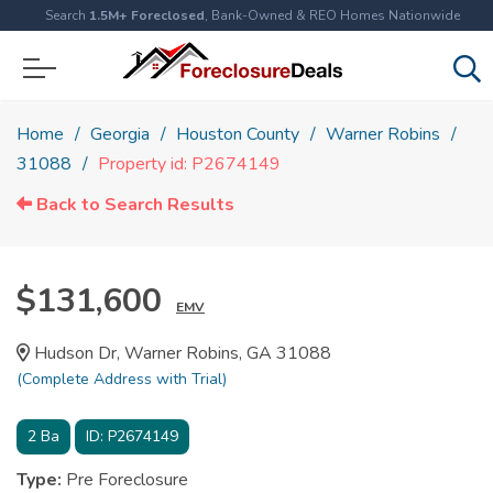
Search
1.5M+ Foreclosed
, Bank-Owned & REO Homes Nationwide
Home
Georgia
Houston County
Warner Robins
31088
Property id: P2674149
Back to Search Results
$131,600
EMV
Hudson Dr, Warner Robins, GA 31088
(Complete Address with Trial)
2
Ba
ID:
P2674149
Type:
Pre Foreclosure