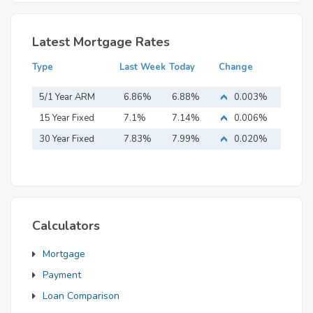
Latest Mortgage Rates
Type
Last Week
Today
Change
5/1 Year ARM
6.86%
6.88%
0.003%
15 Year Fixed
7.1%
7.14%
0.006%
Mortgage
30 Year Fixed
7.83%
7.99%
0.020%
Mortgage
Calculators
Mortgage
Payment
Loan Comparison