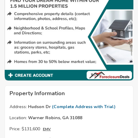
Property Information
Address:
Hudson Dr
(Complete Address with Trial)
Location:
Warner Robins, GA 31088
Price:
$131,600
EMV