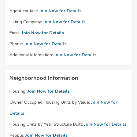
Agent contact:
Join Now for Details
Listing Company:
Join Now for Details
Email:
Join Now for Details
Phone:
Join Now for Details
Additional Information:
Join Now for Details
Neighborhood Information
Housing:
Join Now for Details
Owner Occupied Housing Units by Value:
Join Now for
Details
Housing Units by Year Structure Built:
Join Now for Details
People:
Join Now for Details