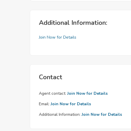
Additional Information:
Join Now for Details
Contact
Agent contact:
Join Now for Details
Email:
Join Now for Details
Additional Information:
Join Now for Details