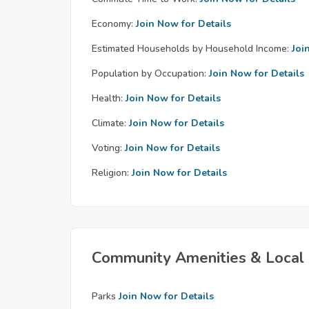
Economy:
Join Now for Details
Estimated Households by Household Income:
Joi
Population by Occupation:
Join Now for Details
Health:
Join Now for Details
Climate:
Join Now for Details
Voting:
Join Now for Details
Religion:
Join Now for Details
Community Amenities & Local 
Parks
Join Now for Details