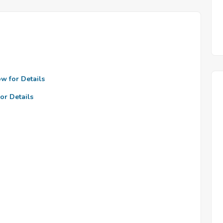
ow for Details
or Details