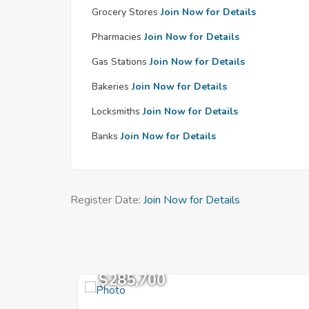
Grocery Stores
Join Now for Details
Pharmacies
Join Now for Details
Gas Stations
Join Now for Details
Bakeries
Join Now for Details
Locksmiths
Join Now for Details
Banks
Join Now for Details
Register Date:
Join Now for Details
$285,700