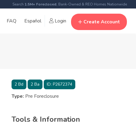
Search
1.5M+ Foreclosed
, Bank-Owned & REO Homes Nationwide
FAQ
Español
Login
Create Account
2
Bd
2
Ba
ID:
P2672374
Type:
Pre Foreclosure
Tools & Information