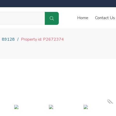
Home
Contact Us
89128
Property id: P2672374