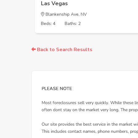
Las Vegas
Blankenship Ave, NV
Beds: 4
Baths: 2
Back to Search Results