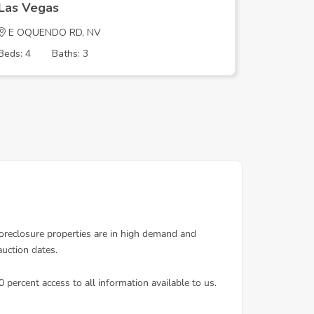
Las Vegas
Las Veg
E OQUENDO RD, NV
Blankens
Beds: 4
Baths: 3
Beds: 4