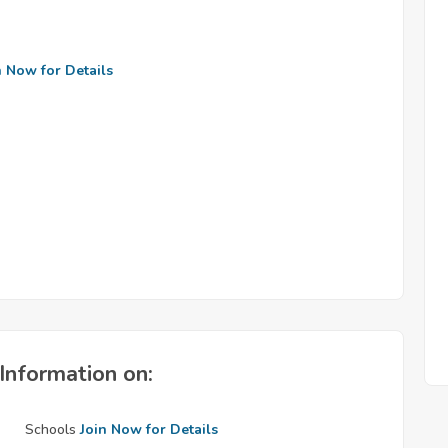
n Now for Details
Information on:
Schools
Join Now for Details