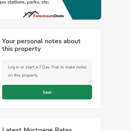
Your personal notes about
this property
Latest Mortgage Rates