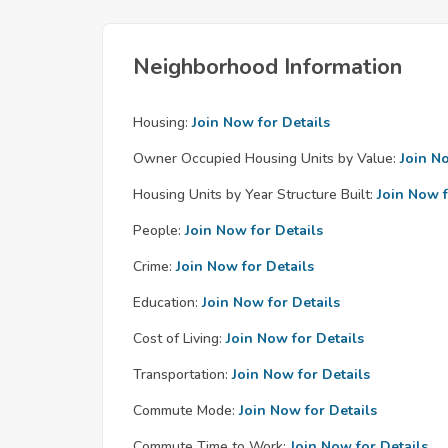
Neighborhood Information
Housing:
Join Now for Details
Owner Occupied Housing Units by Value:
Join N
Housing Units by Year Structure Built:
Join Now f
People:
Join Now for Details
Crime:
Join Now for Details
Education:
Join Now for Details
Cost of Living:
Join Now for Details
Transportation:
Join Now for Details
Commute Mode:
Join Now for Details
Commute Time to Work:
Join Now for Details