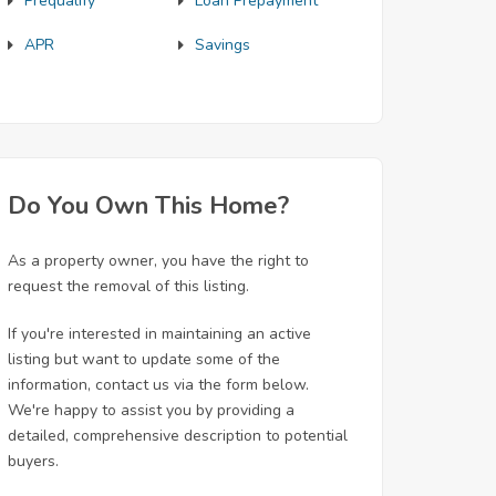
Prequalify
Loan Prepayment
APR
Savings
Do You Own This Home?
As a property owner, you have the right to
request the removal of this listing.
If you're interested in maintaining an active
listing but want to update some of the
information, contact us via the form below.
We're happy to assist you by providing a
detailed, comprehensive description to potential
buyers.