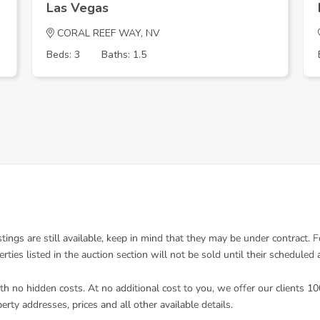
Las Vegas
CORAL REEF WAY, NV
Beds: 3
Baths: 1.5