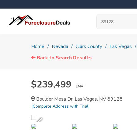
Home
Nevada
Clark County
Las Vegas
Back to Search Results
$239,499
EMV
Boulder Mesa Dr, Las Vegas, NV 89128
(Complete Address with Trial)