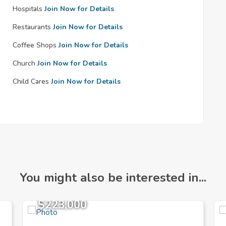
Hospitals
Join Now for Details
Restaurants
Join Now for Details
Coffee Shops
Join Now for Details
Church
Join Now for Details
Child Cares
Join Now for Details
You might also be interested in...
$223,000