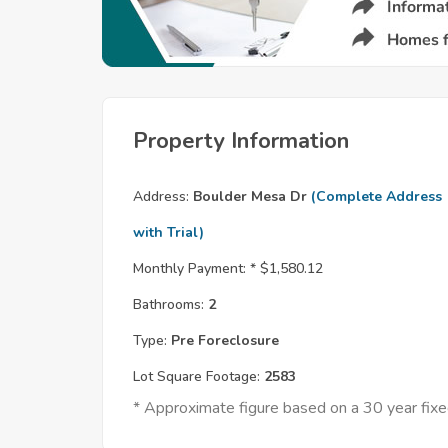
Property Information
Address:
Boulder Mesa Dr
(Complete Address
with Trial)
Monthly Payment: *
$1,580.12
Bathrooms:
2
Type:
Pre Foreclosure
Lot Square Footage:
2583
* Approximate figure based on a 30 year fi