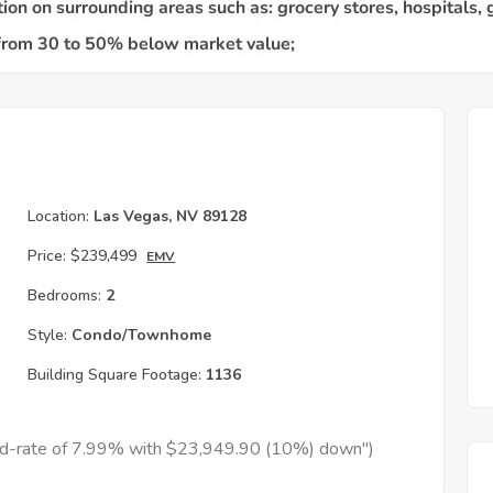
Location:
Las Vegas, NV 89128
Price:
$239,499
EMV
Bedrooms:
2
Style:
Condo/Townhome
Building Square Footage:
1136
xed-rate of 7.99% with $23,949.90 (10%) down")