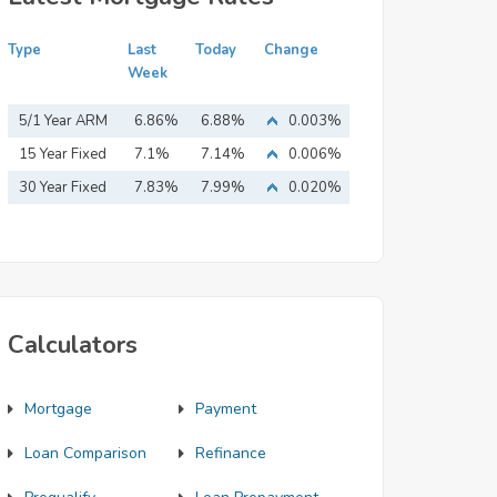
Type
Last
Today
Change
Week
5/1 Year ARM
6.86%
6.88%
0.003%
15 Year Fixed
7.1%
7.14%
0.006%
Mortgage
30 Year Fixed
7.83%
7.99%
0.020%
Mortgage
Calculators
Mortgage
Payment
Loan Comparison
Refinance