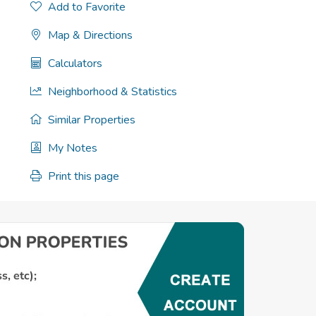
Add to Favorite
Map & Directions
Calculators
Neighborhood & Statistics
Similar Properties
My Notes
Print this page