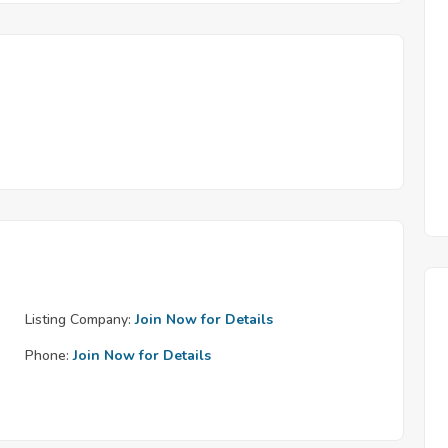
Listing Company:
Join Now for Details
Phone:
Join Now for Details