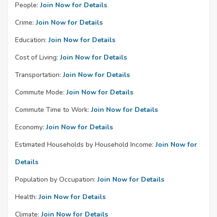
People:
Join Now for Details
Crime:
Join Now for Details
Education:
Join Now for Details
Cost of Living:
Join Now for Details
Transportation:
Join Now for Details
Commute Mode:
Join Now for Details
Commute Time to Work:
Join Now for Details
Economy:
Join Now for Details
Estimated Households by Household Income:
Join Now for
Details
Population by Occupation:
Join Now for Details
Health:
Join Now for Details
Climate:
Join Now for Details