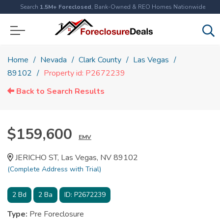
Search
1.5M+ Foreclosed
, Bank-Owned & REO Homes Nationwide
Home
Nevada
Clark County
Las Vegas
89102
Property id: P2672239
Back to Search Results
$159,600
EMV
JERICHO ST, Las Vegas, NV 89102
(Complete Address with Trial)
2
Bd
2
Ba
ID:
P2672239
Type:
Pre Foreclosure