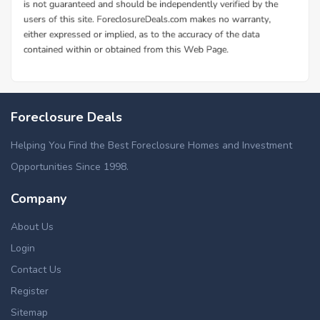
Foreclosure Deals
Helping You Find the Best Foreclosure Homes and Investment
Opportunities Since 1998.
Company
About Us
Login
Contact Us
Register
Sitemap