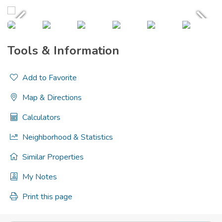
Tools & Information
Add to Favorite
Map & Directions
Calculators
Neighborhood & Statistics
Similar Properties
My Notes
Print this page