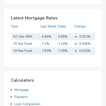
Latest Mortgage Rates
Type
Last Week
Today
Change
5/1 Year ARM
6.86%
6.88%
0.003%
15 Year Fixed
7.1%
7.14%
0.006%
Mortgage
30 Year Fixed
7.83%
7.99%
0.020%
Mortgage
Calculators
Mortgage
Payment
Loan Comparison