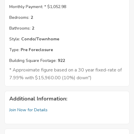
Monthly Payment: *
$1,052.98
Bedrooms:
2
Bathrooms:
2
Style:
Condo/Townhome
Type:
Pre Foreclosure
Building Square Footage:
922
* Approximate figure based on a 30 year fixed-rate of
7.99% with $15,960.00 (10%) down")
Additional Information:
Join Now for Details