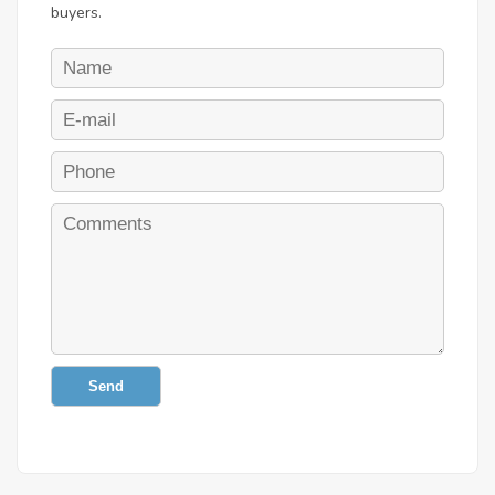
buyers.
Send