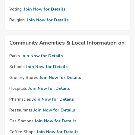
Voting:
Join Now for Details
Religion:
Join Now for Details
Community Amenities & Local Information on:
Parks
Join Now for Details
Schools
Join Now for Details
Grocery Stores
Join Now for Details
Hospitals
Join Now for Details
Pharmacies
Join Now for Details
Restaurants
Join Now for Details
Gas Stations
Join Now for Details
Coffee Shops
Join Now for Details