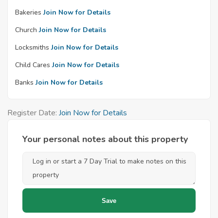
Bakeries
Join Now for Details
Church
Join Now for Details
Locksmiths
Join Now for Details
Child Cares
Join Now for Details
Banks
Join Now for Details
Register Date:
Join Now for Details
Your personal notes about this property