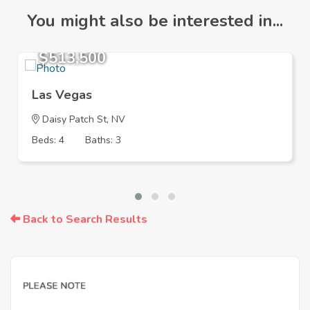
You might also be interested in...
$513,500
Las Vegas
Daisy Patch St, NV
Beds: 4
Baths: 3
Back to Search Results