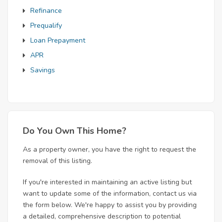
Refinance
Prequalify
Loan Prepayment
APR
Savings
Do You Own This Home?
As a property owner, you have the right to request the
removal of this listing.
If you're interested in maintaining an active listing but
want to update some of the information, contact us via
the form below. We're happy to assist you by providing
a detailed, comprehensive description to potential