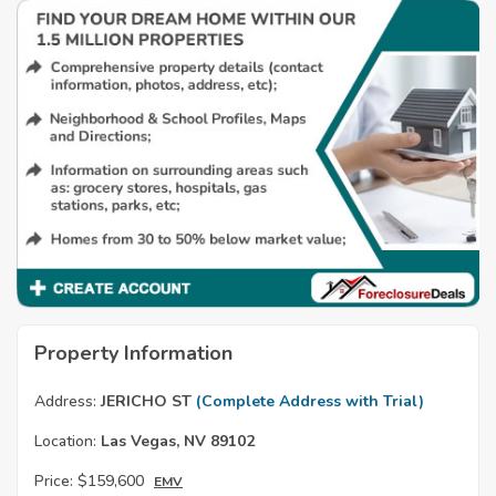
Property Information
Address:
JERICHO ST
(Complete Address with Trial)
Location:
Las Vegas, NV 89102
Price:
$159,600
EMV