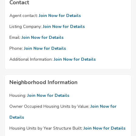
Contact
Agent contact:
Join Now for Details
Listing Company:
Join Now for Details
Email:
Join Now for Details
Phone:
Join Now for Details
Additional Information:
Join Now for Details
Neighborhood Information
Housing:
Join Now for Details
Owner Occupied Housing Units by Value:
Join Now for
Details
Housing Units by Year Structure Built:
Join Now for Details