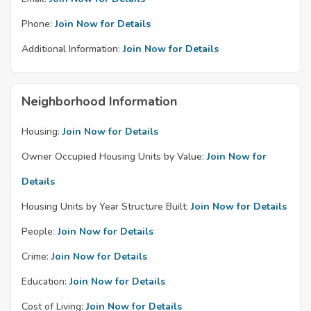
Phone:
Join Now for Details
Additional Information:
Join Now for Details
Neighborhood Information
Housing:
Join Now for Details
Owner Occupied Housing Units by Value:
Join Now for
Details
Housing Units by Year Structure Built:
Join Now for Details
People:
Join Now for Details
Crime:
Join Now for Details
Education:
Join Now for Details
Cost of Living:
Join Now for Details