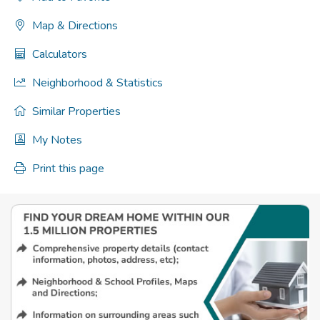
Map & Directions
Calculators
Neighborhood & Statistics
Similar Properties
My Notes
Print this page