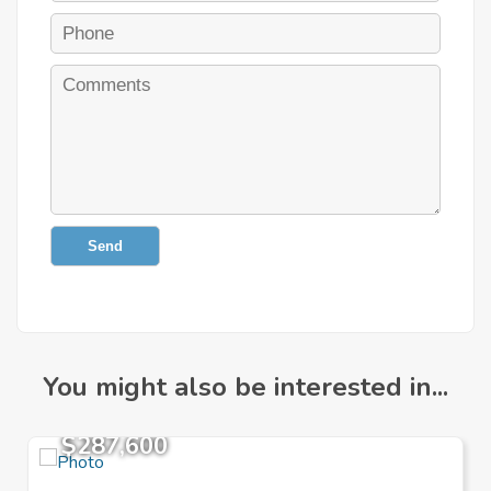
Send
You might also be interested in...
$287,600