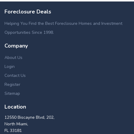
Foreclosure Deals
Helping You Find the Best Foreclosure Homes and Investment
Opportunities Since 1998.
Company
About Us
Login
Contact Us
Register
Sitemap
Location
12550 Biscayne Blvd, 202,
North Miami,
FL 33181