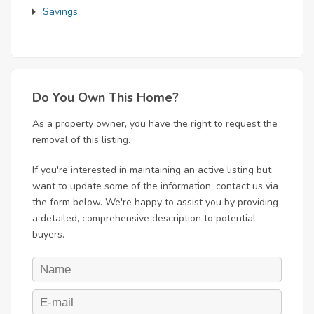
Savings
Do You Own This Home?
As a property owner, you have the right to request the
removal of this listing.
If you're interested in maintaining an active listing but
want to update some of the information, contact us via
the form below. We're happy to assist you by providing
a detailed, comprehensive description to potential
buyers.