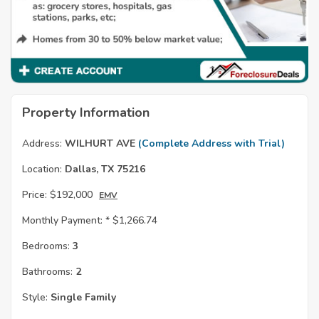
Property Information
Address:
WILHURT AVE
(Complete Address with Trial)
Location:
Dallas, TX 75216
Price:
$192,000
EMV
Monthly Payment: *
$1,266.74
Bedrooms:
3
Bathrooms:
2
Style:
Single Family