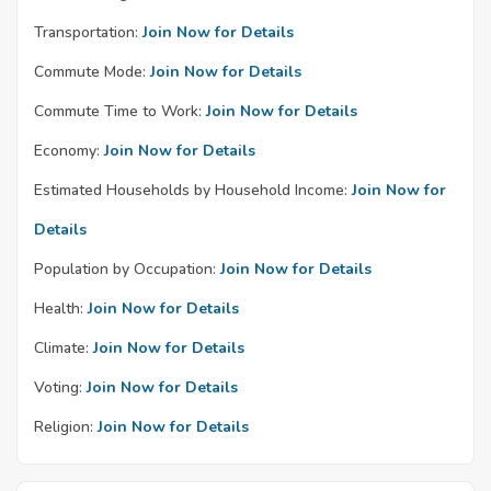
Transportation:
Join Now for Details
Commute Mode:
Join Now for Details
Commute Time to Work:
Join Now for Details
Economy:
Join Now for Details
Estimated Households by Household Income:
Join Now for
Details
Population by Occupation:
Join Now for Details
Health:
Join Now for Details
Climate:
Join Now for Details
Voting:
Join Now for Details
Religion:
Join Now for Details