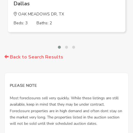
Dallas
OAK MEADOWS DR, TX
Beds: 3
Baths: 2
Back to Search Results