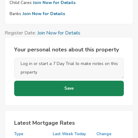
Child Cares
Join Now for Details
Banks
Join Now for Details
Register Date:
Join Now for Details
Your personal notes about this property
Latest Mortgage Rates
Type
Last Week
Today
Change