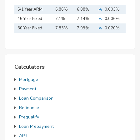
5/1 Year ARM
6.86%
6.88%
0.003%
15 Year Fixed
7.1%
7.14%
0.006%
Mortgage
30 Year Fixed
7.83%
7.99%
0.020%
Mortgage
Calculators
Mortgage
Payment
Loan Comparison
Refinance
Prequalify
Loan Prepayment
APR