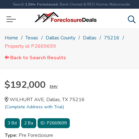
Search
1.5M+ Foreclosed
, Bank-Owned & REO Homes Nationwide
Home
Texas
Dallas County
Dallas
75216
Property id: P2669699
Back to Search Results
$192,000
EMV
WILHURT AVE, Dallas, TX 75216
(Complete Address with Trial)
3
Bd
2
Ba
ID:
P2669699
Type:
Pre Foreclosure