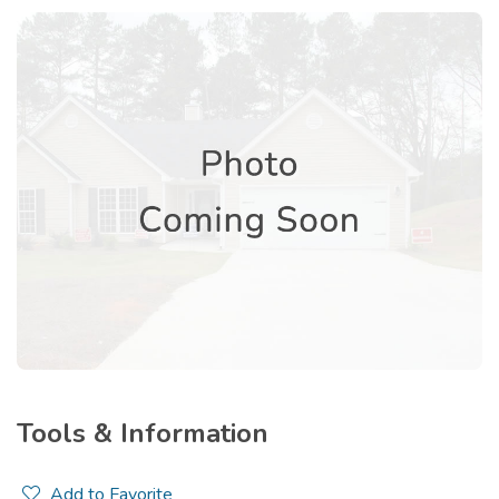
Tools & Information
Add to Favorite