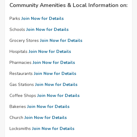
Community Amenities & Local Information on:
Parks
Join Now for Details
Schools
Join Now for Details
Grocery Stores
Join Now for Details
Hospitals
Join Now for Details
Pharmacies
Join Now for Details
Restaurants
Join Now for Details
Gas Stations
Join Now for Details
Coffee Shops
Join Now for Details
Bakeries
Join Now for Details
Church
Join Now for Details
Locksmiths
Join Now for Details