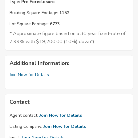
Type:
Pre Foreclosure
Building Square Footage:
1152
Lot Square Footage:
6773
* Approximate figure based on a 30 year fixed-rate of
7.99% with $19,200.00 (10%) down")
Additional Information:
Join Now for Details
Contact
Agent contact:
Join Now for Details
Listing Company:
Join Now for Details
Email:
Join Now for Details