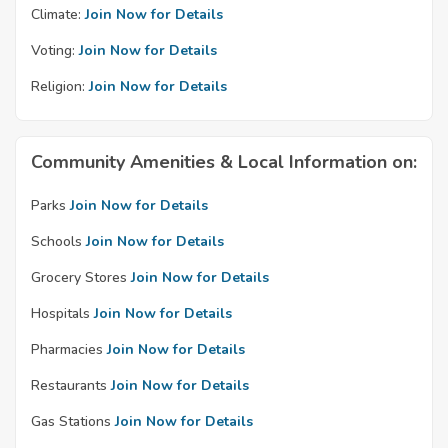
Climate:
Join Now for Details
Voting:
Join Now for Details
Religion:
Join Now for Details
Community Amenities & Local Information on:
Parks
Join Now for Details
Schools
Join Now for Details
Grocery Stores
Join Now for Details
Hospitals
Join Now for Details
Pharmacies
Join Now for Details
Restaurants
Join Now for Details
Gas Stations
Join Now for Details