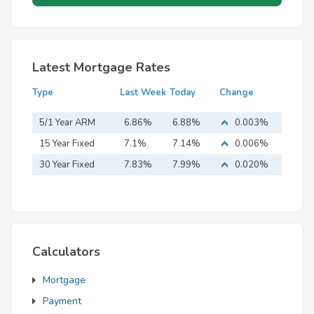
Latest Mortgage Rates
Type
Last Week
Today
Change
5/1 Year ARM
6.86%
6.88%
0.003%
15 Year Fixed
7.1%
7.14%
0.006%
Mortgage
30 Year Fixed
7.83%
7.99%
0.020%
Mortgage
Calculators
Mortgage
Payment