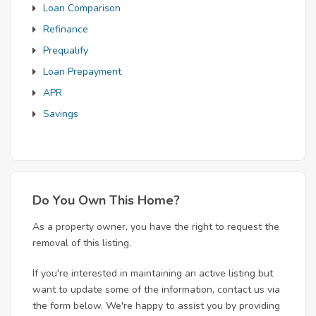
Loan Comparison
Refinance
Prequalify
Loan Prepayment
APR
Savings
Do You Own This Home?
As a property owner, you have the right to request the
removal of this listing.
If you're interested in maintaining an active listing but
want to update some of the information, contact us via
the form below. We're happy to assist you by providing