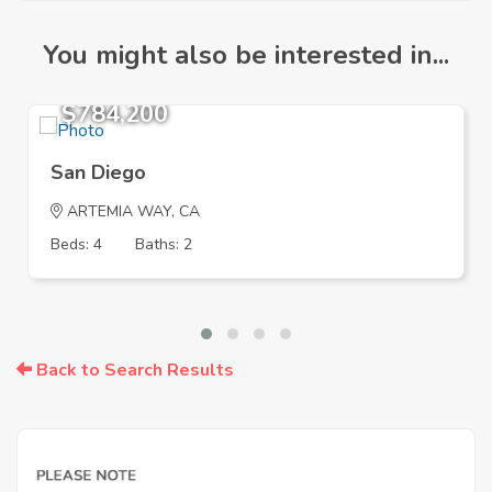
You might also be interested in...
$784,200
San Diego
ARTEMIA WAY, CA
Beds: 4
Baths: 2
Back to Search Results