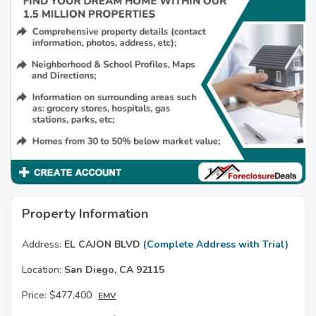
Property Information
Address:
EL CAJON BLVD
(Complete Address with Trial)
Location:
San Diego, CA 92115
Price:
$477,400
EMV