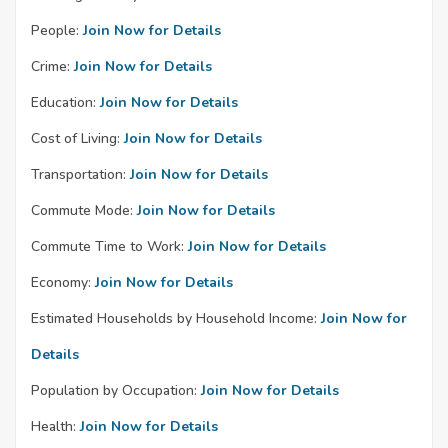
People:
Join Now for Details
Crime:
Join Now for Details
Education:
Join Now for Details
Cost of Living:
Join Now for Details
Transportation:
Join Now for Details
Commute Mode:
Join Now for Details
Commute Time to Work:
Join Now for Details
Economy:
Join Now for Details
Estimated Households by Household Income:
Join Now for
Details
Population by Occupation:
Join Now for Details
Health:
Join Now for Details