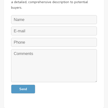
a detailed, comprehensive description to potential
buyers.
Send