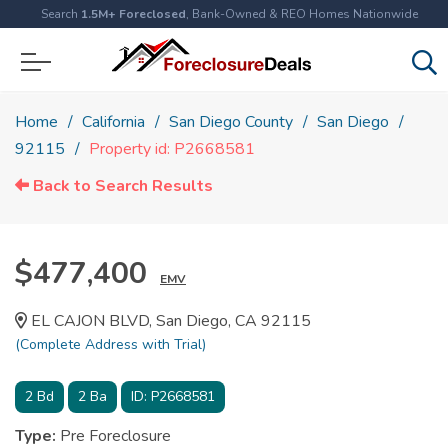
Search
1.5M+ Foreclosed
, Bank-Owned & REO Homes Nationwide
Home
California
San Diego County
San Diego
92115
Property id: P2668581
Back to Search Results
$477,400
EMV
EL CAJON BLVD, San Diego, CA 92115
(Complete Address with Trial)
2
Bd
2
Ba
ID:
P2668581
Type:
Pre Foreclosure