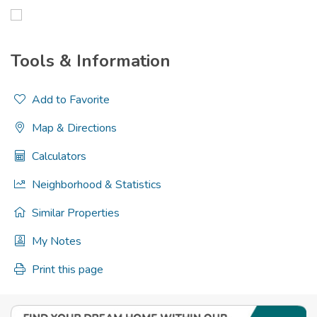
Tools & Information
Add to Favorite
Map & Directions
Calculators
Neighborhood & Statistics
Similar Properties
My Notes
Print this page