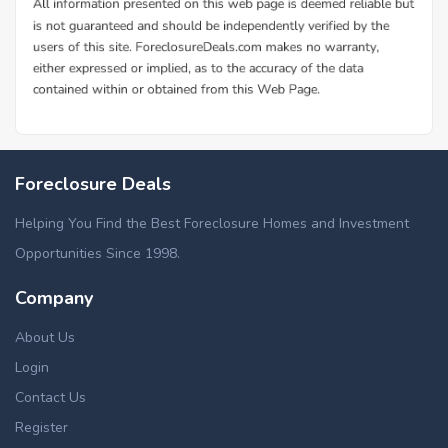
Foreclosure Deals
Helping You Find the Best Foreclosure Homes and Investment
Opportunities Since 1998.
Company
About Us
Login
Contact Us
Register