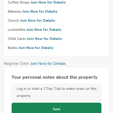
Coffee Shops
Join Now for Details
Bakeries
Join Now for Details
Church
Join Now for Details
Locksmiths
Join Now for Details
Child Cares
Join Now for Details
Banks
Join Now for Details
Register Date:
Join Now for Details
Your personal notes about this property