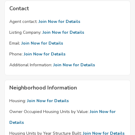
Contact
Agent contact:
Join Now for Details
Listing Company:
Join Now for Details
Email:
Join Now for Details
Phone:
Join Now for Details
Additional Information:
Join Now for Details
Neighborhood Information
Housing:
Join Now for Details
Owner Occupied Housing Units by Value:
Join Now for
Details
Housing Units by Year Structure Built:
Join Now for Details