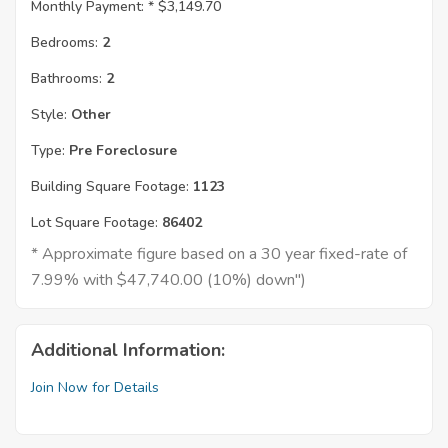
Monthly Payment: *
$3,149.70
Bedrooms:
2
Bathrooms:
2
Style:
Other
Type:
Pre Foreclosure
Building Square Footage:
1123
Lot Square Footage:
86402
* Approximate figure based on a 30 year fixed-rate of
7.99% with $47,740.00 (10%) down")
Additional Information:
Join Now for Details