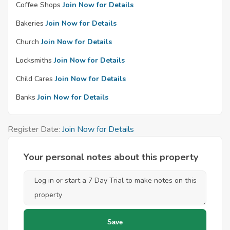
Coffee Shops
Join Now for Details
Bakeries
Join Now for Details
Church
Join Now for Details
Locksmiths
Join Now for Details
Child Cares
Join Now for Details
Banks
Join Now for Details
Register Date:
Join Now for Details
Your personal notes about this property