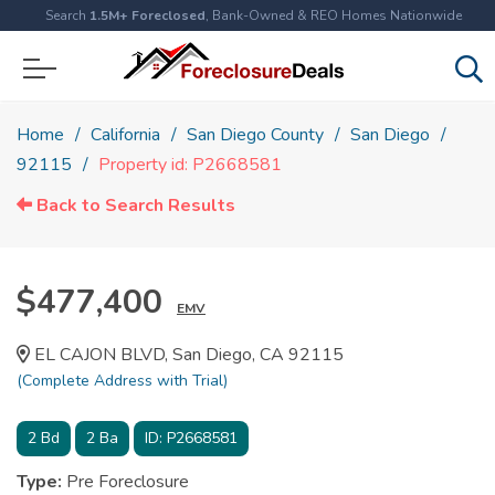
Search
1.5M+ Foreclosed
, Bank-Owned & REO Homes Nationwide
Home
California
San Diego County
San Diego
92115
Property id: P2668581
Back to Search Results
$477,400
EMV
EL CAJON BLVD, San Diego, CA 92115
(Complete Address with Trial)
2
Bd
2
Ba
ID:
P2668581
Type:
Pre Foreclosure