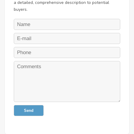
a detailed, comprehensive description to potential
buyers.
Send