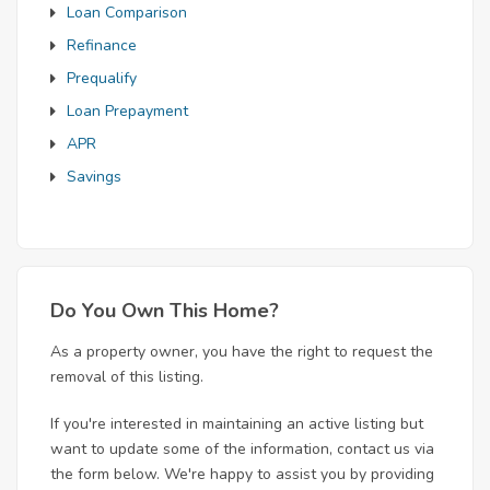
Loan Comparison
Refinance
Prequalify
Loan Prepayment
APR
Savings
Do You Own This Home?
As a property owner, you have the right to request the
removal of this listing.
If you're interested in maintaining an active listing but
want to update some of the information, contact us via
the form below. We're happy to assist you by providing