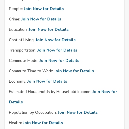
People:
Join Now for Details
Crime:
Join Now for Details
Education:
Join Now for Details
Cost of Living:
Join Now for Details
Transportation:
Join Now for Details
Commute Mode:
Join Now for Details
Commute Time to Work:
Join Now for Details
Economy:
Join Now for Details
Estimated Households by Household Income:
Join Now for
Details
Population by Occupation:
Join Now for Details
Health:
Join Now for Details