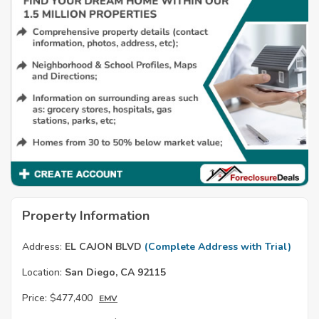
Property Information
Address:
EL CAJON BLVD
(Complete Address with Trial)
Location:
San Diego, CA 92115
Price:
$477,400
EMV