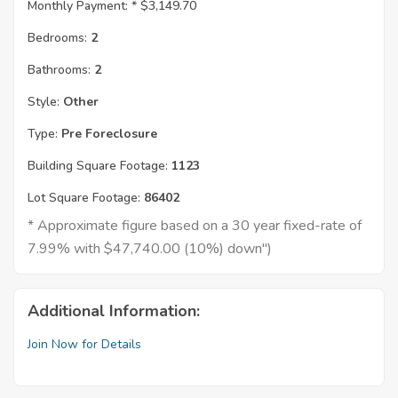
Monthly Payment: *
$3,149.70
Bedrooms:
2
Bathrooms:
2
Style:
Other
Type:
Pre Foreclosure
Building Square Footage:
1123
Lot Square Footage:
86402
* Approximate figure based on a 30 year fixed-rate of
7.99% with $47,740.00 (10%) down")
Additional Information:
Join Now for Details