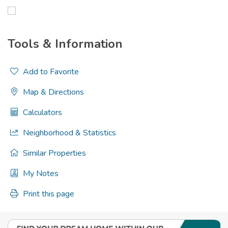
Tools & Information
Add to Favorite
Map & Directions
Calculators
Neighborhood & Statistics
Similar Properties
My Notes
Print this page