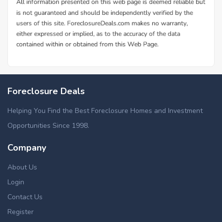
Foreclosure Deals
Helping You Find the Best Foreclosure Homes and Investment
Opportunities Since 1998.
Company
About Us
Login
Contact Us
Register