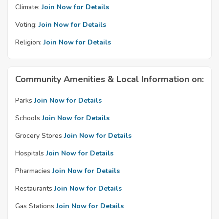
Climate:
Join Now for Details
Voting:
Join Now for Details
Religion:
Join Now for Details
Community Amenities & Local Information on:
Parks
Join Now for Details
Schools
Join Now for Details
Grocery Stores
Join Now for Details
Hospitals
Join Now for Details
Pharmacies
Join Now for Details
Restaurants
Join Now for Details
Gas Stations
Join Now for Details