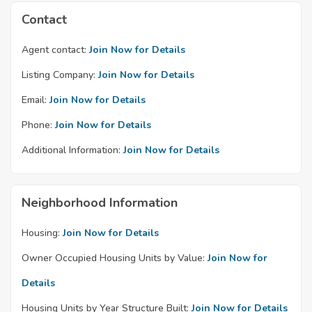
Contact
Agent contact:
Join Now for Details
Listing Company:
Join Now for Details
Email:
Join Now for Details
Phone:
Join Now for Details
Additional Information:
Join Now for Details
Neighborhood Information
Housing:
Join Now for Details
Owner Occupied Housing Units by Value:
Join Now for
Details
Housing Units by Year Structure Built:
Join Now for Details