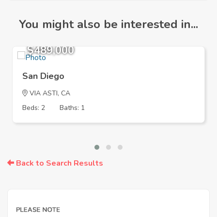
You might also be interested in...
$489,000
San Diego
VIA ASTI, CA
Beds: 2
Baths: 1
Back to Search Results