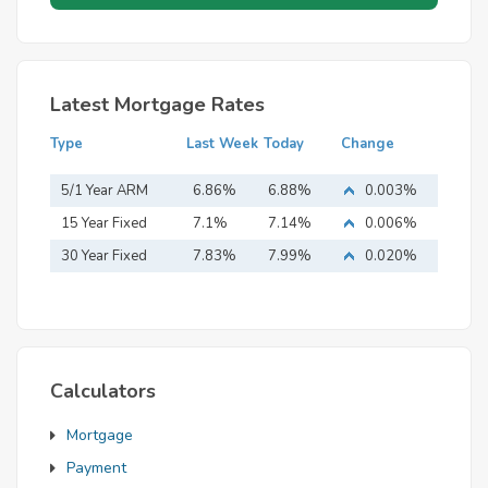
Latest Mortgage Rates
Type
Last Week
Today
Change
5/1 Year ARM
6.86%
6.88%
0.003%
15 Year Fixed
7.1%
7.14%
0.006%
Mortgage
30 Year Fixed
7.83%
7.99%
0.020%
Mortgage
Calculators
Mortgage
Payment