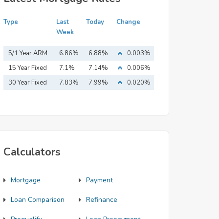
Type
Last
Today
Change
Week
5/1 Year ARM
6.86%
6.88%
0.003%
15 Year Fixed
7.1%
7.14%
0.006%
Mortgage
30 Year Fixed
7.83%
7.99%
0.020%
Mortgage
Calculators
Mortgage
Payment
Loan Comparison
Refinance