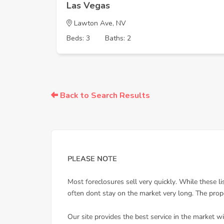
Las Vegas
Lawton Ave, NV
Beds: 3
Baths: 2
Back to Search Results