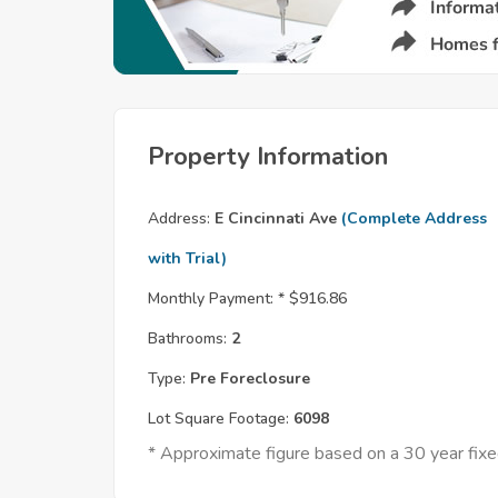
Property Information
Address:
E Cincinnati Ave
(Complete Address
with Trial)
Monthly Payment: *
$916.86
Bathrooms:
2
Type:
Pre Foreclosure
Lot Square Footage:
6098
* Approximate figure based on a 30 year fi