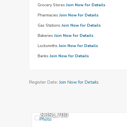
Grocery Stores
Join Now for Details
Pharmacies
Join Now for Details
Gas Stations
Join Now for Details
Bakeries
Join Now for Details
Locksmiths
Join Now for Details
Banks
Join Now for Details
Register Date:
Join Now for Details
$351,700