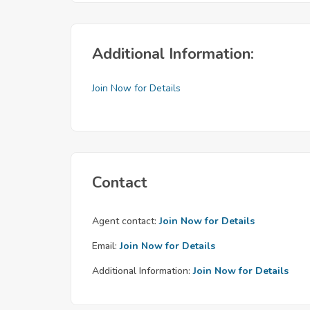
Additional Information:
Join Now for Details
Contact
Agent contact:
Join Now for Details
Email:
Join Now for Details
Additional Information:
Join Now for Details