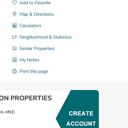
Add to Favorite
Map & Directions
Calculators
Neighborhood & Statistics
Similar Properties
My Notes
Print this page