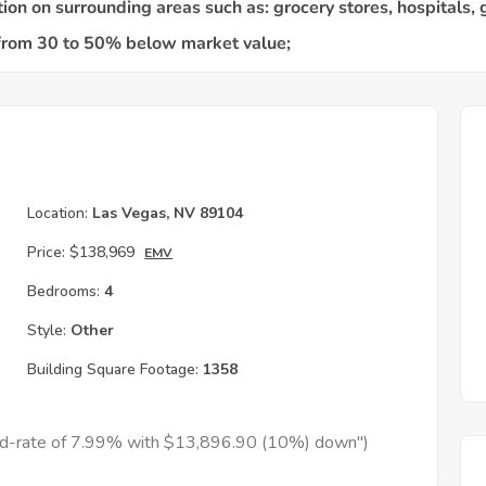
Location:
Las Vegas, NV 89104
Price:
$138,969
EMV
Bedrooms:
4
Style:
Other
Building Square Footage:
1358
xed-rate of 7.99% with $13,896.90 (10%) down")