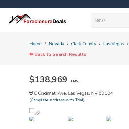
Home
Nevada
Clark County
Las Vegas
Back to Search Results
$138,969
EMV
E Cincinnati Ave, Las Vegas, NV 89104
(Complete Address with Trial)