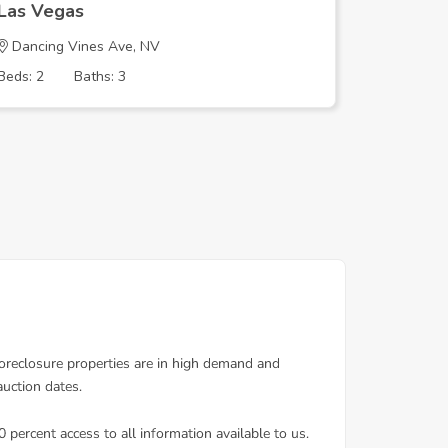
Las Vegas
Las Veg
Dancing Vines Ave, NV
SUNRISE
Beds: 2
Baths: 3
Beds: 4