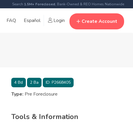
Search
1.5M+ Foreclosed
, Bank-Owned & REO Homes Nationwide
FAQ
Español
Login
Create Account
4
Bd
2
Ba
ID:
P2668405
Type:
Pre Foreclosure
Tools & Information