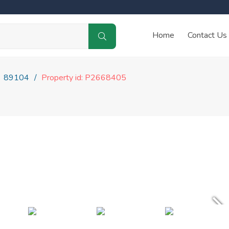
Home
Contact Us
89104
Property id: P2668405