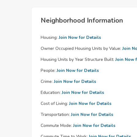
Neighborhood Information
Housing:
Join Now for Details
Owner Occupied Housing Units by Value:
Join N
Housing Units by Year Structure Built:
Join Now f
People:
Join Now for Details
Crime:
Join Now for Details
Education:
Join Now for Details
Cost of Living:
Join Now for Details
Transportation:
Join Now for Details
Commute Mode:
Join Now for Details
Commute Time to Work:
Join Now for Details