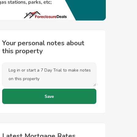
Your personal notes about
this property
Latest Mortgage Rates