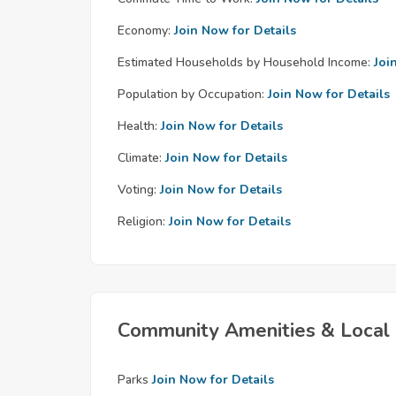
Economy:
Join Now for Details
Estimated Households by Household Income:
Joi
Population by Occupation:
Join Now for Details
Health:
Join Now for Details
Climate:
Join Now for Details
Voting:
Join Now for Details
Religion:
Join Now for Details
Community Amenities & Local 
Parks
Join Now for Details