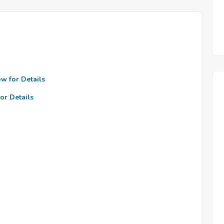
ow for Details
or Details