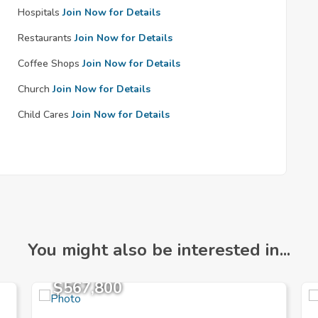
Hospitals
Join Now for Details
Restaurants
Join Now for Details
Coffee Shops
Join Now for Details
Church
Join Now for Details
Child Cares
Join Now for Details
You might also be interested in...
$567,800