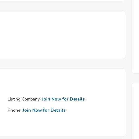
Listing Company:
Join Now for Details
Phone:
Join Now for Details