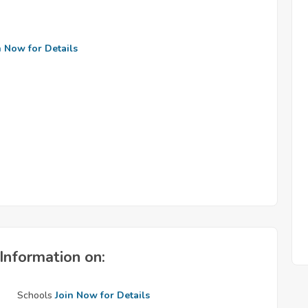
n Now for Details
Information on:
Schools
Join Now for Details