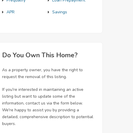
Prequalify
Loan Prepayment
APR
Savings
Do You Own This Home?
As a property owner, you have the right to
request the removal of this listing.
If you're interested in maintaining an active
listing but want to update some of the
information, contact us via the form below.
We're happy to assist you by providing a
detailed, comprehensive description to potential
buyers.