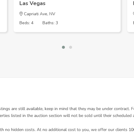
Las Vegas
Capriati Ave, NV
Beds: 4
Baths: 3