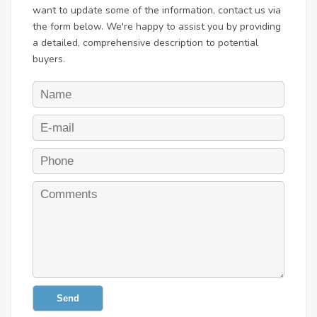
want to update some of the information, contact us via
the form below. We're happy to assist you by providing
a detailed, comprehensive description to potential
buyers.
Send