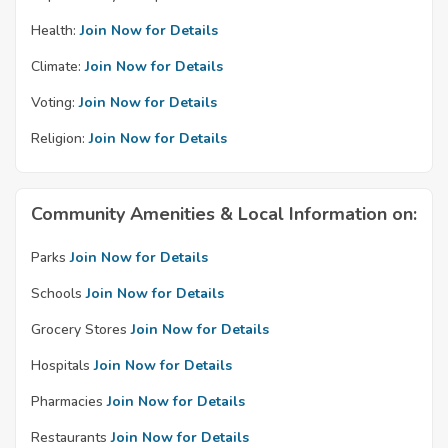
Health:
Join Now for Details
Climate:
Join Now for Details
Voting:
Join Now for Details
Religion:
Join Now for Details
Community Amenities & Local Information on:
Parks
Join Now for Details
Schools
Join Now for Details
Grocery Stores
Join Now for Details
Hospitals
Join Now for Details
Pharmacies
Join Now for Details
Restaurants
Join Now for Details