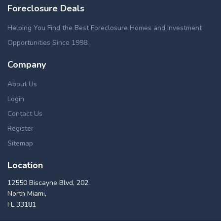
Foreclosure Deals
Helping You Find the Best Foreclosure Homes and Investment
Opportunities Since 1998.
Company
About Us
Login
Contact Us
Register
Sitemap
Location
12550 Biscayne Blvd, 202,
North Miami,
FL 33181