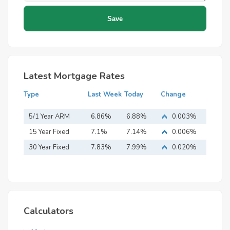
Latest Mortgage Rates
Type
Last Week
Today
Change
5/1 Year ARM
6.86%
6.88%
0.003%
15 Year Fixed
7.1%
7.14%
0.006%
Mortgage
30 Year Fixed
7.83%
7.99%
0.020%
Mortgage
Calculators