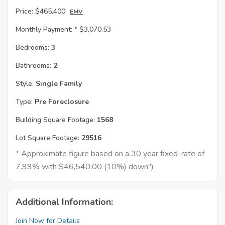
Price:
$465,400
EMV
Monthly Payment: *
$3,070.53
Bedrooms:
3
Bathrooms:
2
Style:
Single Family
Type:
Pre Foreclosure
Building Square Footage:
1568
Lot Square Footage:
29516
* Approximate figure based on a 30 year fixed-rate of
7.99% with $46,540.00 (10%) down")
Additional Information:
Join Now for Details