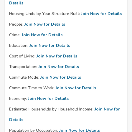
Details
Housing Units by Year Structure Built:
Join Now for Details
People:
Join Now for Details
Crime:
Join Now for Details
Education:
Join Now for Details
Cost of Living:
Join Now for Details
Transportation:
Join Now for Details
Commute Mode:
Join Now for Details
Commute Time to Work:
Join Now for Details
Economy:
Join Now for Details
Estimated Households by Household Income:
Join Now for
Details
Population by Occupation:
Join Now for Details