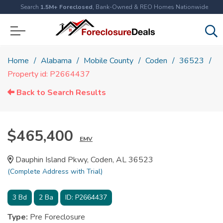
Search
1.5M+ Foreclosed
, Bank-Owned & REO Homes Nationwide
Home
Alabama
Mobile County
Coden
36523
Property id: P2664437
Back to Search Results
$465,400
EMV
Dauphin Island Pkwy, Coden, AL 36523
(Complete Address with Trial)
3
Bd
2
Ba
ID:
P2664437
Type:
Pre Foreclosure