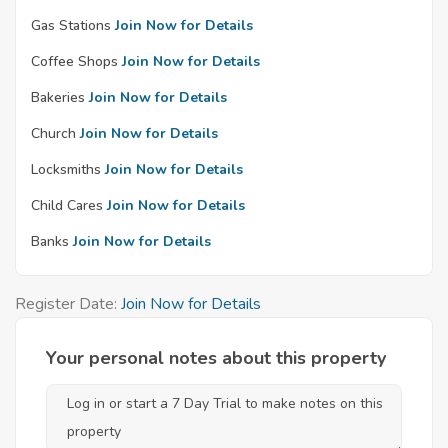
Gas Stations
Join Now for Details
Coffee Shops
Join Now for Details
Bakeries
Join Now for Details
Church
Join Now for Details
Locksmiths
Join Now for Details
Child Cares
Join Now for Details
Banks
Join Now for Details
Register Date:
Join Now for Details
Your personal notes about this property