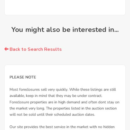
You might also be interested in...
Back to Search Results