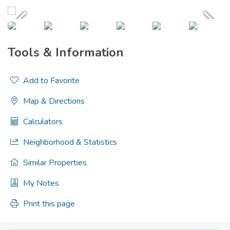
Tools & Information
Add to Favorite
Map & Directions
Calculators
Neighborhood & Statistics
Similar Properties
My Notes
Print this page