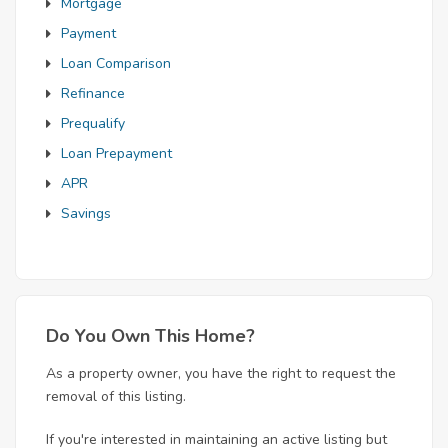
Mortgage
Payment
Loan Comparison
Refinance
Prequalify
Loan Prepayment
APR
Savings
Do You Own This Home?
As a property owner, you have the right to request the
removal of this listing.
If you're interested in maintaining an active listing but