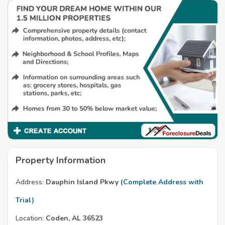
Property Information
Address:
Dauphin Island Pkwy
(Complete Address with
Trial)
Location:
Coden, AL 36523