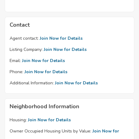
Contact
Agent contact:
Join Now for Details
Listing Company:
Join Now for Details
Email:
Join Now for Details
Phone:
Join Now for Details
Additional Information:
Join Now for Details
Neighborhood Information
Housing:
Join Now for Details
Owner Occupied Housing Units by Value:
Join Now for