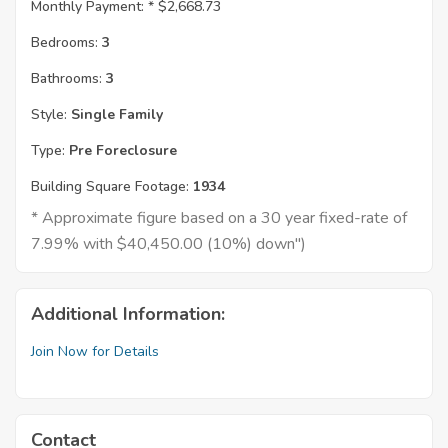
Monthly Payment: *
$2,668.73
Bedrooms:
3
Bathrooms:
3
Style:
Single Family
Type:
Pre Foreclosure
Building Square Footage:
1934
* Approximate figure based on a 30 year fixed-rate of
7.99% with $40,450.00 (10%) down")
Additional Information:
Join Now for Details
Contact