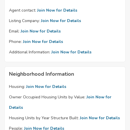
Agent contact:
Join Now for Details
Listing Company:
Join Now for Details
Email:
Join Now for Details
Phone:
Join Now for Details
Additional Information:
Join Now for Details
Neighborhood Information
Housing:
Join Now for Details
Owner Occupied Housing Units by Value:
Join Now for
Details
Housing Units by Year Structure Built:
Join Now for Details
People:
Join Now for Details