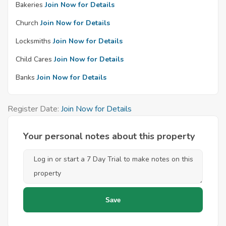
Bakeries
Join Now for Details
Church
Join Now for Details
Locksmiths
Join Now for Details
Child Cares
Join Now for Details
Banks
Join Now for Details
Register Date:
Join Now for Details
Your personal notes about this property