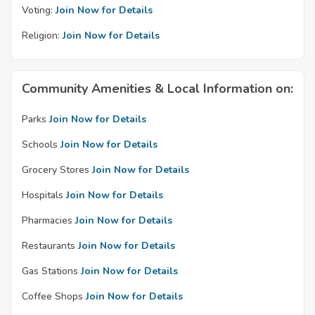
Voting:
Join Now for Details
Religion:
Join Now for Details
Community Amenities & Local Information on:
Parks
Join Now for Details
Schools
Join Now for Details
Grocery Stores
Join Now for Details
Hospitals
Join Now for Details
Pharmacies
Join Now for Details
Restaurants
Join Now for Details
Gas Stations
Join Now for Details
Coffee Shops
Join Now for Details