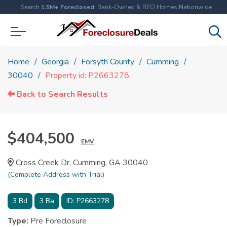
Search
1.5M+ Foreclosed
, Bank-Owned & REO Homes Nationwide
Home
Georgia
Forsyth County
Cumming
30040
Property id: P2663278
Back to Search Results
$404,500
EMV
Cross Creek Dr, Cumming, GA 30040
(Complete Address with Trial)
3
Bd
3
Ba
ID:
P2663278
Type:
Pre Foreclosure