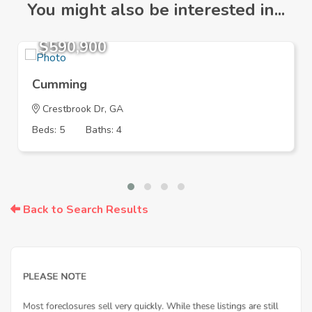
You might also be interested in...
$590,900
Cumming
Crestbrook Dr, GA
Beds: 5
Baths: 4
Back to Search Results