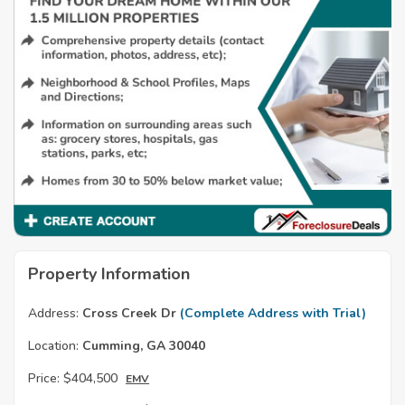
Property Information
Address:
Cross Creek Dr
(Complete Address with Trial)
Location:
Cumming, GA 30040
Price:
$404,500
EMV