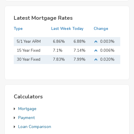
Latest Mortgage Rates
Type
Last Week
Today
Change
5/1 Year ARM
6.86%
6.88%
0.003%
15 Year Fixed
7.1%
7.14%
0.006%
Mortgage
30 Year Fixed
7.83%
7.99%
0.020%
Mortgage
Calculators
Mortgage
Payment
Loan Comparison