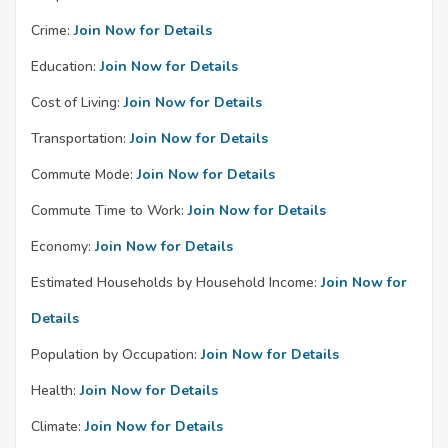
Crime:
Join Now for Details
Education:
Join Now for Details
Cost of Living:
Join Now for Details
Transportation:
Join Now for Details
Commute Mode:
Join Now for Details
Commute Time to Work:
Join Now for Details
Economy:
Join Now for Details
Estimated Households by Household Income:
Join Now for
Details
Population by Occupation:
Join Now for Details
Health:
Join Now for Details
Climate:
Join Now for Details