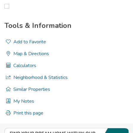
Tools & Information
Add to Favorite
Map & Directions
Calculators
Neighborhood & Statistics
Similar Properties
My Notes
Print this page