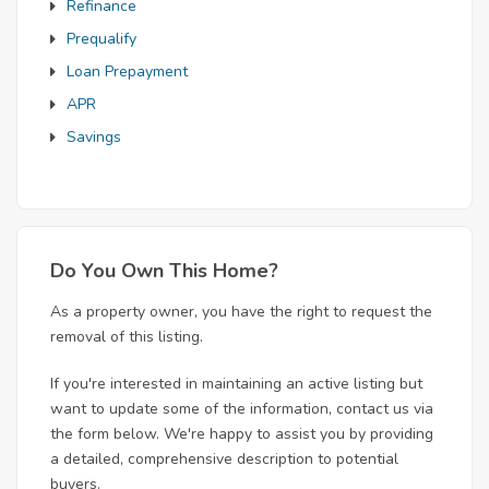
Refinance
Prequalify
Loan Prepayment
APR
Savings
Do You Own This Home?
As a property owner, you have the right to request the
removal of this listing.
If you're interested in maintaining an active listing but
want to update some of the information, contact us via
the form below. We're happy to assist you by providing
a detailed, comprehensive description to potential
buyers.