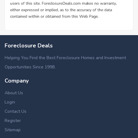
Foreclosure Deals
Helping You Find the Best Foreclosure Homes and Investment
Opportunities Since 1998.
Company
About Us
Login
Contact Us
Register
Sitemap